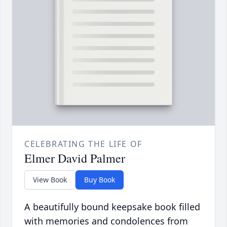
CELEBRATING THE LIFE OF
Elmer David Palmer
View Book
Buy Book
A beautifully bound keepsake book filled
with memories and condolences from