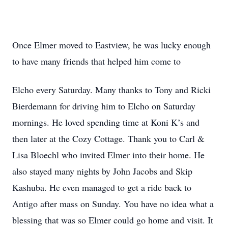
Once Elmer moved to Eastview, he was lucky enough
to have many friends that helped him come to
Elcho every Saturday. Many thanks to Tony and Ricki
Bierdemann for driving him to Elcho on Saturday
mornings. He loved spending time at Koni K’s and
then later at the Cozy Cottage. Thank you to Carl &
Lisa Bloechl who invited Elmer into their home. He
also stayed many nights by John Jacobs and Skip
Kashuba. He even managed to get a ride back to
Antigo after mass on Sunday. You have no idea what a
blessing that was so Elmer could go home and visit. It