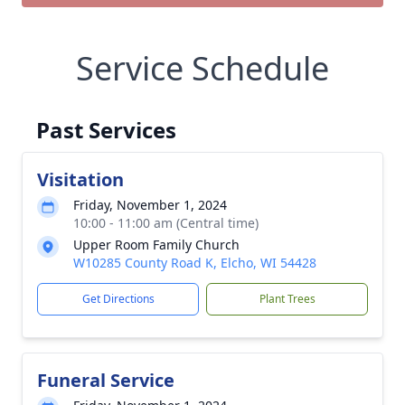
Service Schedule
Past Services
Visitation
Friday, November 1, 2024
10:00 - 11:00 am (Central time)
Upper Room Family Church
W10285 County Road K, Elcho, WI 54428
Get Directions
Plant Trees
Funeral Service