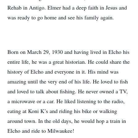
Rehab in Antigo. Elmer had a deep faith in Jesus and
was ready to go home and see his family again.
Born on March 29, 1930 and having lived in Elcho his
entire life, he was a great historian. He could share the
history of Elcho and everyone in it. His mind was
amazing until the very end of his life. He loved to fish
and loved to talk about fishing. He never owned a TV,
a microwave or a car. He liked listening to the radio,
eating at Koni K’s and riding his bike or walking
around town. In the old days, he would hop a train in
Elcho and ride to Milwaukee!