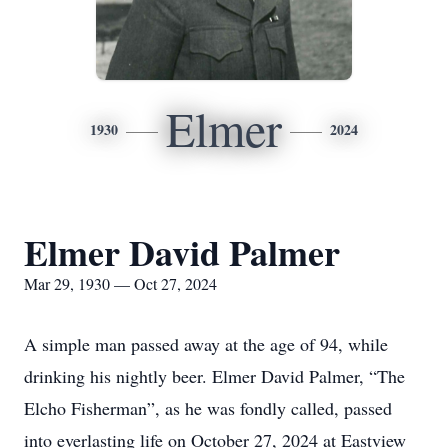
Elmer
1930
2024
Elmer David Palmer
Mar 29, 1930 — Oct 27, 2024
A simple man passed away at the age of 94, while
drinking his nightly beer. Elmer David Palmer, “The
Elcho Fisherman”, as he was fondly called, passed
into everlasting life on October 27, 2024 at Eastview