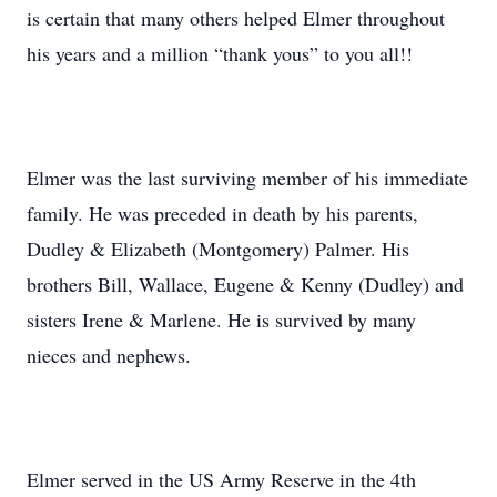
is certain that many others helped Elmer throughout
his years and a million “thank yous” to you all!!
Elmer was the last surviving member of his immediate
family. He was preceded in death by his parents,
Dudley & Elizabeth (Montgomery) Palmer. His
brothers Bill, Wallace, Eugene & Kenny (Dudley) and
sisters Irene & Marlene. He is survived by many
nieces and nephews.
Elmer served in the US Army Reserve in the 4th