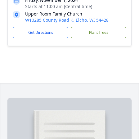
Friday, November 1, 2024
Starts at 11:00 am (Central time)
Upper Room Family Church
W10285 County Road K, Elcho, WI 54428
Get Directions
Plant Trees