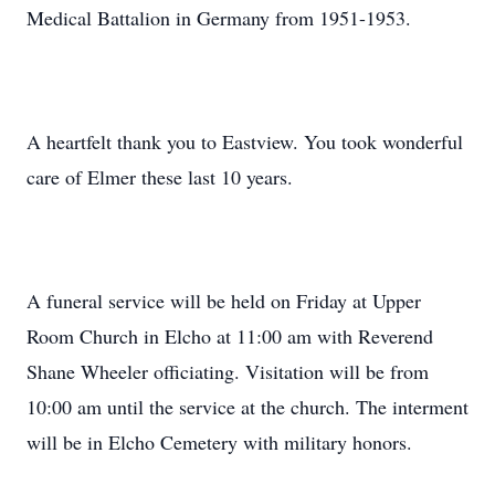
Medical Battalion in Germany from 1951-1953.
A heartfelt thank you to Eastview. You took wonderful
care of Elmer these last 10 years.
A funeral service will be held on Friday at Upper
Room Church in Elcho at 11:00 am with Reverend
Shane Wheeler officiating. Visitation will be from
10:00 am until the service at the church. The interment
will be in Elcho Cemetery with military honors.