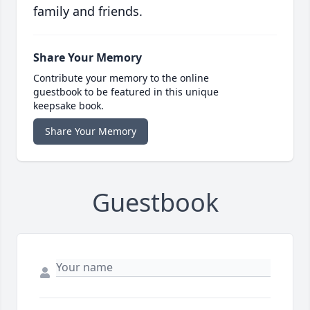
family and friends.
Share Your Memory
Contribute your memory to the online
guestbook to be featured in this unique
keepsake book.
Share Your Memory
Guestbook