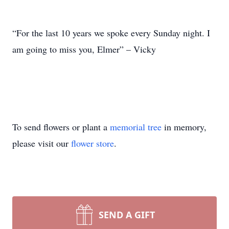
“For the last 10 years we spoke every Sunday night. I
am going to miss you, Elmer” – Vicky
To send flowers or plant a
memorial tree
in memory,
please visit our
flower store
.
SEND A GIFT