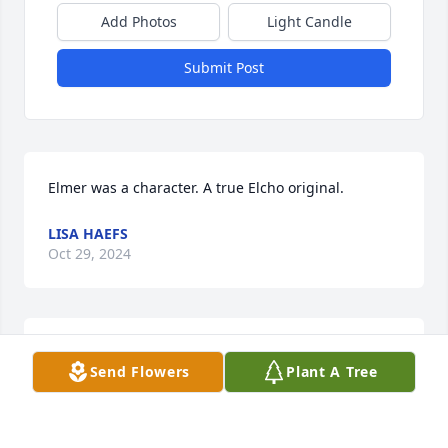
Add Photos
Light Candle
Submit Post
Elmer was a character. A true Elcho original.
LISA HAEFS
Oct 29, 2024
Elmer was a kind and gentle soul.  I am happy I was 
Send Flowers
Plant A Tree
able to know him.  RIP Elmer and now you can fish 
alongside your family as much as you want to.
AMY BAHNSON JACOBS