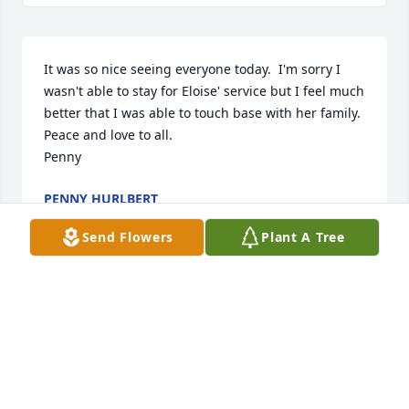
It was so nice seeing everyone today.  I'm sorry I 
wasn't able to stay for Eloise' service but I feel much 
better that I was able to touch base with her family. 

Peace and love to all.

Penny
PENNY HURLBERT
May 17, 2025
Send Flowers
Plant A Tree
My sincere sympathy to the Verhasselt Family. 

Your mother was one of my favorite teachers. May 
you feel Gods presence through family & friends. 
Please accept my prayers. Losing a Mother is 
difficult. 
