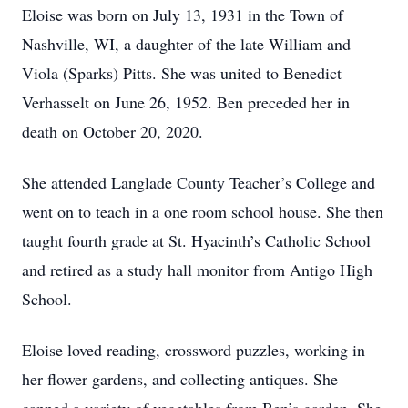
Eloise was born on July 13, 1931 in the Town of
Nashville, WI, a daughter of the late William and
Viola (Sparks) Pitts. She was united to Benedict
Verhasselt on June 26, 1952. Ben preceded her in
death on October 20, 2020.
She attended Langlade County Teacher’s College and
went on to teach in a one room school house. She then
taught fourth grade at St. Hyacinth’s Catholic School
and retired as a study hall monitor from Antigo High
School.
Eloise loved reading, crossword puzzles, working in
her flower gardens, and collecting antiques. She