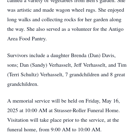
canned a variety of vegetables from Ben’s garden. She
was artistic and made wagon wheel rugs. She enjoyed
long walks and collecting rocks for her garden along
the way. She also served as a volunteer for the Antigo
Area Food Pantry.
Survivors include a daughter Brenda (Dan) Davis,
sons; Dan (Sandy) Verhasselt, Jeff Verhasselt, and Tim
(Terri Schultz) Verhasselt, 7 grandchildren and 8 great
grandchildren.
A memorial service will be held on Friday, May 16,
2025 at 10:00 AM at Strasser-Roller Funeral Home.
Visitation will take place prior to the service, at the
funeral home, from 9:00 AM to 10:00 AM.