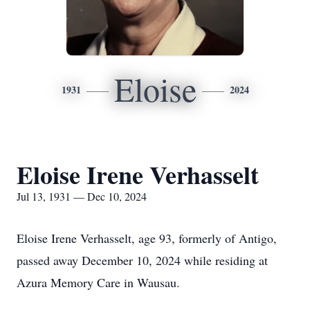
Eloise
1931
2024
Eloise Irene Verhasselt
Jul 13, 1931 — Dec 10, 2024
Eloise Irene Verhasselt, age 93, formerly of Antigo,
passed away December 10, 2024 while residing at
Azura Memory Care in Wausau.