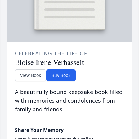
CELEBRATING THE LIFE OF
Eloise Irene Verhasselt
View Book
Buy Book
A beautifully bound keepsake book filled
with memories and condolences from
family and friends.
Share Your Memory