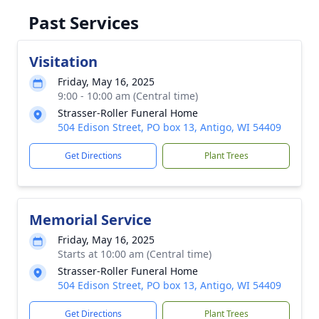
Past Services
Visitation
Friday, May 16, 2025
9:00 - 10:00 am (Central time)
Strasser-Roller Funeral Home
504 Edison Street, PO box 13, Antigo, WI 54409
Get Directions
Plant Trees
Memorial Service
Friday, May 16, 2025
Starts at 10:00 am (Central time)
Strasser-Roller Funeral Home
504 Edison Street, PO box 13, Antigo, WI 54409
Get Directions
Plant Trees