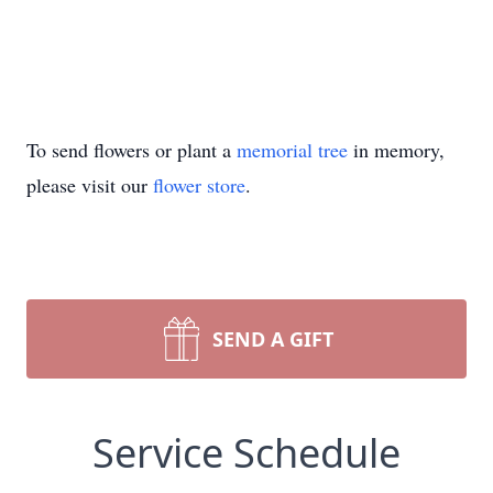
To send flowers or plant a
memorial tree
in memory,
please visit our
flower store
.
SEND A GIFT
Service Schedule