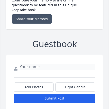
Contribute your memory to the online
guestbook to be featured in this unique
keepsake book.
Share Your Memory
Guestbook
Add Photos
Light Candle
Submit Post