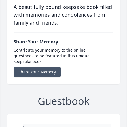
A beautifully bound keepsake book filled
with memories and condolences from
family and friends.
Share Your Memory
Contribute your memory to the online
guestbook to be featured in this unique
keepsake book.
Share Your Memory
Guestbook