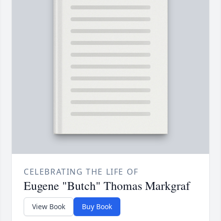
CELEBRATING THE LIFE OF
Eugene "Butch" Thomas Markgraf
View Book
Buy Book