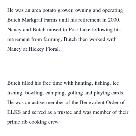
He was an area potato grower, owning and operating
Butch Markgraf Farms until his retirement in 2000.
Nancy and Butch moved to Post Lake following his
retirement from farming. Butch then worked with
Nancy at Hickey Floral.
Butch filled his free time with hunting, fishing, ice
fishing, bowling, camping, golfing and playing cards.
He was an active member of the Benevolent Order of
ELKS and served as a trustee and was member of their
prime rib cooking crew.