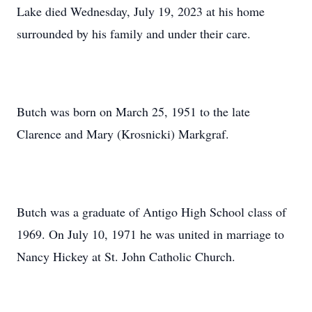
Lake died Wednesday, July 19, 2023 at his home
surrounded by his family and under their care.
Butch was born on March 25, 1951 to the late
Clarence and Mary (Krosnicki) Markgraf.
Butch was a graduate of Antigo High School class of
1969. On July 10, 1971 he was united in marriage to
Nancy Hickey at St. John Catholic Church.