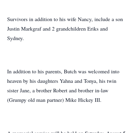
Survivors in addition to his wife Nancy, include a son
Justin Markgraf and 2 grandchildren Eriks and
Sydney.
In addition to his parents, Butch was welcomed into
heaven by his daughters Yahna and Tonya, his twin
sister Jane, a brother Robert and brother in-law
(Grumpy old man partner) Mike Hickey III.