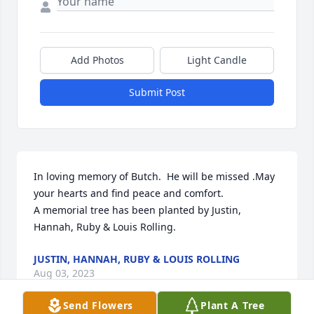
Add Photos
Light Candle
Submit Post
In loving memory of Butch.  He will be missed .May 
your hearts and find peace and comfort.

A memorial tree has been planted by Justin, 
Hannah, Ruby & Louis Rolling.
JUSTIN, HANNAH, RUBY & LOUIS ROLLING
Aug 03, 2023
Send Flowers
Plant A Tree