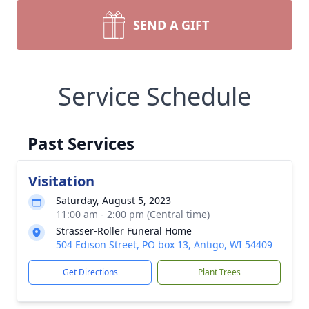
SEND A GIFT
Service Schedule
Past Services
Visitation
Saturday, August 5, 2023
11:00 am - 2:00 pm (Central time)
Strasser-Roller Funeral Home
504 Edison Street, PO box 13, Antigo, WI 54409
Get Directions
Plant Trees