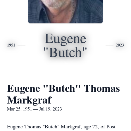
Eugene
1951
2023
"Butch"
Eugene "Butch" Thomas
Markgraf
Mar 25, 1951 — Jul 19, 2023
Eugene Thomas "Butch" Markgraf, age 72, of Post