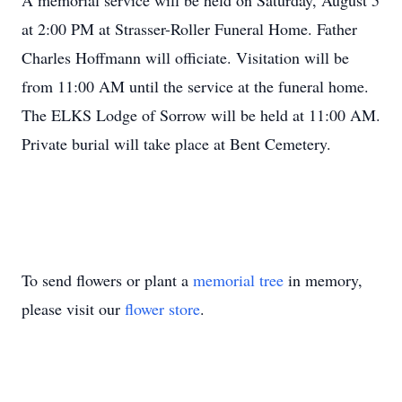
A memorial service will be held on Saturday, August 5
at 2:00 PM at Strasser-Roller Funeral Home. Father
Charles Hoffmann will officiate. Visitation will be
from 11:00 AM until the service at the funeral home.
The ELKS Lodge of Sorrow will be held at 11:00 AM.
Private burial will take place at Bent Cemetery.
To send flowers or plant a
memorial tree
in memory,
please visit our
flower store
.