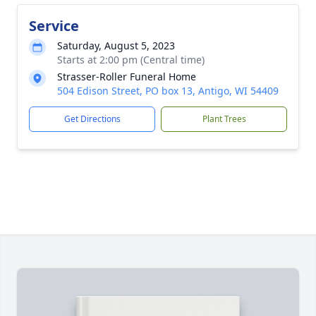
Service
Saturday, August 5, 2023
Starts at 2:00 pm (Central time)
Strasser-Roller Funeral Home
504 Edison Street, PO box 13, Antigo, WI 54409
Get Directions
Plant Trees