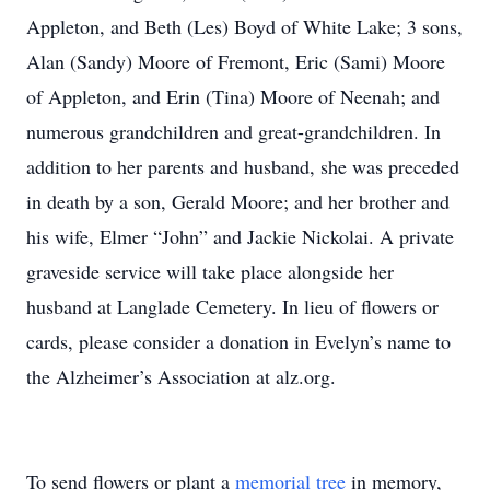
Appleton, and Beth (Les) Boyd of White Lake; 3 sons,
Alan (Sandy) Moore of Fremont, Eric (Sami) Moore
of Appleton, and Erin (Tina) Moore of Neenah; and
numerous grandchildren and great-grandchildren. In
addition to her parents and husband, she was preceded
in death by a son, Gerald Moore; and her brother and
his wife, Elmer “John” and Jackie Nickolai. A private
graveside service will take place alongside her
husband at Langlade Cemetery. In lieu of flowers or
cards, please consider a donation in Evelyn’s name to
the Alzheimer’s Association at alz.org.
To send flowers or plant a
memorial tree
in memory,