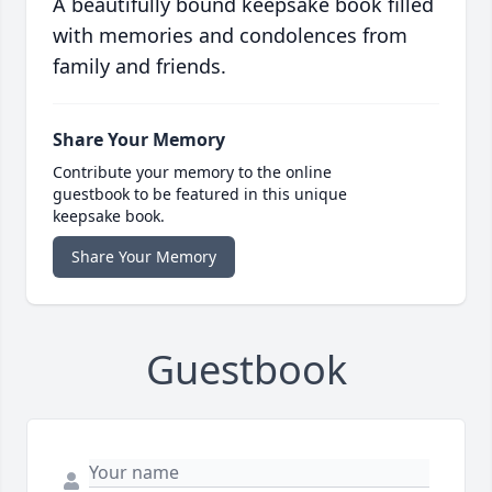
A beautifully bound keepsake book filled
with memories and condolences from
family and friends.
Share Your Memory
Contribute your memory to the online
guestbook to be featured in this unique
keepsake book.
Share Your Memory
Guestbook