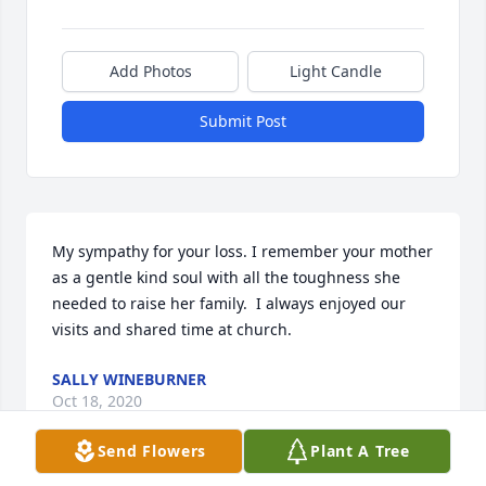
Add Photos
Light Candle
Submit Post
My sympathy for your loss. I remember your mother 
as a gentle kind soul with all the toughness she 
needed to raise her family.  I always enjoyed our 
visits and shared time at church.
SALLY WINEBURNER
Oct 18, 2020
Send Flowers
Plant A Tree