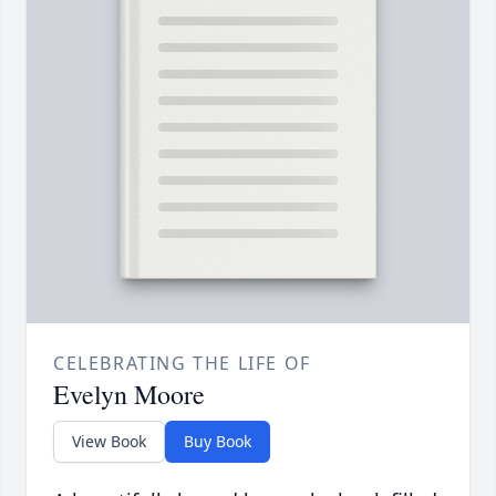
CELEBRATING THE LIFE OF
Evelyn Moore
View Book
Buy Book