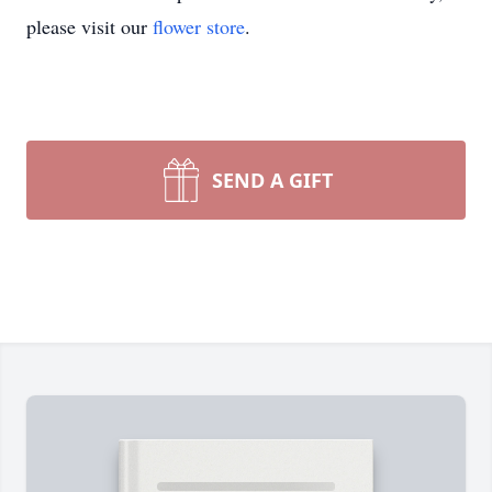
please visit our
flower store
.
SEND A GIFT