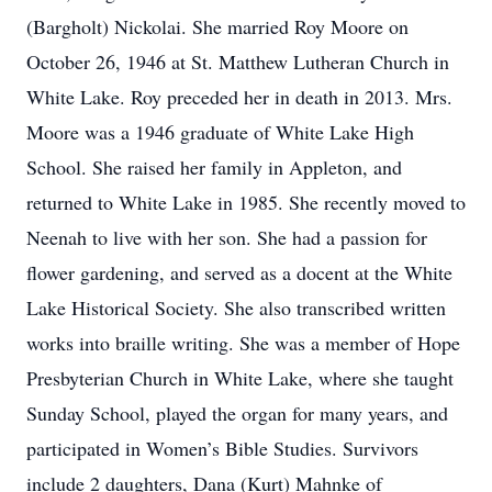
(Bargholt) Nickolai. She married Roy Moore on
October 26, 1946 at St. Matthew Lutheran Church in
White Lake. Roy preceded her in death in 2013. Mrs.
Moore was a 1946 graduate of White Lake High
School. She raised her family in Appleton, and
returned to White Lake in 1985. She recently moved to
Neenah to live with her son. She had a passion for
flower gardening, and served as a docent at the White
Lake Historical Society. She also transcribed written
works into braille writing. She was a member of Hope
Presbyterian Church in White Lake, where she taught
Sunday School, played the organ for many years, and
participated in Women’s Bible Studies. Survivors
include 2 daughters, Dana (Kurt) Mahnke of