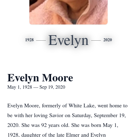
Evelyn
1928
2020
Evelyn Moore
May 1, 1928 — Sep 19, 2020
Evelyn Moore, formerly of White Lake, went home to
be with her loving Savior on Saturday, September 19,
2020. She was 92 years old. She was born May 1,
1928, daughter of the late Elmer and Evelyn