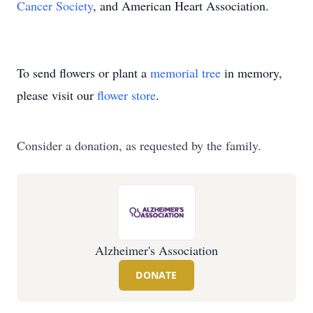
Cancer Society
, and American Heart Association.
To send flowers or plant a
memorial tree
in memory,
please visit our
flower store
.
Consider a donation, as requested by the family.
Alzheimer's Association
DONATE