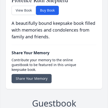
Florence Ruth Shepherd
View Book
Buy Book
A beautifully bound keepsake book filled
with memories and condolences from
family and friends.
Share Your Memory
Contribute your memory to the online
guestbook to be featured in this unique
keepsake book.
Share Your Memory
Guestbook