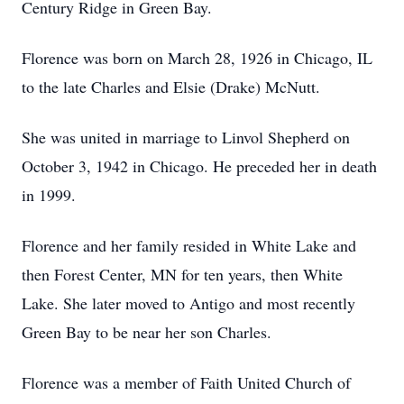
Century Ridge in Green Bay.
Florence was born on March 28, 1926 in Chicago, IL
to the late Charles and Elsie (Drake) McNutt.
She was united in marriage to Linvol Shepherd on
October 3, 1942 in Chicago. He preceded her in death
in 1999.
Florence and her family resided in White Lake and
then Forest Center, MN for ten years, then White
Lake. She later moved to Antigo and most recently
Green Bay to be near her son Charles.
Florence was a member of Faith United Church of