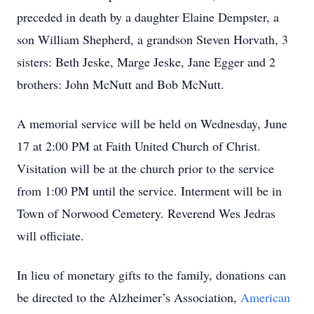
preceded in death by a daughter Elaine Dempster, a
son William Shepherd, a grandson Steven Horvath, 3
sisters: Beth Jeske, Marge Jeske, Jane Egger and 2
brothers: John McNutt and Bob McNutt.
A memorial service will be held on Wednesday, June
17 at 2:00 PM at Faith United Church of Christ.
Visitation will be at the church prior to the service
from 1:00 PM until the service. Interment will be in
Town of Norwood Cemetery. Reverend Wes Jedras
will officiate.
In lieu of monetary gifts to the family, donations can
be directed to the Alzheimer’s Association,
American