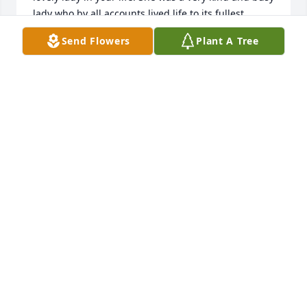
lady who by all accounts lived life to its fullest.

Your family is in my thoughts as you go through this 
Send Flowers
Plant A Tree
transitional time♥️
DEBORAH PORTER
Jun 19, 2026
Florence: What a beautiful soul: We 
met through my mom,(Margaret 
Porter, her best friend when they 
were young)they told me about many 
adventures and heartbreak through the years, I 
loved to sit and watch and listen to them when they 
talked about their school days in Elcho, then life 
sent them on different paths but it seemed they 
never lost touch for too long,Florence had a 