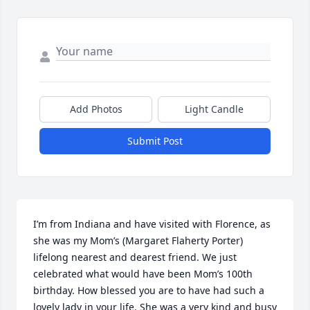
Add Photos
Light Candle
Submit Post
I’m from Indiana and have visited with Florence, as 
she was my Mom’s (Margaret Flaherty Porter) 
lifelong nearest and dearest friend. We just 
celebrated what would have been Mom’s 100th 
birthday. How blessed you are to have had such a 
lovely lady in your life. She was a very kind and busy 