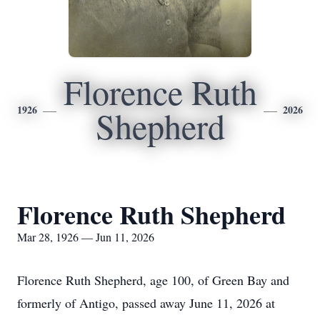
Florence Ruth
1926
2026
Shepherd
Florence Ruth Shepherd
Mar 28, 1926 — Jun 11, 2026
Florence Ruth Shepherd, age 100, of Green Bay and
formerly of Antigo, passed away June 11, 2026 at