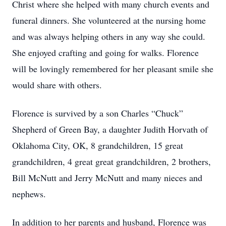
Christ where she helped with many church events and
funeral dinners. She volunteered at the nursing home
and was always helping others in any way she could.
She enjoyed crafting and going for walks. Florence
will be lovingly remembered for her pleasant smile she
would share with others.
Florence is survived by a son Charles “Chuck”
Shepherd of Green Bay, a daughter Judith Horvath of
Oklahoma City, OK, 8 grandchildren, 15 great
grandchildren, 4 great great grandchildren, 2 brothers,
Bill McNutt and Jerry McNutt and many nieces and
nephews.
In addition to her parents and husband, Florence was