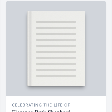
CELEBRATING THE LIFE OF