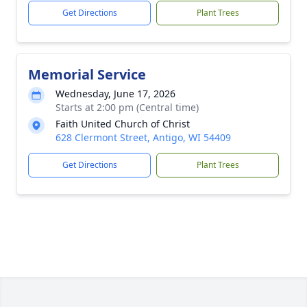
Get Directions
Plant Trees
Memorial Service
Wednesday, June 17, 2026
Starts at 2:00 pm (Central time)
Faith United Church of Christ
628 Clermont Street, Antigo, WI 54409
Get Directions
Plant Trees