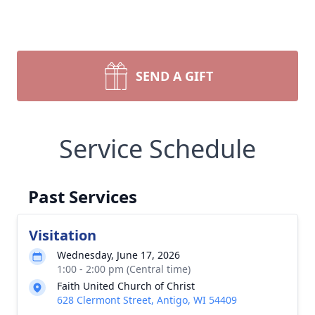
SEND A GIFT
Service Schedule
Past Services
Visitation
Wednesday, June 17, 2026
1:00 - 2:00 pm (Central time)
Faith United Church of Christ
628 Clermont Street, Antigo, WI 54409