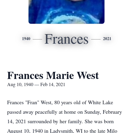
Frances
1940
2021
Frances Marie West
Aug 10, 1940 — Feb 14, 2021
Frances "Fran" West, 80 years old of White Lake
passed away peacefully at home on Sunday, February
14, 2021 surrounded by her family. She was born
August 10, 1940 in Ladysmith, WI to the late Milo