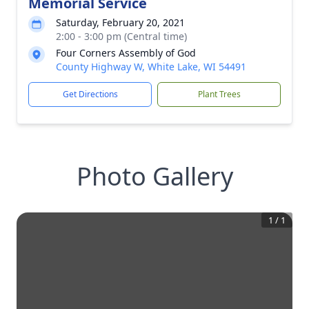
Memorial Service
Saturday, February 20, 2021
2:00 - 3:00 pm (Central time)
Four Corners Assembly of God
County Highway W, White Lake, WI 54491
Get Directions
Plant Trees
Photo Gallery
1
/
1