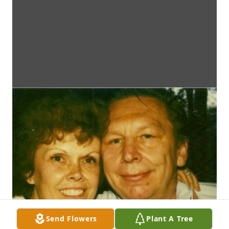
Send Flowers
Plant A Tree