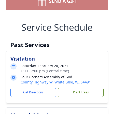
SEND A GIFT
Service Schedule
Past Services
Visitation
Saturday, February 20, 2021
1:00 - 2:00 pm (Central time)
Four Corners Assembly of God
County Highway W, White Lake, WI 54491
Get Directions
Plant Trees