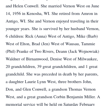
and Helen Conwell. She married Vernon West on June
14, 1956 in Kenosha, WI. She retired from Amron in
Antigo, WI. She and Vernon enjoyed traveling in their
younger years. She is survived by her husband Vernon,
6 children: Rick (Anna) West of Antigo, Mike (Barb)
West of Elton, Brad (Jen) West of Wausau, Tammie
(Phil) Pranke of Two Rivers, Deann (Jack Wojnowiak)
Waldner of Birnamwood, Denise West of Milwaukee,
20 grandchildren, 39 great grandchildren, and 1 great
grandchild. She was preceded in death by her parents,
a daughter Laurie Lynn West, three brothers John,
Don, and Glen Conwell, a grandson Thomas Vernon
West, and a great grandson Corbin Benjamin Miller. A
memorial service will be held on Saturday February