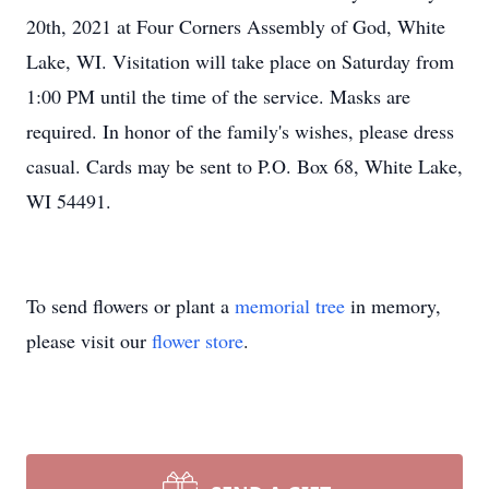
20th, 2021 at Four Corners Assembly of God, White
Lake, WI. Visitation will take place on Saturday from
1:00 PM until the time of the service. Masks are
required. In honor of the family's wishes, please dress
casual. Cards may be sent to P.O. Box 68, White Lake,
WI 54491.
To send flowers or plant a
memorial tree
in memory,
please visit our
flower store
.