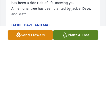
has been a ride ride of life knowing you

A memorial tree has been planted by Jackie, Dave, 
and Matt.
JACKIE, DAVE, AND MATT
Oct 22, 2020
Send Flowers
Plant A Tree
Our sympathy and prayers to the 
family
BRUCE AND ANNA KEMP
Oct 22, 2020
Dear Mavis I'm sorry to hear of Garth's  passing. He 
spoke very little when we where together.  You 