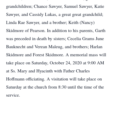
grandchildren; Chance Sawyer, Samuel Sawyer, Katie
Sawyer, and Cassidy Lukas, a great great grandchild;
Linda Rae Sawyer, and a brother; Keith (Nancy)
Skidmore of Pearson. In addition to his parents, Garth
was preceded in death by sisters; Cecelia Grams June
Bauknecht and Verean Maleug, and brothers; Harlan
Skidmore and Forest Skidmore. A memorial mass will
take place on Saturday, October 24, 2020 at 9:00 AM
at Ss. Mary and Hyacinth with Father Charles
Hoffmann officiating. A visitation will take place on
Saturday at the church from 8:30 until the time of the
service.