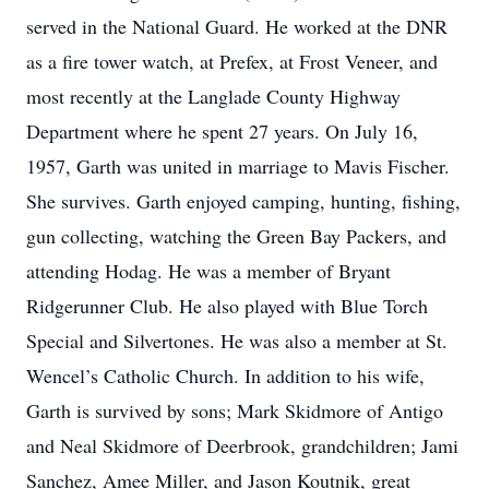
served in the National Guard. He worked at the DNR
as a fire tower watch, at Prefex, at Frost Veneer, and
most recently at the Langlade County Highway
Department where he spent 27 years. On July 16,
1957, Garth was united in marriage to Mavis Fischer.
She survives. Garth enjoyed camping, hunting, fishing,
gun collecting, watching the Green Bay Packers, and
attending Hodag. He was a member of Bryant
Ridgerunner Club. He also played with Blue Torch
Special and Silvertones. He was also a member at St.
Wencel’s Catholic Church. In addition to his wife,
Garth is survived by sons; Mark Skidmore of Antigo
and Neal Skidmore of Deerbrook, grandchildren; Jami
Sanchez, Amee Miller, and Jason Koutnik, great