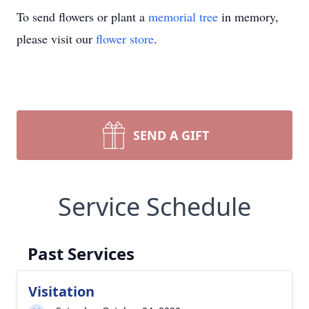
To send flowers or plant a
memorial tree
in memory,
please visit our
flower store
.
SEND A GIFT
Service Schedule
Past Services
Visitation