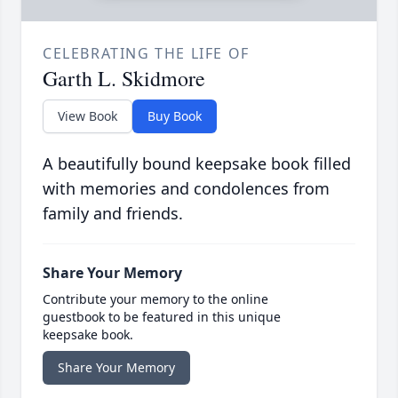
CELEBRATING THE LIFE OF
Garth L. Skidmore
View Book
Buy Book
A beautifully bound keepsake book filled
with memories and condolences from
family and friends.
Share Your Memory
Contribute your memory to the online
guestbook to be featured in this unique
keepsake book.
Share Your Memory