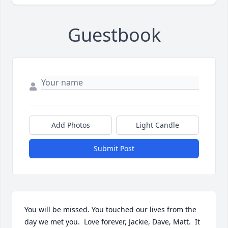
Guestbook
Add Photos
Light Candle
Submit Post
You will be missed. You touched our lives from the 
day we met you.  Love forever, Jackie, Dave, Matt.  It 