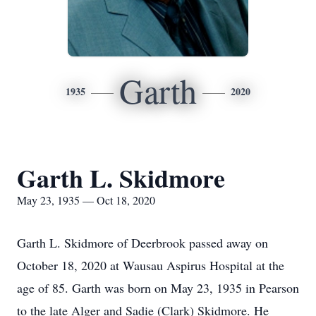
Garth
1935
2020
Garth L. Skidmore
May 23, 1935 — Oct 18, 2020
Garth L. Skidmore of Deerbrook passed away on
October 18, 2020 at Wausau Aspirus Hospital at the
age of 85. Garth was born on May 23, 1935 in Pearson
to the late Alger and Sadie (Clark) Skidmore. He