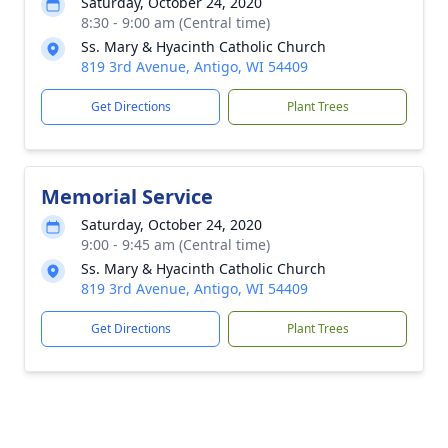
Saturday, October 24, 2020
8:30 - 9:00 am (Central time)
Ss. Mary & Hyacinth Catholic Church
819 3rd Avenue, Antigo, WI 54409
Get Directions
Plant Trees
Memorial Service
Saturday, October 24, 2020
9:00 - 9:45 am (Central time)
Ss. Mary & Hyacinth Catholic Church
819 3rd Avenue, Antigo, WI 54409
Get Directions
Plant Trees