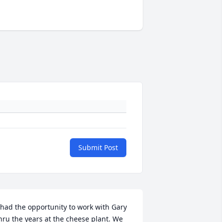
Submit Post
 had the opportunity to work with Gary 
hru the years at the cheese plant. We 