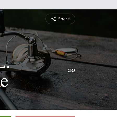
Share
L.
e
2025