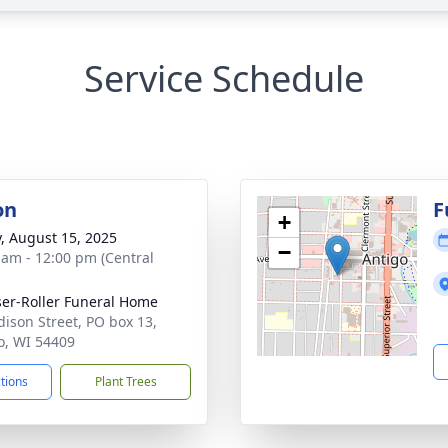
Service Schedule
on
F
+
y, August 15, 2025
−
 am - 12:00 pm (Central
ser-Roller Funeral Home
dison Street, PO box 13,
o, WI 54409
ctions
Plant Trees