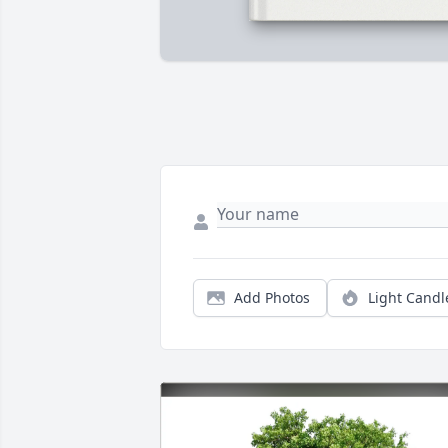
Add Photos
Light Candl