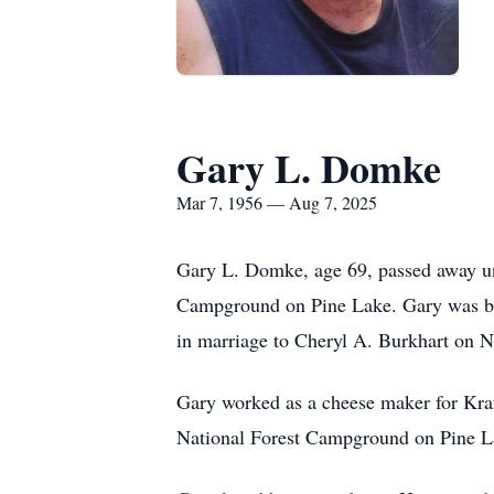
Gary L. Domke
Mar 7, 1956 — Aug 7, 2025
Gary L. Domke, age 69, passed away une
Campground on Pine Lake. Gary was bo
in marriage to Cheryl A. Burkhart on 
Gary worked as a cheese maker for Kra
National Forest Campground on Pine Lak