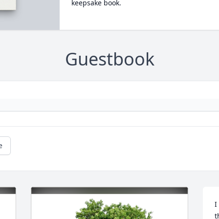
keepsake book.
Guestbook
e
I
t