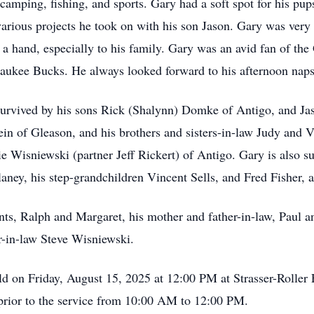
amping, fishing, and sports. Gary had a soft spot for his pup
various projects he took on with his son Jason. Gary was very
 a hand, especially to his family. Gary was an avid fan of t
ukee Bucks. He always looked forward to his afternoon naps 
s survived by his sons Rick (Shalynn) Domke of Antigo, and J
in of Gleason, and his brothers and sisters-in-law Judy and 
 Wisniewski (partner Jeff Rickert) of Antigo. Gary is also s
ney, his step-grandchildren Vincent Sells, and Fred Fisher,
ts, Ralph and Margaret, his mother and father-in-law, Paul an
r-in-law Steve Wisniewski.
ld on Friday, August 15, 2025 at 12:00 PM at Strasser-Rolle
ce prior to the service from 10:00 AM to 12:00 PM.