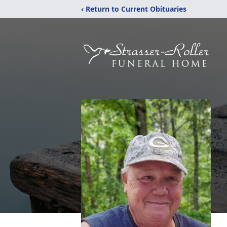
‹ Return to Current Obituaries