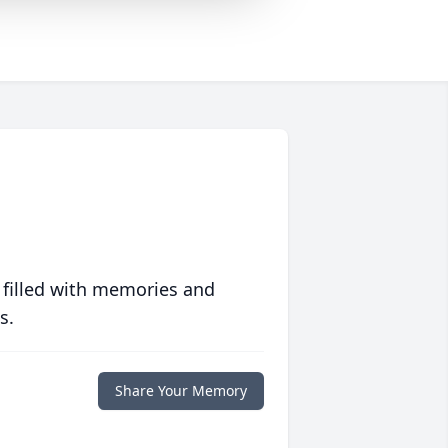
 filled with memories and
s.
Share Your Memory