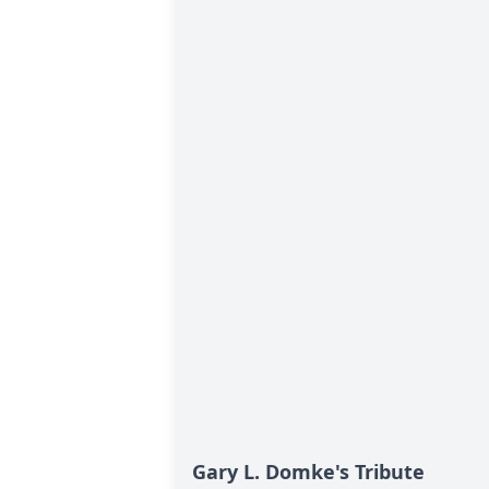
Gary L. Domke's Tribute