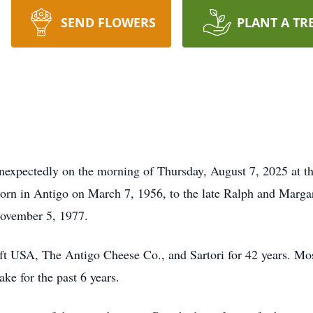
SEND FLOWERS
PLANT A TR
xpectedly on the morning of Thursday, August 7, 2025 at the
rn in Antigo on March 7, 1956, to the late Ralph and Marga
November 5, 1977.
ft USA, The Antigo Cheese Co., and Sartori for 42 years. Mo
e for the past 6 years.