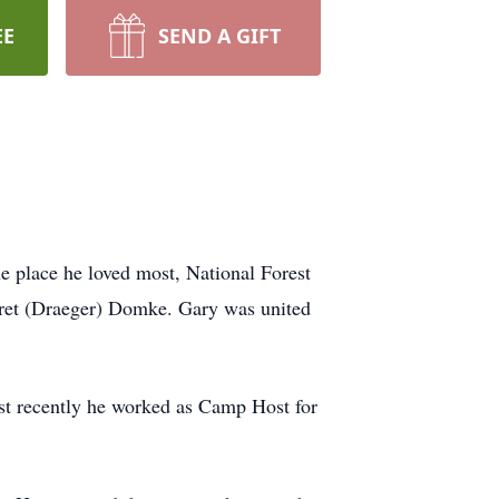
EE
SEND A GIFT
 place he loved most, National Forest
ret (Draeger) Domke. Gary was united
st recently he worked as Camp Host for