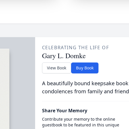
CELEBRATING THE LIFE OF
Gary L. Domke
View Book
Buy Book
A beautifully bound keepsake book
condolences from family and friend
Share Your Memory
Contribute your memory to the online
guestbook to be featured in this unique