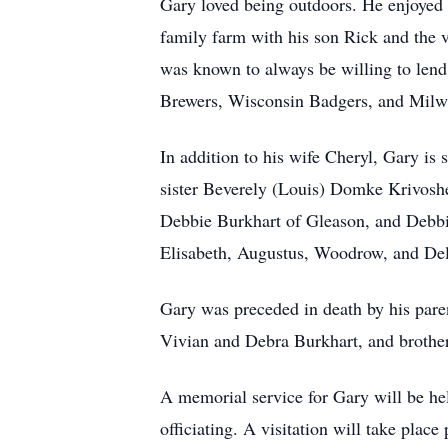
Gary loved being outdoors. He enjoyed c
family farm with his son Rick and the 
was known to always be willing to lend
Brewers, Wisconsin Badgers, and Milwa
In addition to his wife Cheryl, Gary i
sister Beverely (Louis) Domke Krivoshe
Debbie Burkhart of Gleason, and Debbie
Elisabeth, Augustus, Woodrow, and Dela
Gary was preceded in death by his paren
Vivian and Debra Burkhart, and brothe
A memorial service for Gary will be he
officiating. A visitation will take pla