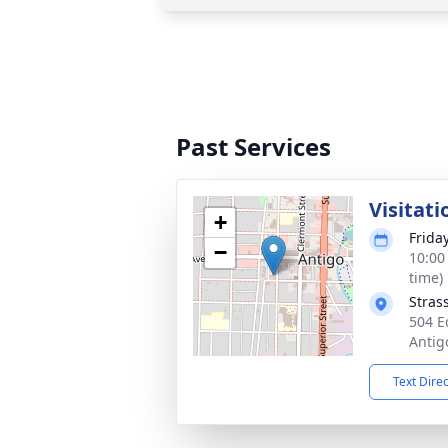
Past Services
Visitati
+
Frida
−
10:00
time)
Stras
504 E
Antig
Text Dire