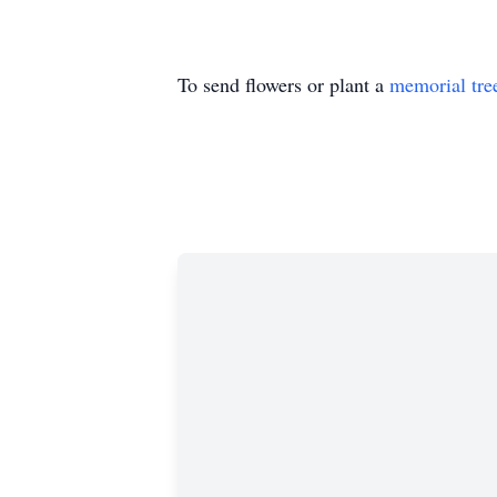
To send flowers or plant a
memorial tre