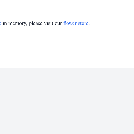
e
in memory, please visit our
flower store
.