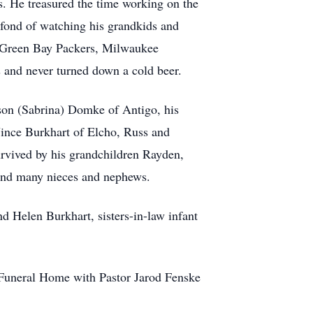
s. He treasured the time working on the
 fond of watching his grandkids and
he Green Bay Packers, Milwaukee
and never turned down a cold beer.
ason (Sabrina) Domke of Antigo, his
Vince Burkhart of Elcho, Russ and
urvived by his grandchildren Rayden,
 and many nieces and nephews.
d Helen Burkhart, sisters-in-law infant
r Funeral Home with Pastor Jarod Fenske