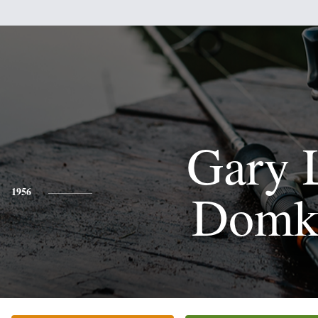
Gary 
Domk
1956