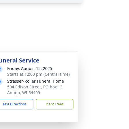
uneral Service
Friday, August 15, 2025
Starts at 12:00 pm (Central time)
Strasser-Roller Funeral Home
504 Edison Street, PO box 13,
Antigo, WI 54409
Text Directions
Plant Trees