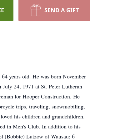
EE
SEND A GIFT
s 64 years old. He was born November
 July 24, 1971 at St. Peter Lutheran
oreman for Hooper Construction. He
cycle trips, traveling, snowmobiling,
 loved his children and grandchildren.
ed in Men's Club. In addition to his
iel (Bobbie) Lutzow of Wausau; 6