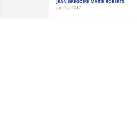
JEAN GREGOIRE MARIE ROBERTS
Jan 14, 2017
Beautiful. .. had to watch twice... first 
just to watch and remember,  second to
look at his funny tshirts he always wore
HOLLY NEDDEN
Jan 13, 2017