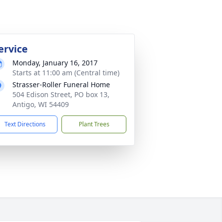
ervice
Monday, January 16, 2017
Starts at 11:00 am (Central time)
Strasser-Roller Funeral Home
504 Edison Street, PO box 13,
Antigo, WI 54409
Text Directions
Plant Trees