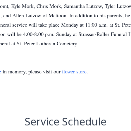
Point, Kyle Mork, Chris Mork, Samantha Lutzow, Tyler Lutzow
 and Allen Lutzow of Mattoon. In addition to his parents, he
ral service will take place Monday at 11:00 a.m. at St. Pete
tion will be 4:00-8:00 p.m. Sunday at Strasser-Roller Funer
uneral at St. Peter Lutheran Cemetery.
e
in memory, please visit our
flower store
.
Service Schedule