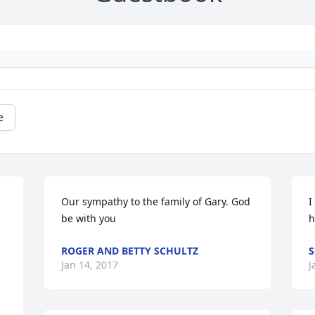
e
Our sympathy to the family of Gary. God 
I
be with you
h
ROGER AND BETTY SCHULTZ
S
Jan 14, 2017
J