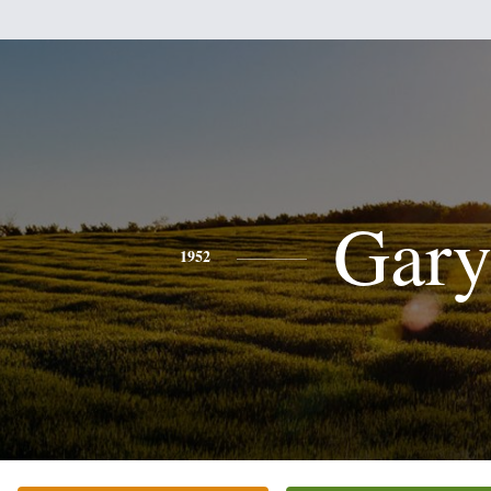
Gar
1952