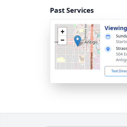
Past Services
Viewin
+
Sunda
−
Start
Stras
504 E
Antig
Text Dire