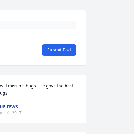
Submit Post
 will miss his hugs.  He gave the best 
ugs.
UE TEWS
an 14, 2017