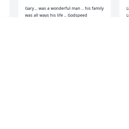
Gary .. was a wonderful man .. his family 
L
was all ways his life .. Godspeed
L
MARLENE ILLICHMANN
M
Jan 13, 2017
J
 
!
Visits: 28
This site is protected by reCAPTCHA and the
Google
Privacy Policy
and
Terms of Service
apply.
Service map data ©
OpenStreetMap
contributors