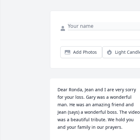
Add Photos
Light Candl
Dear Ronda, Jean and I are very sorry 
for your loss. Gary was a wonderful 
man. He was an amazing friend and 
Jean (says) a wonderful boss. The video 
was a beautiful tribute. We hold you 
and your family in our prayers.