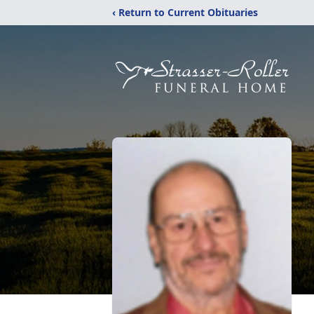
‹ Return to Current Obituaries