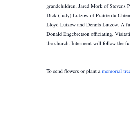
grandchildren, Jared Mork of Stevens 
Dick (Judy) Lutzow of Prairie du Chien,
Lloyd Lutzow and Dennis Lutzow. A fune
Donald Engebretson officiating. Visita
the church. Interment will follow the f
To send flowers or plant a
memorial tre