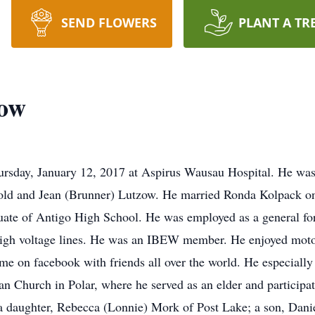
SEND FLOWERS
PLANT A TR
zow
ursday, January 12, 2017 at Aspirus Wausau Hospital. He wa
nold and Jean (Brunner) Lutzow. He married Ronda Kolpack on
uate of Antigo High School. He was employed as a general f
g high voltage lines. He was an IBEW member. He enjoyed motor
ime on facebook with friends all over the world. He especially
 Church in Polar, where he served as an elder and participat
 a daughter, Rebecca (Lonnie) Mork of Post Lake; a son, Dan