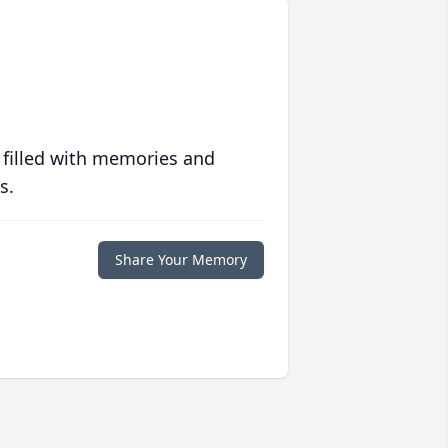
 filled with memories and
s.
Share Your Memory