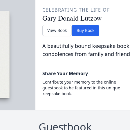
CELEBRATING THE LIFE OF
Gary Donald Lutzow
View Book
Buy Book
A beautifully bound keepsake book
condolences from family and friend
Share Your Memory
Contribute your memory to the online
guestbook to be featured in this unique
keepsake book.
Guestbook