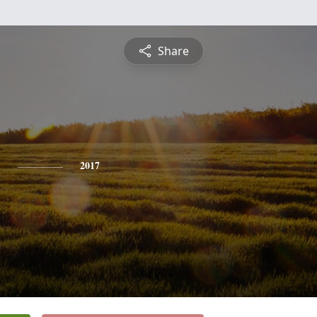
Share
y
2017