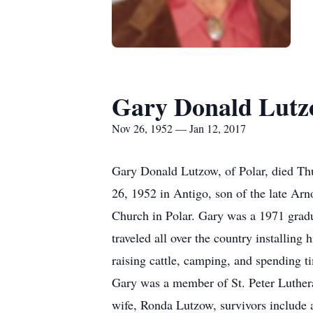
Gary Donald Lut
Nov 26, 1952 — Jan 12, 2017
Gary Donald Lutzow, of Polar, died Th
26, 1952 in Antigo, son of the late Ar
Church in Polar. Gary was a 1971 grad
traveled all over the country installin
raising cattle, camping, and spending t
Gary was a member of St. Peter Lutheran
wife, Ronda Lutzow, survivors include