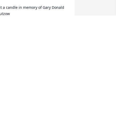
it a candle in memory of Gary Donald 
utzow
ARIE ROBERTS
an 13, 2017