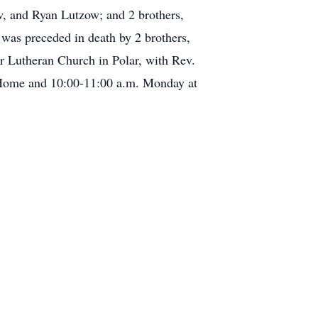
, and Ryan Lutzow; and 2 brothers,
 was preceded in death by 2 brothers,
r Lutheran Church in Polar, with Rev.
al Home and 10:00-11:00 a.m. Monday at