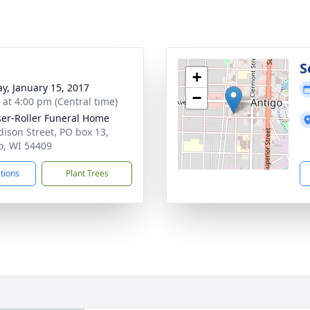
g
S
+
y, January 15, 2017
−
s at 4:00 pm (Central time)
ser-Roller Funeral Home
dison Street, PO box 13,
o, WI 54409
ctions
Plant Trees