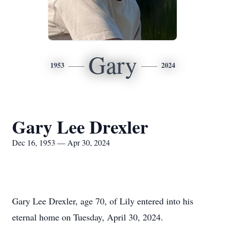
Gary
1953
2024
Gary Lee Drexler
Dec 16, 1953 — Apr 30, 2024
Gary Lee Drexler, age 70, of Lily entered into his
eternal home on Tuesday, April 30, 2024.