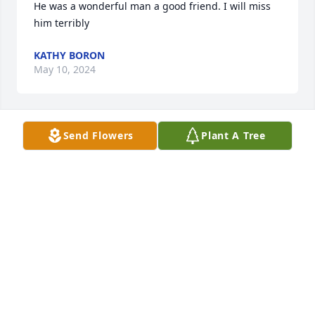
He was a wonderful man a good friend. I will miss 
him terribly
KATHY BORON
May 10, 2024
Send Flowers
Plant A Tree
So sorry for your loss. He is good hand now, god 
bless you all .                                       John and wife 
Charlene DeHart
JOHN DEHART
May 07, 2024
https://tcwebvideo.s3.amazonaws.com/wall/31371880/cde3
5b26-49b2-93e4-8eeae5b05d2a.mp4