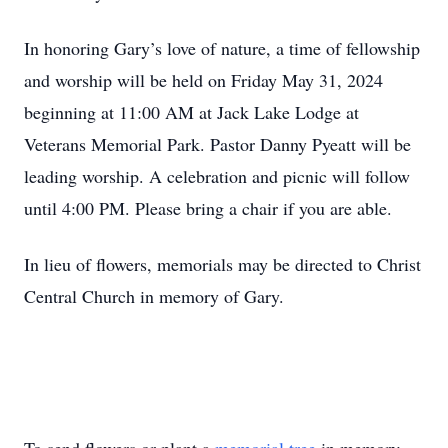
In honoring Gary’s love of nature, a time of fellowship
and worship will be held on Friday May 31, 2024
beginning at 11:00 AM at Jack Lake Lodge at
Veterans Memorial Park. Pastor Danny Pyeatt will be
leading worship. A celebration and picnic will follow
until 4:00 PM. Please bring a chair if you are able.
In lieu of flowers, memorials may be directed to Christ
Central Church in memory of Gary.