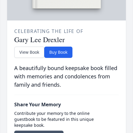
CELEBRATING THE LIFE OF
Gary Lee Drexler
View Book
Buy Book
A beautifully bound keepsake book filled
with memories and condolences from
family and friends.
Share Your Memory
Contribute your memory to the online
guestbook to be featured in this unique
keepsake book.