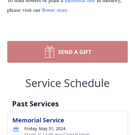
To send flowers or plant a
memorial tree
in memory,
please visit our
flower store
.
SEND A GIFT
Service Schedule
Past Services
Memorial Service
Friday, May 31, 2024
Starts at 11:00 am (Central time)