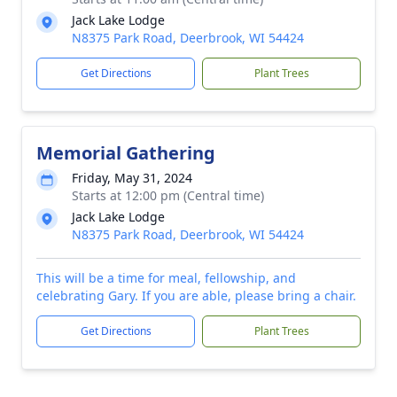
Jack Lake Lodge
N8375 Park Road, Deerbrook, WI 54424
Get Directions
Plant Trees
Memorial Gathering
Friday, May 31, 2024
Starts at 12:00 pm (Central time)
Jack Lake Lodge
N8375 Park Road, Deerbrook, WI 54424
This will be a time for meal, fellowship, and
celebrating Gary. If you are able, please bring a chair.
Get Directions
Plant Trees