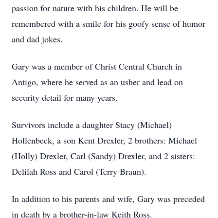
passion for nature with his children. He will be
remembered with a smile for his goofy sense of humor
and dad jokes.
Gary was a member of Christ Central Church in
Antigo, where he served as an usher and lead on
security detail for many years.
Survivors include a daughter Stacy (Michael)
Hollenbeck, a son Kent Drexler, 2 brothers: Michael
(Holly) Drexler, Carl (Sandy) Drexler, and 2 sisters:
Delilah Ross and Carol (Terry Braun).
In addition to his parents and wife, Gary was preceded
in death by a brother-in-law Keith Ross.