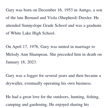
Gary was born on December 16, 1953 in Antigo, a son
of the late Bernard and Viola (Shepherd) Drexler. He
attended Sunnyslope Grade School and was a graduate
of White Lake High School.
On April 17, 1976, Gary was united in marriage to
Melody Ann Shampeau. She preceded him in death on
January 18, 2023.
Gary was a logger for several years and then became a
drywaller, eventually operating his own business.
He had a great love for the outdoors, hunting, fishing,
camping and gardening. He enjoyed sharing his