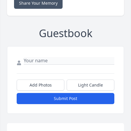
Share Your Memory
Guestbook
Add Photos
Light Candle
Submit Post