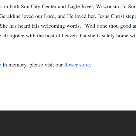
ds in both Sun City Center and Eagle River, Wisconsin. In Sun
Geraldine loved our Lord, and He loved her. Jesus Christ ste
. She has heard His welcoming words, “Well done thou good an
 all rejoice with the host of heaven that she is safely home w
e
in memory, please visit our
flower store
.