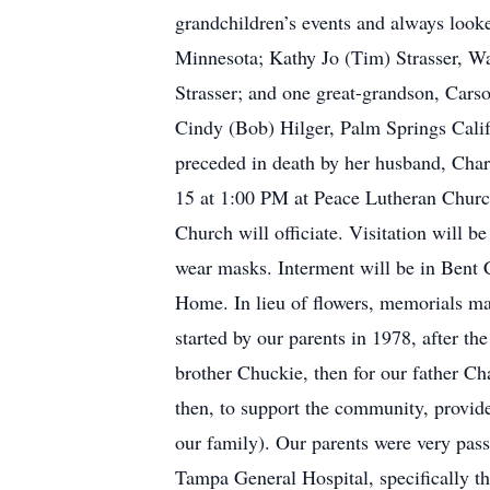
grandchildren’s events and always look
Minnesota; Kathy Jo (Tim) Strasser, W
Strasser; and one great-grandson, Carso
Cindy (Bob) Hilger, Palm Springs Calif
preceded in death by her husband, Char
15 at 1:00 PM at Peace Lutheran Chur
Church will officiate. Visitation will b
wear masks. Interment will be in Bent 
Home. In lieu of flowers, memorials m
started by our parents in 1978, after th
brother Chuckie, then for our father C
then, to support the community, provid
our family). Our parents were very pas
Tampa General Hospital, specifically 