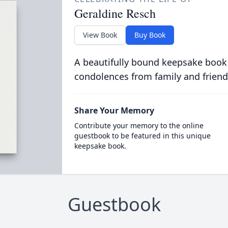
Geraldine Resch
View Book
Buy Book
A beautifully bound keepsake book
condolences from family and friend
Share Your Memory
Contribute your memory to the online
guestbook to be featured in this unique
keepsake book.
Guestbook