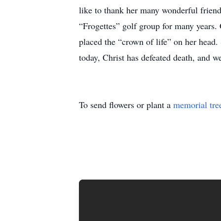
like to thank her many wonderful frien
“Frogettes” golf group for many years. 
placed the “crown of life” on her head
today, Christ has defeated death, and we
To send flowers or plant a
memorial tre