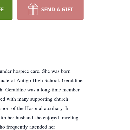
EE
SEND A GIFT
 under hospice care. She was born
duate of Antigo High School. Geraldine
ath. Geraldine was a long-time member
lved with many supporting church
port of the Hospital auxiliary. In
with her husband she enjoyed traveling
o frequently attended her