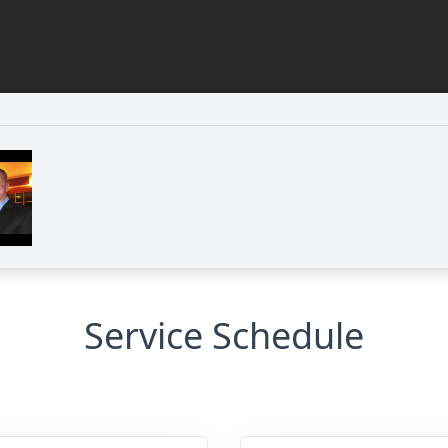
Service Schedule