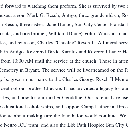
ed forward to watching them preform. She is survived by two 
ausau; a son, Mark G. Resch, Antigo; three grandchildren, R
n Resch; three sisters, Jane Hunter, Sun City Center Florida,
ornia; and one brother, William (Diane) Volm, Wausau. In add
les, and by a son, Charles “Chuckie" Resch II. A funeral ser
ch in Antigo. Reverend David Karolus and Reverend Lance Ho
e from 10:00 AM until the service at the church. Those in atte
Cemetery in Bryant. The service will be livestreamed on the F
ay be given in her name to the Charles George Resch II Memo
e death of our brother Chuckie. It has provided a legacy for ou
harles, and now for our mother Geraldine. Our parents have us
e educational scholarships, and support Camp Luther in Three
sionate about making sure the foundation would continue. We w
the Neuro ICU team, and also the Life Path Hospice Sun City