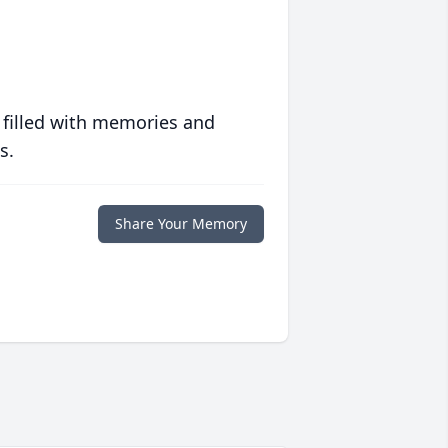
 filled with memories and
s.
Share Your Memory