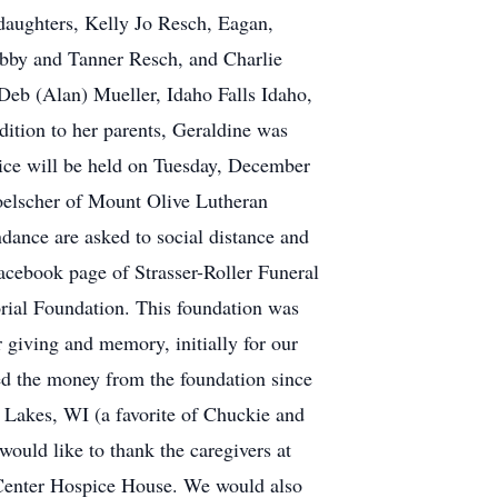
daughters, Kelly Jo Resch, Eagan,
obby and Tanner Resch, and Charlie
 Deb (Alan) Mueller, Idaho Falls Idaho,
ition to her parents, Geraldine was
vice will be held on Tuesday, December
elscher of Mount Olive Lutheran
ndance are asked to social distance and
acebook page of Strasser-Roller Funeral
rial Foundation. This foundation was
r giving and memory, initially for our
ed the money from the foundation since
 Lakes, WI (a favorite of Chuckie and
ould like to thank the caregivers at
 Center Hospice House. We would also