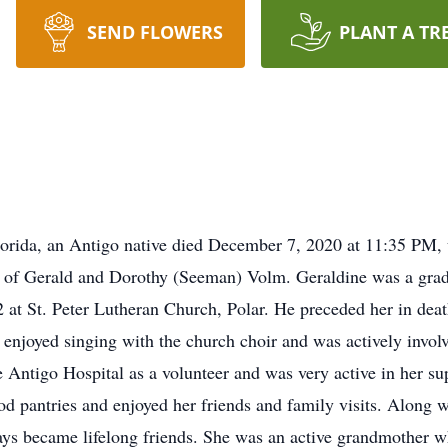
SEND FLOWERS
PLANT A TR
lorida, an Antigo native died December 7, 2020 at 11:35 PM,
r of Gerald and Dorothy (Seeman) Volm. Geraldine was a gra
 at St. Peter Lutheran Church, Polar. He preceded her in de
enjoyed singing with the church choir and was actively invo
 Antigo Hospital as a volunteer and was very active in her sup
ood pantries and enjoyed her friends and family visits. Along 
s became lifelong friends. She was an active grandmother wh