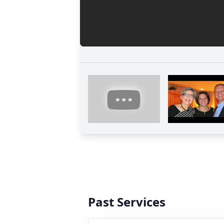
Past Services