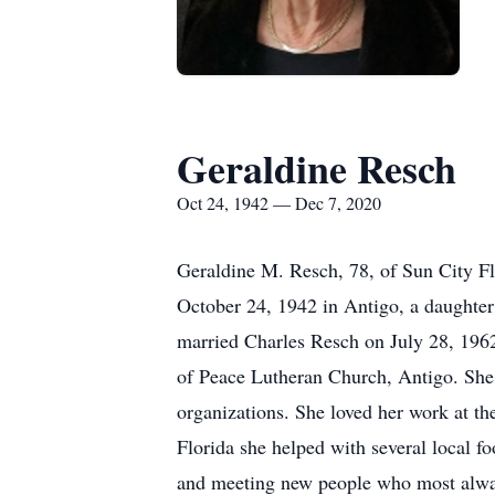
Geraldine Resch
Oct 24, 1942 — Dec 7, 2020
Geraldine M. Resch, 78, of Sun City F
October 24, 1942 in Antigo, a daughte
married Charles Resch on July 28, 1962
of Peace Lutheran Church, Antigo. She 
organizations. She loved her work at the
Florida she helped with several local f
and meeting new people who most alway