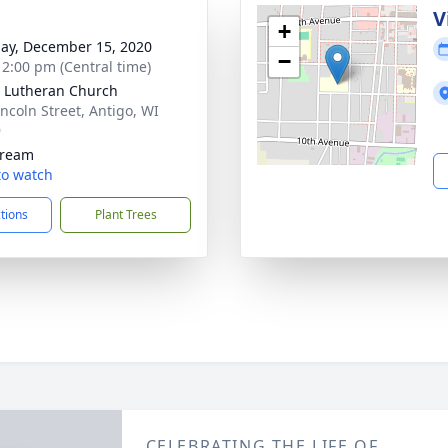
V
+
ay, December 15, 2020
−
- 2:00 pm (Central time)
 Lutheran Church
incoln Street, Antigo, WI
9
tream
 to watch
ctions
Plant Trees
CELEBRATING THE LIFE OF