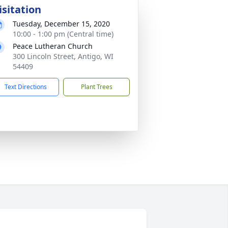
isitation
Tuesday, December 15, 2020
10:00 - 1:00 pm (Central time)
Peace Lutheran Church
300 Lincoln Street, Antigo, WI
54409
Text Directions
Plant Trees