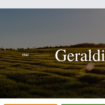
Gerald
1942