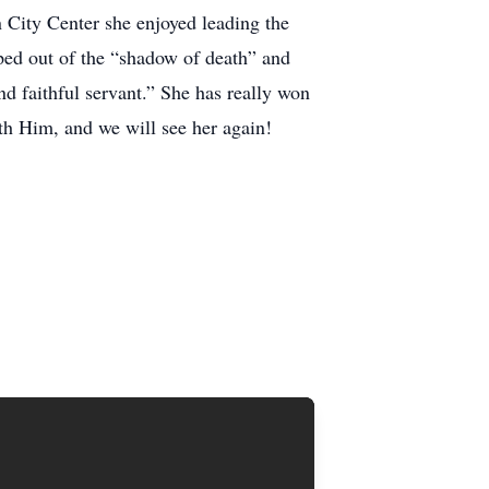
 City Center she enjoyed leading the
pped out of the “shadow of death” and
d faithful servant.” She has really won
ith Him, and we will see her again!