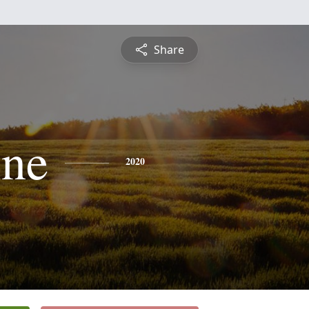
Share
ine
2020