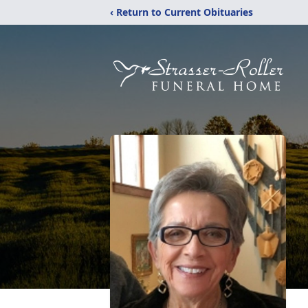
‹ Return to Current Obituaries