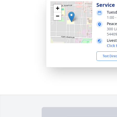
Service
+
Tuesd
−
1:00 
Peace
300 L
5440
Lives
Click
Text Dire