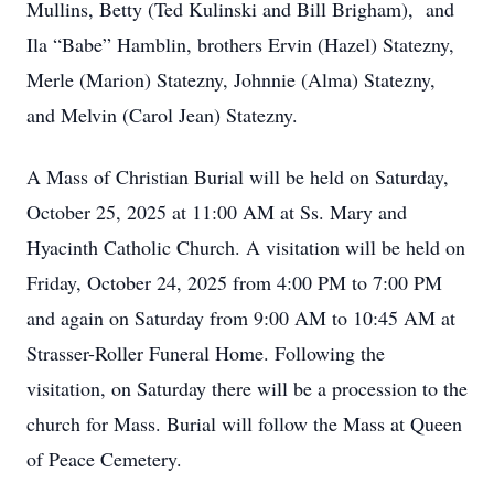
Mullins, Betty (Ted Kulinski and Bill Brigham), and
Ila “Babe” Hamblin, brothers Ervin (Hazel) Statezny,
Merle (Marion) Statezny, Johnnie (Alma) Statezny,
and Melvin (Carol Jean) Statezny.
A Mass of Christian Burial will be held on Saturday,
October 25, 2025 at 11:00 AM at Ss. Mary and
Hyacinth Catholic Church. A visitation will be held on
Friday, October 24, 2025 from 4:00 PM to 7:00 PM
and again on Saturday from 9:00 AM to 10:45 AM at
Strasser-Roller Funeral Home. Following the
visitation, on Saturday there will be a procession to the
church for Mass. Burial will follow the Mass at Queen
of Peace Cemetery.