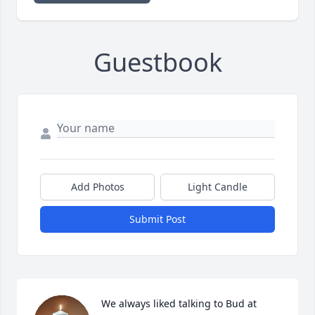
Guestbook
Add Photos
Light Candle
Submit Post
We always liked talking to Bud at 