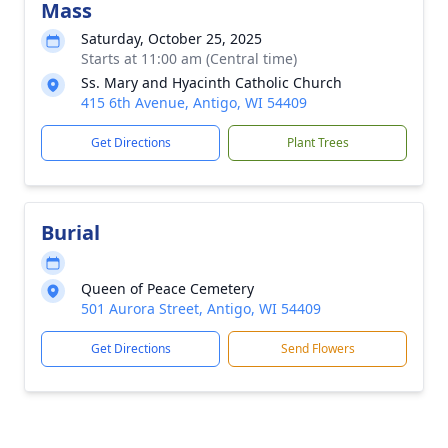
Mass
Saturday, October 25, 2025
Starts at 11:00 am (Central time)
Ss. Mary and Hyacinth Catholic Church
415 6th Avenue, Antigo, WI 54409
Get Directions
Plant Trees
Burial
Queen of Peace Cemetery
501 Aurora Street, Antigo, WI 54409
Get Directions
Send Flowers