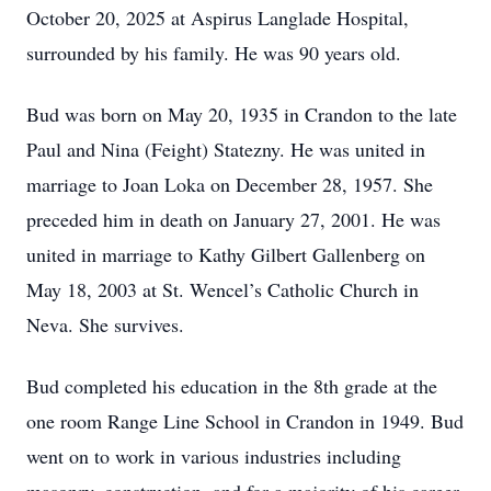
October 20, 2025 at Aspirus Langlade Hospital,
surrounded by his family. He was 90 years old.
Bud was born on May 20, 1935 in Crandon to the late
Paul and Nina (Feight) Statezny. He was united in
marriage to Joan Loka on December 28, 1957. She
preceded him in death on January 27, 2001. He was
united in marriage to Kathy Gilbert Gallenberg on
May 18, 2003 at St. Wencel’s Catholic Church in
Neva. She survives.
Bud completed his education in the 8th grade at the
one room Range Line School in Crandon in 1949. Bud
went on to work in various industries including