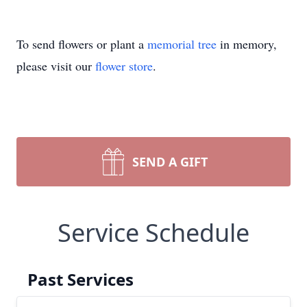
To send flowers or plant a
memorial tree
in memory,
please visit our
flower store
.
SEND A GIFT
Service Schedule
Past Services