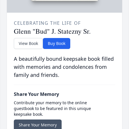
CELEBRATING THE LIFE OF
Glenn "Bud" J. Statezny Sr.
View Book
Buy Book
A beautifully bound keepsake book filled
with memories and condolences from
family and friends.
Share Your Memory
Contribute your memory to the online
guestbook to be featured in this unique
keepsake book.
Share Your Memory