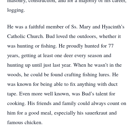
masonry, construction, and for a majority of his career,
logging.
He was a faithful member of Ss. Mary and Hyacinth’s
Catholic Church. Bud loved the outdoors, whether it
was hunting or fishing. He proudly hunted for 77
years, getting at least one deer every season and
hunting up until just last year. When he wasn’t in the
woods, he could be found crafting fishing lures. He
was known for being able to fix anything with duct
tape. Even more well known, was Bud’s talent for
cooking. His friends and family could always count on
him for a good meal, especially his sauerkraut and
famous chicken.