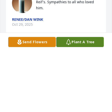
Reif's. Sympathies to all who loved 
him.
RENEE/DAN WINK
Oct 29, 2025
Send Flowers
Plant A Tree
Doug, Kim and family~ So sorry to 
hear of your loss. Praying that your 
many memories give you comfort and 
peace during this time. Love you~ 
Beth and Don Emerich
ELIZABETH EMERICH
Oct 26, 2025