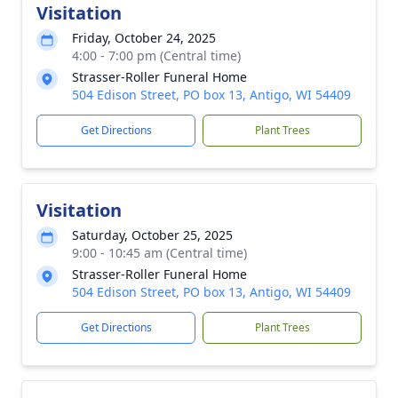
Visitation
Friday, October 24, 2025
4:00 - 7:00 pm (Central time)
Strasser-Roller Funeral Home
504 Edison Street, PO box 13, Antigo, WI 54409
Get Directions
Plant Trees
Visitation
Saturday, October 25, 2025
9:00 - 10:45 am (Central time)
Strasser-Roller Funeral Home
504 Edison Street, PO box 13, Antigo, WI 54409
Get Directions
Plant Trees