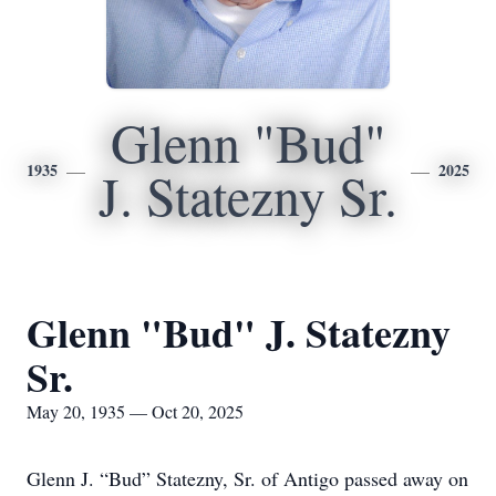
Glenn "Bud"
1935
2025
J. Statezny Sr.
Glenn "Bud" J. Statezny
Sr.
May 20, 1935 — Oct 20, 2025
Glenn J. “Bud” Statezny, Sr. of Antigo passed away on