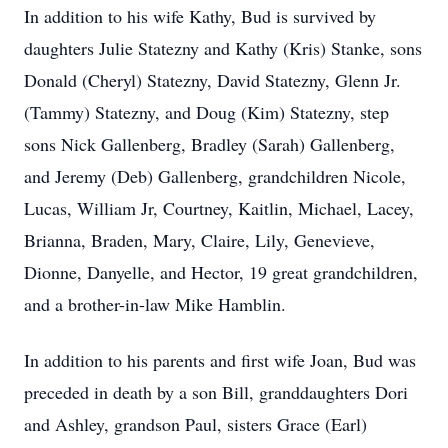
In addition to his wife Kathy, Bud is survived by
daughters Julie Statezny and Kathy (Kris) Stanke, sons
Donald (Cheryl) Statezny, David Statezny, Glenn Jr.
(Tammy) Statezny, and Doug (Kim) Statezny, step
sons Nick Gallenberg, Bradley (Sarah) Gallenberg,
and Jeremy (Deb) Gallenberg, grandchildren Nicole,
Lucas, William Jr, Courtney, Kaitlin, Michael, Lacey,
Brianna, Braden, Mary, Claire, Lily, Genevieve,
Dionne, Danyelle, and Hector, 19 great grandchildren,
and a brother-in-law Mike Hamblin.
In addition to his parents and first wife Joan, Bud was
preceded in death by a son Bill, granddaughters Dori
and Ashley, grandson Paul, sisters Grace (Earl)