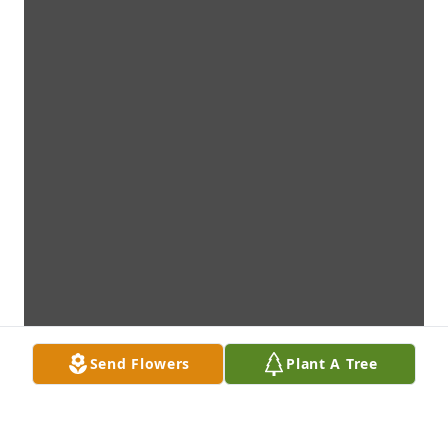
Send Flowers
Plant A Tree