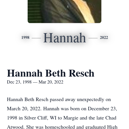
Hannah
1998
2022
Hannah Beth Resch
Dec 23, 1998 — Mar 20, 2022
Hannah Beth Resch passed away unexpectedly on
March 20, 2022. Hannah was born on December 23,
1998 in Silver Cliff, WI to Margie and the late Chad
Atwood. She was homeschooled and graduated High