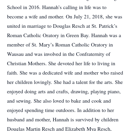
School in 2016. Hannah’s calling in life was to
become a wife and mother. On July 21, 2018, she was
united in marriage to Douglas Resch at St. Patrick’s
Roman Catholic Oratory in Green Bay. Hannah was a
member of St. Mary’s Roman Catholic Oratory in
Wausau and was involved in the Confraternity of
Christian Mothers. She devoted her life to living in
faith. She was a dedicated wife and mother who raised
her children lovingly. She had a talent for the arts. She
enjoyed doing arts and crafts, drawing, playing piano,
and sewing. She also loved to bake and cook and
enjoyed spending time outdoors. In addition to her
husband and mother, Hannah is survived by children
Douglas Martin Resch and Elizabeth Mya Resch,