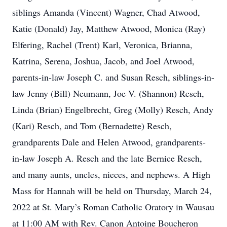
siblings Amanda (Vincent) Wagner, Chad Atwood,
Katie (Donald) Jay, Matthew Atwood, Monica (Ray)
Elfering, Rachel (Trent) Karl, Veronica, Brianna,
Katrina, Serena, Joshua, Jacob, and Joel Atwood,
parents-in-law Joseph C. and Susan Resch, siblings-in-
law Jenny (Bill) Neumann, Joe V. (Shannon) Resch,
Linda (Brian) Engelbrecht, Greg (Molly) Resch, Andy
(Kari) Resch, and Tom (Bernadette) Resch,
grandparents Dale and Helen Atwood, grandparents-
in-law Joseph A. Resch and the late Bernice Resch,
and many aunts, uncles, nieces, and nephews. A High
Mass for Hannah will be held on Thursday, March 24,
2022 at St. Mary’s Roman Catholic Oratory in Wausau
at 11:00 AM with Rev. Canon Antoine Boucheron