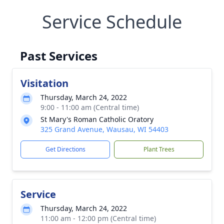
Service Schedule
Past Services
Visitation
Thursday, March 24, 2022
9:00 - 11:00 am (Central time)
St Mary's Roman Catholic Oratory
325 Grand Avenue, Wausau, WI 54403
Get Directions
Plant Trees
Service
Thursday, March 24, 2022
11:00 am - 12:00 pm (Central time)