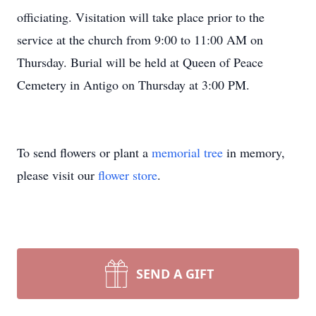
officiating. Visitation will take place prior to the
service at the church from 9:00 to 11:00 AM on
Thursday. Burial will be held at Queen of Peace
Cemetery in Antigo on Thursday at 3:00 PM.
To send flowers or plant a
memorial tree
in memory,
please visit our
flower store
.
SEND A GIFT