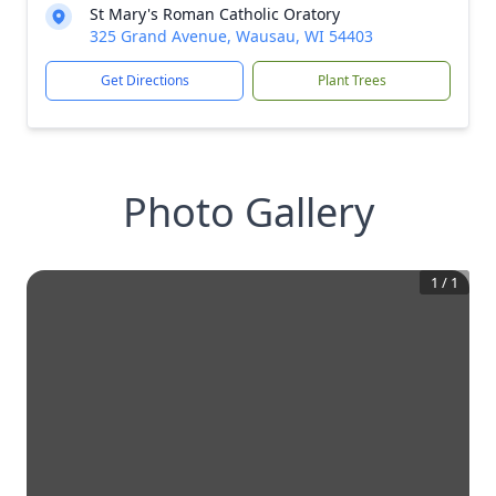
St Mary's Roman Catholic Oratory
325 Grand Avenue, Wausau, WI 54403
Get Directions
Plant Trees
Photo Gallery
1
/
1