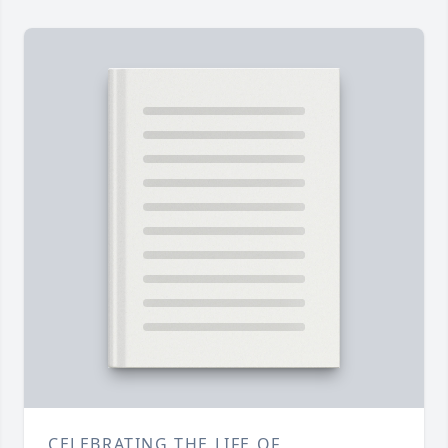
CELEBRATING THE LIFE OF