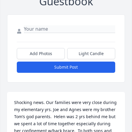
Guestbook
Add Photos
Light Candle
Submit Post
Shocking news. Our families were very close during 
my elementary yrs. Joe and Agnes were my brother 
Tom’s god parents.  Helen was 2 yrs behind me but 
we spent a lot of time together especially during 
her confinement w/back brace.  To both sons and 