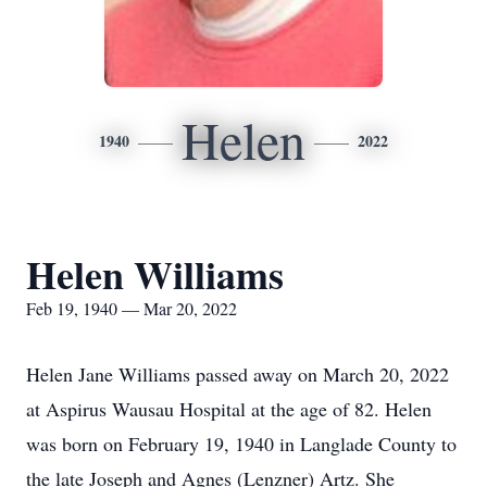
Helen
1940
2022
Helen Williams
Feb 19, 1940 — Mar 20, 2022
Helen Jane Williams passed away on March 20, 2022
at Aspirus Wausau Hospital at the age of 82. Helen
was born on February 19, 1940 in Langlade County to
the late Joseph and Agnes (Lenzner) Artz. She