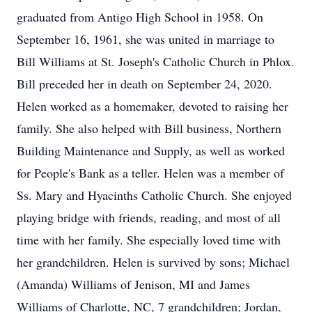
graduated from Antigo High School in 1958. On
September 16, 1961, she was united in marriage to
Bill Williams at St. Joseph's Catholic Church in Phlox.
Bill preceded her in death on September 24, 2020.
Helen worked as a homemaker, devoted to raising her
family. She also helped with Bill business, Northern
Building Maintenance and Supply, as well as worked
for People's Bank as a teller. Helen was a member of
Ss. Mary and Hyacinths Catholic Church. She enjoyed
playing bridge with friends, reading, and most of all
time with her family. She especially loved time with
her grandchildren. Helen is survived by sons; Michael
(Amanda) Williams of Jenison, MI and James
Williams of Charlotte, NC, 7 grandchildren; Jordan,