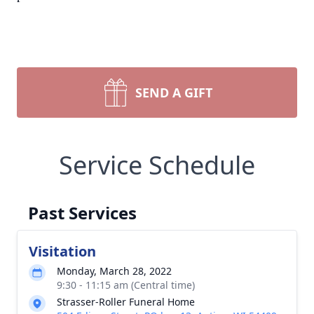
SEND A GIFT
Service Schedule
Past Services
Visitation
Monday, March 28, 2022
9:30 - 11:15 am (Central time)
Strasser-Roller Funeral Home