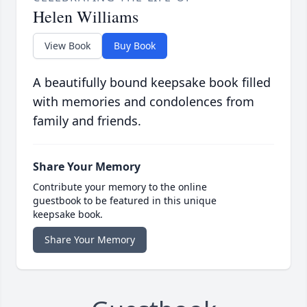
Helen Williams
View Book
Buy Book
A beautifully bound keepsake book filled
with memories and condolences from
family and friends.
Share Your Memory
Contribute your memory to the online
guestbook to be featured in this unique
keepsake book.
Share Your Memory