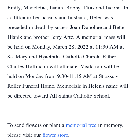
Emily, Madeleine, Isaiah, Bobby, Titus and Jacoba. In
addition to her parents and husband, Helen was
preceded in death by sisters Joan Donohue and Bette
Hianik and brother Jerry Artz. A memorial mass will
be held on Monday, March 28, 2022 at 11:30 AM at
Ss. Mary and Hyacinth's Catholic Church. Father
Charles Hoffmann will officiate. Visitation will be
held on Monday from 9:30-11:15 AM at Strasser-
Roller Funeral Home. Memorials in Helen's name will
be directed toward All Saints Catholic School.
To send flowers or plant a
memorial tree
in memory,
please visit our
flower store
.