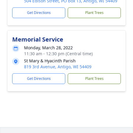
504 Edison Street, PO box 13, Antigo, WI 54409
Get Directions
Plant Trees
Memorial Service
Monday, March 28, 2022
11:30 am - 12:30 pm (Central time)
St Mary & Hyacinth Parish
819 3rd Avenue, Antigo, WI 54409
Get Directions
Plant Trees