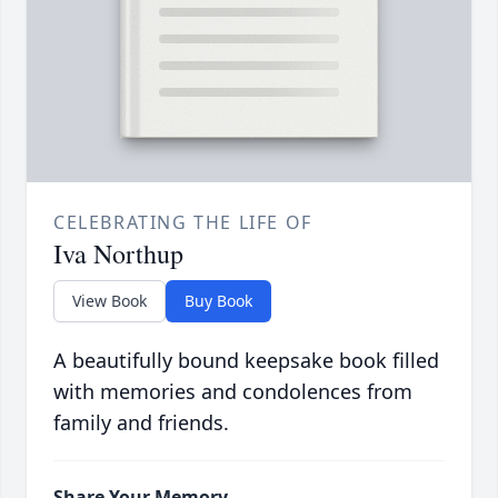
CELEBRATING THE LIFE OF
Iva Northup
View Book
Buy Book
A beautifully bound keepsake book filled
with memories and condolences from
family and friends.
Share Your Memory