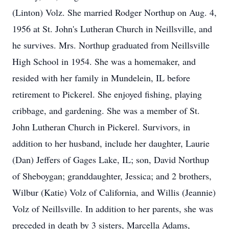
(Linton) Volz. She married Rodger Northup on Aug. 4,
1956 at St. John's Lutheran Church in Neillsville, and
he survives. Mrs. Northup graduated from Neillsville
High School in 1954. She was a homemaker, and
resided with her family in Mundelein, IL before
retirement to Pickerel. She enjoyed fishing, playing
cribbage, and gardening. She was a member of St.
John Lutheran Church in Pickerel. Survivors, in
addition to her husband, include her daughter, Laurie
(Dan) Jeffers of Gages Lake, IL; son, David Northup
of Sheboygan; granddaughter, Jessica; and 2 brothers,
Wilbur (Katie) Volz of California, and Willis (Jeannie)
Volz of Neillsville. In addition to her parents, she was
preceded in death by 3 sisters, Marcella Adams,