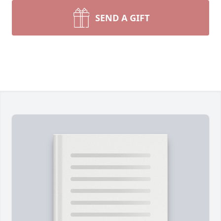
SEND A GIFT