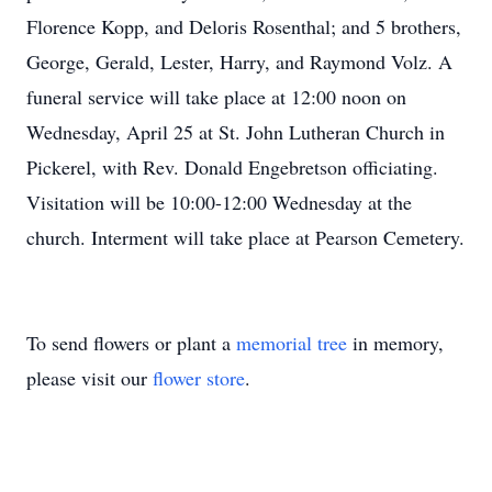
Florence Kopp, and Deloris Rosenthal; and 5 brothers,
George, Gerald, Lester, Harry, and Raymond Volz. A
funeral service will take place at 12:00 noon on
Wednesday, April 25 at St. John Lutheran Church in
Pickerel, with Rev. Donald Engebretson officiating.
Visitation will be 10:00-12:00 Wednesday at the
church. Interment will take place at Pearson Cemetery.
To send flowers or plant a
memorial tree
in memory,
please visit our
flower store
.