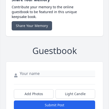
Contribute your memory to the online
guestbook to be featured in this unique
keepsake book.
Share Your Memory
Guestbook
Add Photos
Light Candle
Submit Post