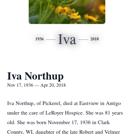
Iva
1936
2018
Iva Northup
Nov 17, 1936 — Apr 20, 2018
Iva Northup, of Pickerel, died at Eastview in Antigo
under the care of LeRoyer Hospice. She was 81 years
old. She was born November 17, 1936 in Clark
County, WI, daughter of the late Robert and Velmer