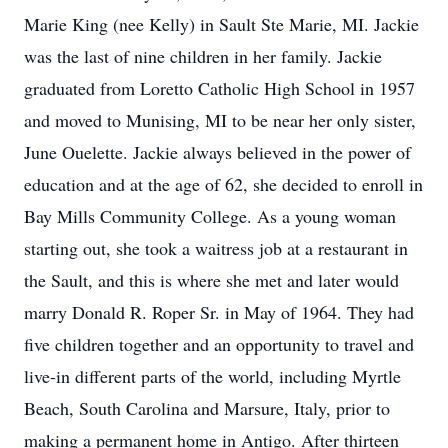
Marie King (nee Kelly) in Sault Ste Marie, MI. Jackie
was the last of nine children in her family. Jackie
graduated from Loretto Catholic High School in 1957
and moved to Munising, MI to be near her only sister,
June Ouelette. Jackie always believed in the power of
education and at the age of 62, she decided to enroll in
Bay Mills Community College. As a young woman
starting out, she took a waitress job at a restaurant in
the Sault, and this is where she met and later would
marry Donald R. Roper Sr. in May of 1964. They had
five children together and an opportunity to travel and
live-in different parts of the world, including Myrtle
Beach, South Carolina and Marsure, Italy, prior to
making a permanent home in Antigo. After thirteen