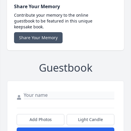
Share Your Memory
Contribute your memory to the online
guestbook to be featured in this unique
keepsake book.
Share Your Memory
Guestbook
Add Photos
Light Candle