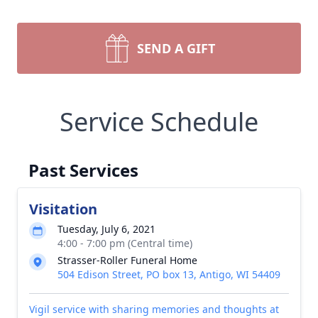
SEND A GIFT
Service Schedule
Past Services
Visitation
Tuesday, July 6, 2021
4:00 - 7:00 pm (Central time)
Strasser-Roller Funeral Home
504 Edison Street, PO box 13, Antigo, WI 54409
Vigil service with sharing memories and thoughts at