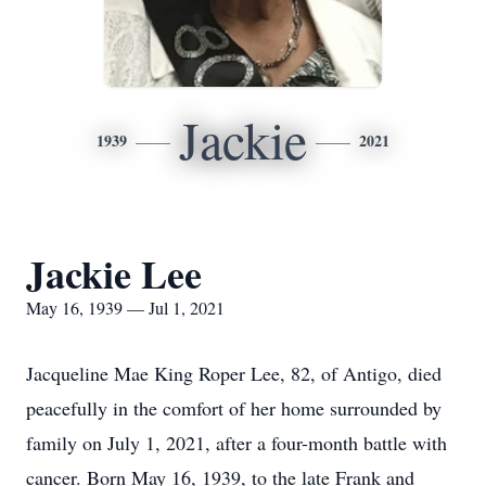
Jackie
1939
2021
Jackie Lee
May 16, 1939 — Jul 1, 2021
Jacqueline Mae King Roper Lee, 82, of Antigo, died
peacefully in the comfort of her home surrounded by
family on July 1, 2021, after a four-month battle with
cancer. Born May 16, 1939, to the late Frank and