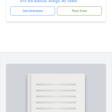
819 3rd Avenue, Antigo, WI 54409
Get Directions
Plant Trees