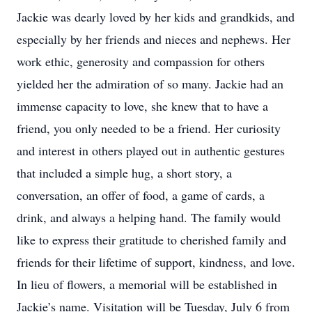
Jackie was dearly loved by her kids and grandkids, and
especially by her friends and nieces and nephews. Her
work ethic, generosity and compassion for others
yielded her the admiration of so many. Jackie had an
immense capacity to love, she knew that to have a
friend, you only needed to be a friend. Her curiosity
and interest in others played out in authentic gestures
that included a simple hug, a short story, a
conversation, an offer of food, a game of cards, a
drink, and always a helping hand. The family would
like to express their gratitude to cherished family and
friends for their lifetime of support, kindness, and love.
In lieu of flowers, a memorial will be established in
Jackie’s name. Visitation will be Tuesday, July 6 from