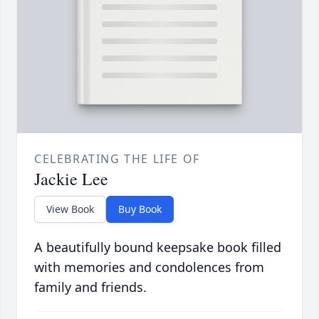
CELEBRATING THE LIFE OF
Jackie Lee
View Book
Buy Book
A beautifully bound keepsake book filled
with memories and condolences from
family and friends.