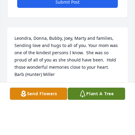
Submit Post
Leondra, Donna, Bubby, Joey, Marty and families,        
Sending love and hugs to all of you. Your mom was 
one of the kindest persons I know.  She was so 
proud of all of you as she should have been.  Hold 
those wonderful memories close to your heart.  
Barb (Hunter) Miller
BARB (HUNTER) MILLER
Send Flowers
Plant A Tree
Jul 07, 2021
I have wonderful memories of Aunt Jackie. She was 
always so welcoming and fun to be around. The 