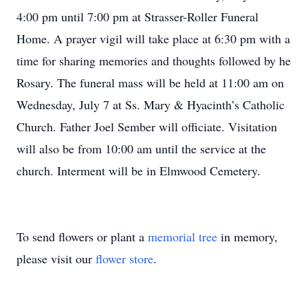
4:00 pm until 7:00 pm at Strasser-Roller Funeral
Home. A prayer vigil will take place at 6:30 pm with a
time for sharing memories and thoughts followed by he
Rosary. The funeral mass will be held at 11:00 am on
Wednesday, July 7 at Ss. Mary & Hyacinth’s Catholic
Church. Father Joel Sember will officiate. Visitation
will also be from 10:00 am until the service at the
church. Interment will be in Elmwood Cemetery.
To send flowers or plant a
memorial tree
in memory,
please visit our
flower store
.