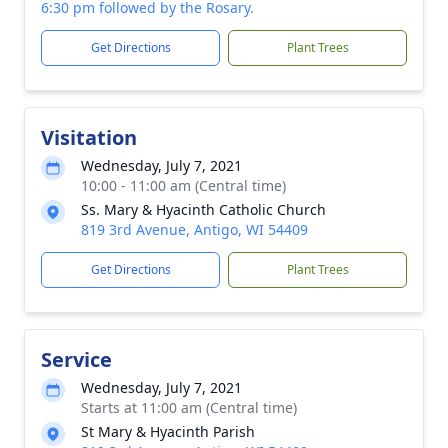
6:30 pm followed by the Rosary.
Get Directions
Plant Trees
Visitation
Wednesday, July 7, 2021
10:00 - 11:00 am (Central time)
Ss. Mary & Hyacinth Catholic Church
819 3rd Avenue, Antigo, WI 54409
Get Directions
Plant Trees
Service
Wednesday, July 7, 2021
Starts at 11:00 am (Central time)
St Mary & Hyacinth Parish