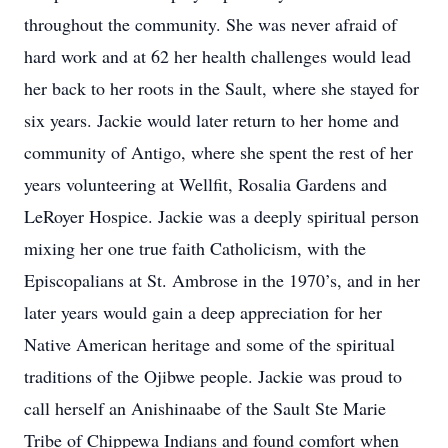
throughout the community. She was never afraid of
hard work and at 62 her health challenges would lead
her back to her roots in the Sault, where she stayed for
six years. Jackie would later return to her home and
community of Antigo, where she spent the rest of her
years volunteering at Wellfit, Rosalia Gardens and
LeRoyer Hospice. Jackie was a deeply spiritual person
mixing her one true faith Catholicism, with the
Episcopalians at St. Ambrose in the 1970’s, and in her
later years would gain a deep appreciation for her
Native American heritage and some of the spiritual
traditions of the Ojibwe people. Jackie was proud to
call herself an Anishinaabe of the Sault Ste Marie
Tribe of Chippewa Indians and found comfort when