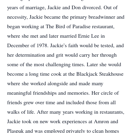
years of marriage, Jackie and Don divorced. Out of
necessity, Jackie became the primary breadwinner and
began working at The Bird of Paradise restaurant,
where she met and later married Ernie Lee in
December of 1978. Jackie’s faith would be tested, and
her determination and grit would carry her through
some of the most challenging times. Later she would
become a long time cook at the Blackjack Steakhouse
where she worked alongside and made many
meaningful friendships and memories. Her circle of
friends grew over time and included those from all
walks of life. After many years working in restaurants,
Jackie took on new work experiences at Amron and
Plaspak and was employed privately to clean homes