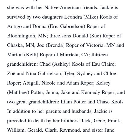
she was with her Native American friends. Jackie is
survived by two daughters Leondra (Mike) Kools of
Antigo and Donna (Eric Gabrielson) Roper of
Bloomington, MN; three sons Donald (Sue) Roper of
Chaska, MN, Joe (Brenda) Roper of Victoria, MN and
Marion (Kelli) Roper of Murrieta, CA; thirteen
grandchildren: Chad (Ashley) Kools of Eau Claire;
Zoë and Nina Gabrielson; Tyler, Sydney and Chloe
Roper; Abigail, Nicole and Adam Roper; Kelsey
(Matthew) Potter, Jenna, Jake and Kennedy Roper; and
two great grandchildren: Liam Potter and Chase Kools.
In addition to her parents and husbands, Jackie is
preceded in death by her brothers: Jack, Gene, Frank,
William, Gerald, Clark, Raymond, and sister June.