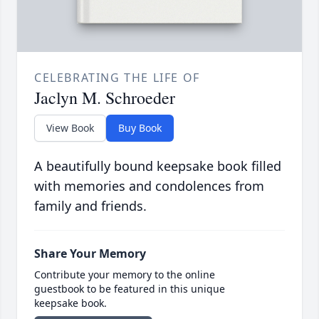
CELEBRATING THE LIFE OF
Jaclyn M. Schroeder
View Book
Buy Book
A beautifully bound keepsake book filled
with memories and condolences from
family and friends.
Share Your Memory
Contribute your memory to the online
guestbook to be featured in this unique
keepsake book.