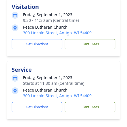
Visitation
Friday, September 1, 2023
9:30 - 11:30 am (Central time)
Peace Lutheran Church
300 Lincoln Street, Antigo, WI 54409
Get Directions
Plant Trees
Service
Friday, September 1, 2023
Starts at 11:30 am (Central time)
Peace Lutheran Church
300 Lincoln Street, Antigo, WI 54409
Get Directions
Plant Trees