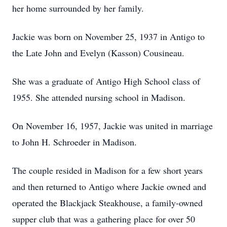
her home surrounded by her family.
Jackie was born on November 25, 1937 in Antigo to
the Late John and Evelyn (Kasson) Cousineau.
She was a graduate of Antigo High School class of
1955. She attended nursing school in Madison.
On November 16, 1957, Jackie was united in marriage
to John H. Schroeder in Madison.
The couple resided in Madison for a few short years
and then returned to Antigo where Jackie owned and
operated the Blackjack Steakhouse, a family-owned
supper club that was a gathering place for over 50