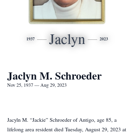
Jaclyn
1937
2023
Jaclyn M. Schroeder
Nov 25, 1937 — Aug 29, 2023
Jacyln M. “Jackie” Schroeder of Antigo, age 85, a
lifelong area resident died Tuesday, August 29, 2023 at