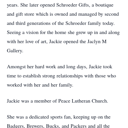
years. She later opened Schroeder Gifts, a boutique
and gift store which is owned and managed by second
and third generations of the Schroeder family today.
Seeing a vision for the home she grew up in and along
with her love of art, Jackie opened the Jaclyn M
Gallery.
Amongst her hard work and long days, Jackie took
time to establish strong relationships with those who
worked with her and her family.
Jackie was a member of Peace Lutheran Church.
She was a dedicated sports fan, keeping up on the
Badgers, Brewers, Bucks, and Packers and all the