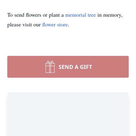
To send flowers or plant a
memorial tree
in memory,
please visit our
flower store
.
SEND A GIFT