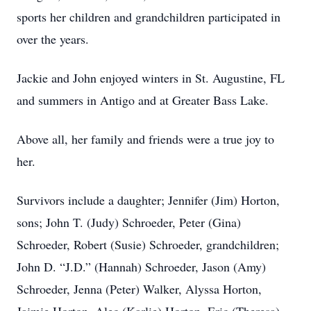
sports her children and grandchildren participated in
over the years.
Jackie and John enjoyed winters in St. Augustine, FL
and summers in Antigo and at Greater Bass Lake.
Above all, her family and friends were a true joy to
her.
Survivors include a daughter; Jennifer (Jim) Horton,
sons; John T. (Judy) Schroeder, Peter (Gina)
Schroeder, Robert (Susie) Schroeder, grandchildren;
John D. “J.D.” (Hannah) Schroeder, Jason (Amy)
Schroeder, Jenna (Peter) Walker, Alyssa Horton,