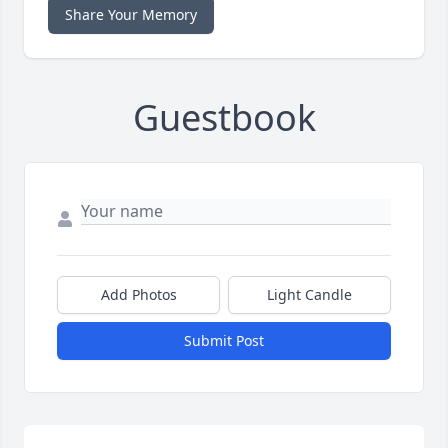
Share Your Memory
Guestbook
Add Photos
Light Candle
Submit Post