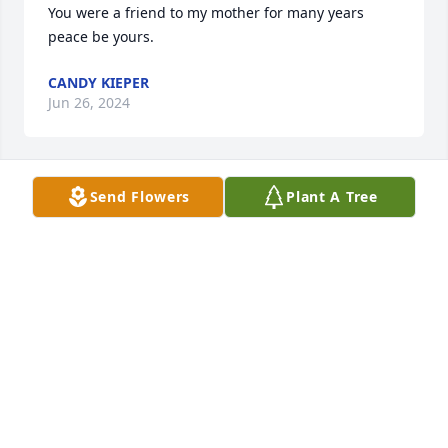
You were a friend to my mother for many years 
peace be yours.
CANDY KIEPER
Jun 26, 2024
Send Flowers
Plant A Tree
So Sorry for you loss.  Thoughts and prayers to your 
families.
CHERYL RICKERT
Sep 06, 2023
Sorry for your loss 🩷
MANDY PECHA