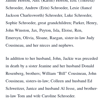
Jaimie Horton, Alec (Karlie) Horton, Eric (Theresa)
Schroeder, Andrew (Erin) Schroeder, Lexie (fiancé
Jackson Charlesworth) Schroeder, Luke Schroeder,
Sophie Schroeder, great grandchildren; Parker, Henry,
John Winston, Jax, Peyton, Isla, Eloise, Ren,
Emersyn, Olivia, Sloane, Raegan, sister-in-law Judy
Cousineau, and her nieces and nephews.
In addition to her husband, John, Jackie was preceded
in death by a sister Jeanine and her husband Donald
Rosenberg, brothers; William “Bill” Cousineau, John
Cousineau, sisters-in-law; Colleen and husband Ed
Schweitzer, Janice and husband Al Jesse, and brother-
in-law Tom and wife Caroline Schroeder.