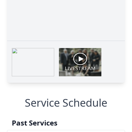
Service Schedule
Past Services