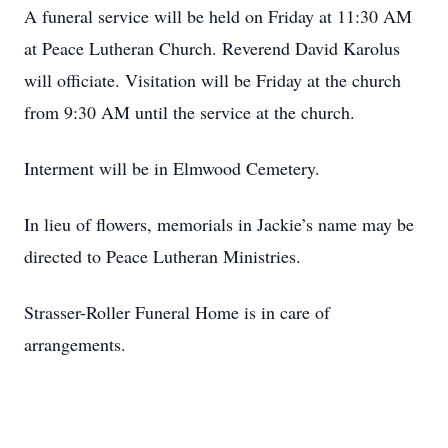
A funeral service will be held on Friday at 11:30 AM
at Peace Lutheran Church. Reverend David Karolus
will officiate. Visitation will be Friday at the church
from 9:30 AM until the service at the church.
Interment will be in Elmwood Cemetery.
In lieu of flowers, memorials in Jackie’s name may be
directed to Peace Lutheran Ministries.
Strasser-Roller Funeral Home is in care of
arrangements.