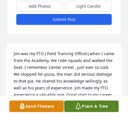
Add Photos
Light Candle
Submit Post
Jim was my FTO ( Field Training Officer) when I came  
from the Academy. We rode squads and walked the 
beat. I remember Center street , just ever so cold. 
We stopped for pizza, the man did serious damage 
to that pie. He shared his knowledge willingly, as 
well as his years of experience. Jim made my FTO 
experience a valuable one. Great start to my career, 
thanks Jim. My sympathy to his family. Rudy Binter
Send Flowers
Plant A Tree
R.BINTER
Jan 01, 2020