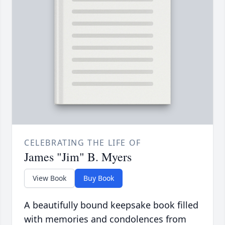
CELEBRATING THE LIFE OF
James "Jim" B. Myers
View Book
Buy Book
A beautifully bound keepsake book filled
with memories and condolences from