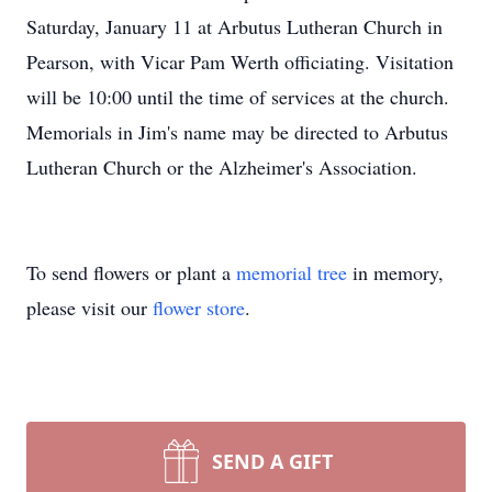
Saturday, January 11 at Arbutus Lutheran Church in
Pearson, with Vicar Pam Werth officiating. Visitation
will be 10:00 until the time of services at the church.
Memorials in Jim's name may be directed to Arbutus
Lutheran Church or the Alzheimer's Association.
To send flowers or plant a
memorial tree
in memory,
please visit our
flower store
.
SEND A GIFT