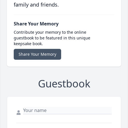
family and friends.
Share Your Memory
Contribute your memory to the online
guestbook to be featured in this unique
keepsake book.
Share Your Memory
Guestbook