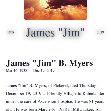
James "Jim"
1938
2019
James "Jim" B. Myers
Mar 16, 1938 — Dec 19, 2019
James "Jim" B. Myers, of Pickerel, died Thursday,
December 19, 2019 at Friendly Village in Rhinelander
under the care of Ascension Hospice. He was 81 years
old. He was born March 16, 1938 in Milwaukee, son