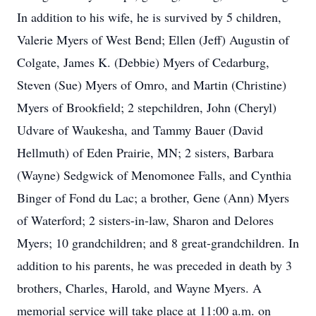
In addition to his wife, he is survived by 5 children,
Valerie Myers of West Bend; Ellen (Jeff) Augustin of
Colgate, James K. (Debbie) Myers of Cedarburg,
Steven (Sue) Myers of Omro, and Martin (Christine)
Myers of Brookfield; 2 stepchildren, John (Cheryl)
Udvare of Waukesha, and Tammy Bauer (David
Hellmuth) of Eden Prairie, MN; 2 sisters, Barbara
(Wayne) Sedgwick of Menomonee Falls, and Cynthia
Binger of Fond du Lac; a brother, Gene (Ann) Myers
of Waterford; 2 sisters-in-law, Sharon and Delores
Myers; 10 grandchildren; and 8 great-grandchildren. In
addition to his parents, he was preceded in death by 3
brothers, Charles, Harold, and Wayne Myers. A
memorial service will take place at 11:00 a.m. on