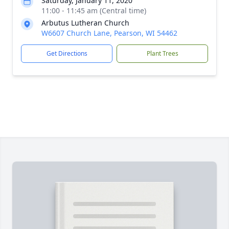
Saturday, January 11, 2020
11:00 - 11:45 am (Central time)
Arbutus Lutheran Church
W6607 Church Lane, Pearson, WI 54462
Get Directions
Plant Trees