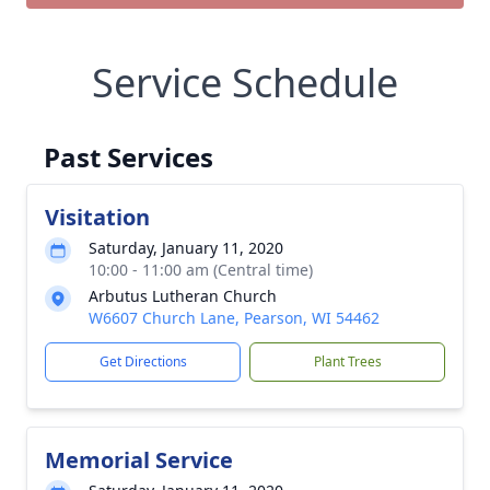
Service Schedule
Past Services
Visitation
Saturday, January 11, 2020
10:00 - 11:00 am (Central time)
Arbutus Lutheran Church
W6607 Church Lane, Pearson, WI 54462
Get Directions
Plant Trees
Memorial Service