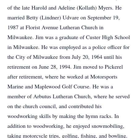
of the late Harold and Adeline (Kollath) Myers. He
married Betty (Lindner) Udvare on September 19,
1987 at Florist Avenue Lutheran Church in
Milwaukee. Jim was a graduate of Custer High School
in Milwaukee. He was employed as a police officer for
the City of Milwaukee from July 20, 1964 until his
retirement on June 28, 1994. Jim moved to Pickerel
after retirement, where he worked at Motorsports
Marine and Maplewood Golf Course. He was a
member of Arbutus Lutheran Church, where he served
on the church council, and contributed his
woodworking skills by making the hymn racks. In
addition to woodworking, he enjoyed snowmobiling,
taking motorcycle trips, golfing, fishing, and bowling.