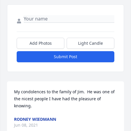
Add Photos
Light Candle
Submit Post
My condolences to the family of Jim.  He was one of 
the nicest people I have had the pleasure of 
knowing.
RODNEY WIEDMANN
Jun 08, 2021