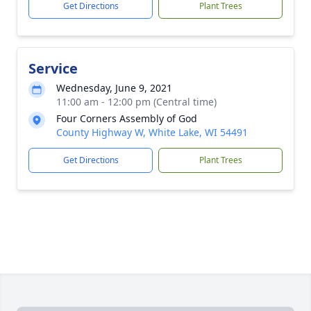
Get Directions
Plant Trees
Service
Wednesday, June 9, 2021
11:00 am - 12:00 pm (Central time)
Four Corners Assembly of God
County Highway W, White Lake, WI 54491
Get Directions
Plant Trees