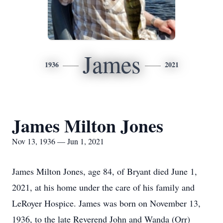
James
1936
2021
James Milton Jones
Nov 13, 1936 — Jun 1, 2021
James Milton Jones, age 84, of Bryant died June 1,
2021, at his home under the care of his family and
LeRoyer Hospice. James was born on November 13,
1936, to the late Reverend John and Wanda (Orr)