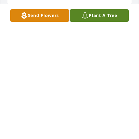
Send Flowers
Plant A Tree
Jim was every ones favorite Cousin.  He was just like 
my Brother and I.  He'd sneak canned peaches out 
of the Cellar and drink the juice out of the Jar and 
then fill it with water and put it back. We thought 
that was  really cool.
GARY BRAINARD (COUSIN)
Jun 07, 2021
We offer our heartfelt condolences and prayers for 
the family and loved ones of Mr. Jones.
ROD & DEB MILLER
Jun 03, 2021