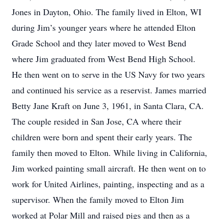
Jones in Dayton, Ohio. The family lived in Elton, WI
during Jim’s younger years where he attended Elton
Grade School and they later moved to West Bend
where Jim graduated from West Bend High School.
He then went on to serve in the US Navy for two years
and continued his service as a reservist. James married
Betty Jane Kraft on June 3, 1961, in Santa Clara, CA.
The couple resided in San Jose, CA where their
children were born and spent their early years. The
family then moved to Elton. While living in California,
Jim worked painting small aircraft. He then went on to
work for United Airlines, painting, inspecting and as a
supervisor. When the family moved to Elton Jim
worked at Polar Mill and raised pigs and then as a