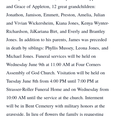
and Grace of Appleton, 12 great grandchildren:
Jonathon, Jamison, Emmett, Preston, Amelia, Julian
and Vivian Wickersheim, Kiana Jones, Kenya Wynter-
Richardson, JáKariana Birt, and Everly and Brantley
Jones. In addition to his parents, James was preceded
in death by siblings: Phyllis Mussey, Leona Jones, and
Michael Jones. Funeral services will be held on
Wednesday June 9th at 11:00 AM at Four Corners
Assembly of God Church. Visitation will be held on
Tuesday June 8th from 4:00 PM until 7:00 PM at
Strasser-Roller Funeral Home and on Wednesday from
10:00 AM until the service at the church. Interment
will be in Bent Cemetery with military honors at the
graveside. In lieu of flowers the family is requesting