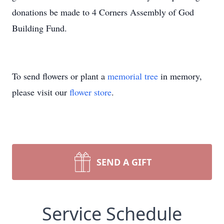
donations be made to 4 Corners Assembly of God
Building Fund.
To send flowers or plant a
memorial tree
in memory,
please visit our
flower store
.
SEND A GIFT
Service Schedule