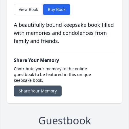
View Book
Buy Book
A beautifully bound keepsake book filled
with memories and condolences from
family and friends.
Share Your Memory
Contribute your memory to the online
guestbook to be featured in this unique
keepsake book.
Share Your Memory
Guestbook