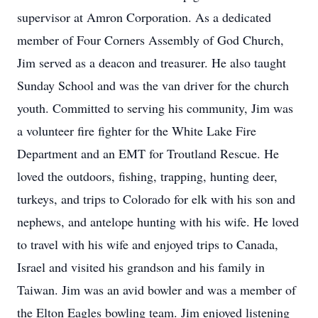
supervisor at Amron Corporation. As a dedicated
member of Four Corners Assembly of God Church,
Jim served as a deacon and treasurer. He also taught
Sunday School and was the van driver for the church
youth. Committed to serving his community, Jim was
a volunteer fire fighter for the White Lake Fire
Department and an EMT for Troutland Rescue. He
loved the outdoors, fishing, trapping, hunting deer,
turkeys, and trips to Colorado for elk with his son and
nephews, and antelope hunting with his wife. He loved
to travel with his wife and enjoyed trips to Canada,
Israel and visited his grandson and his family in
Taiwan. Jim was an avid bowler and was a member of
the Elton Eagles bowling team. Jim enjoyed listening