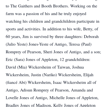
to The Gaithers and Booth Brothers. Working on the
farm was a passion of his and he truly enjoyed
watching his children and grandchildren participate in
sports and activities. In addition to his wife, Betty, of
60 years, Jim is survived by three daughters: Deborah
(Julio Yeste) Jones-Yeste of Antigo, Teresa (Paul)
Romprey of Pearson, Sheri Jones of Antigo, and a son;
Eric (Sara) Jones of Appleton, 12 grandchildren:
David (Mia) Wickersheim of Taiwan, Joshua
Wickersheim, Justin (Nariko) Wickersheim, Elijah
(fiancé Abi) Wickersheim, Isaac Wickersheim all of
Antigo, Adisun Romprey of Pearson, Amanda and
Lovelle Jones of Antigo, Michelle Jones of Appleton,
Bradley Jones of Madison, Kelly Jones of Appleton