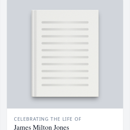
CELEBRATING THE LIFE OF
James Milton Jones