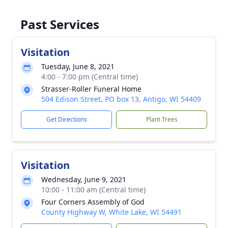
Past Services
Visitation
Tuesday, June 8, 2021
4:00 - 7:00 pm (Central time)
Strasser-Roller Funeral Home
504 Edison Street, PO box 13, Antigo, WI 54409
Get Directions
Plant Trees
Visitation
Wednesday, June 9, 2021
10:00 - 11:00 am (Central time)
Four Corners Assembly of God
County Highway W, White Lake, WI 54491