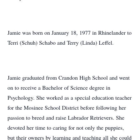
Jamie was born on January 18, 1977 in Rhinelander to
Terri (Schuh) Schabo and Terry (Linda) Leffel.
Jamie graduated from Crandon High School and went
on to receive a Bachelor of Science degree in
Psychology. She worked as a special education teacher
for the Mosinee School District before following her
passion to breed and raise Labrador Retrievers. She
devoted her time to caring for not only the puppies,
but their owners by learning and teaching all she could