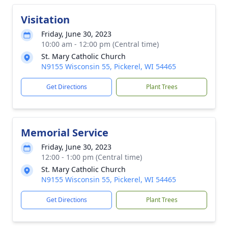
Visitation
Friday, June 30, 2023
10:00 am - 12:00 pm (Central time)
St. Mary Catholic Church
N9155 Wisconsin 55, Pickerel, WI 54465
Get Directions
Plant Trees
Memorial Service
Friday, June 30, 2023
12:00 - 1:00 pm (Central time)
St. Mary Catholic Church
N9155 Wisconsin 55, Pickerel, WI 54465
Get Directions
Plant Trees