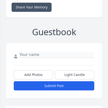
Share Your Memory
Guestbook
Add Photos
Light Candle
Submit Post