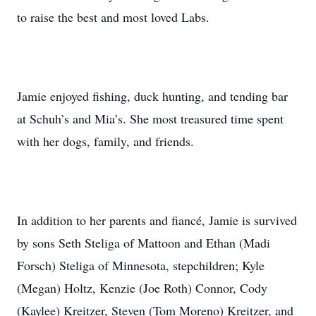
to raise the best and most loved Labs.
Jamie enjoyed fishing, duck hunting, and tending bar
at Schuh’s and Mia’s. She most treasured time spent
with her dogs, family, and friends.
In addition to her parents and fiancé, Jamie is survived
by sons Seth Steliga of Mattoon and Ethan (Madi
Forsch) Steliga of Minnesota, stepchildren; Kyle
(Megan) Holtz, Kenzie (Joe Roth) Connor, Cody
(Kaylee) Kreitzer, Steven (Tom Moreno) Kreitzer, and