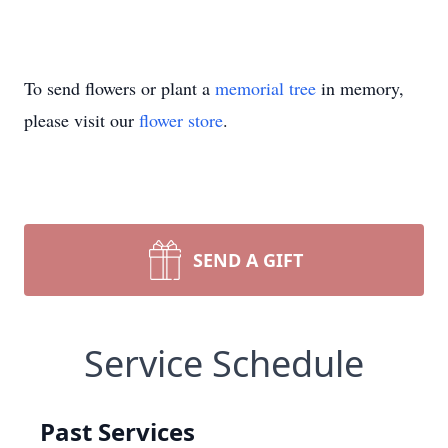
To send flowers or plant a
memorial tree
in memory,
please visit our
flower store
.
SEND A GIFT
Service Schedule
Past Services