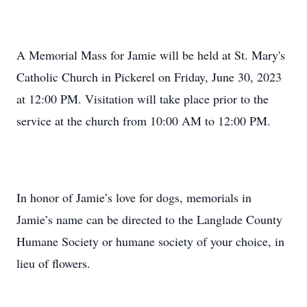
A Memorial Mass for Jamie will be held at St. Mary's
Catholic Church in Pickerel on Friday, June 30, 2023
at 12:00 PM. Visitation will take place prior to the
service at the church from 10:00 AM to 12:00 PM.
In honor of Jamie’s love for dogs, memorials in
Jamie’s name can be directed to the Langlade County
Humane Society or humane society of your choice, in
lieu of flowers.