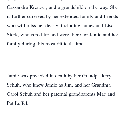
Cassandra Kreitzer, and a grandchild on the way. She
is further survived by her extended family and friends
who will miss her dearly, including James and Lisa
Sterk, who cared for and were there for Jamie and her
family during this most difficult time.
Jamie was preceded in death by her Grandpa Jerry
Schuh, who knew Jamie as Jim, and her Grandma
Carol Schuh and her paternal grandparents Mac and
Pat Leffel.