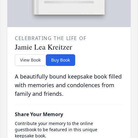
CELEBRATING THE LIFE OF
Jamie Lea Kreitzer
View Book
Buy Book
A beautifully bound keepsake book filled
with memories and condolences from
family and friends.
Share Your Memory
Contribute your memory to the online
guestbook to be featured in this unique
keepsake book.