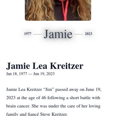
Jamie
1977
2023
Jamie Lea Kreitzer
Jan 18, 1977 — Jun 19, 2023
Jamie Lea Kreitzer “Jim” passed away on June 19,
2023 at the age of 46 following a short battle with
brain cancer. She was under the care of her loving
family and fiancé Steve Kreitzer.