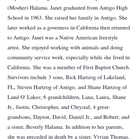
(Mosher) Halama. Janet graduated from Antigo High
School in 1963. She raised her family in Antigo. She
later worked as a governess in California then returned
to Antigo. Janet was a Native American freestyle
artist. She enjoyed working with animals and doing
community service work, especially while she lived in
California. She was a member of First Baptist Church.
Survivors include 3 sons, Rick Hartzog of Lakeland,
FL, Steven Hartzog of Antigo, and Shane Hartzog of
Land O' Lakes; 6 grandchildren, Lana, Laura, Shane
Jr., Justin, Christopher, and Chrystal; 4 great-
grandsons, Dayton, David, Daniel Jr., and Robert; and
a sister, Beverly Halama. In addition to her parents,
she was preceded in death by a sister, Vivian Thomas.