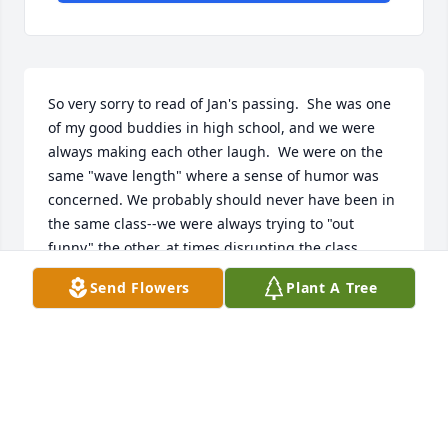
So very sorry to read of Jan's passing.  She was one 
of my good buddies in high school, and we were 
always making each other laugh.  We were on the 
same "wave length" where a sense of humor was 
concerned. We probably should never have been in 
the same class--we were always trying to "out 
funny" the other, at times disrupting the class..

Send Flowers
Plant A Tree
I attended a reunion once, hoping I'd see her there, 
but she didn't attend.

Jan Mikkelson
JAN MIKKELSON
Apr 10, 2019