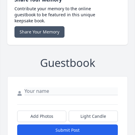
Contribute your memory to the online
guestbook to be featured in this unique
keepsake book.
Share Your Memory
Guestbook
Add Photos
Light Candle
Submit Post