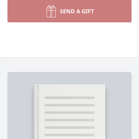
SEND A GIFT