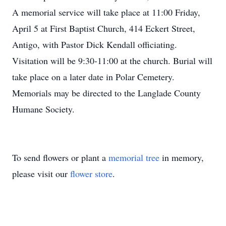
A memorial service will take place at 11:00 Friday,
April 5 at First Baptist Church, 414 Eckert Street,
Antigo, with Pastor Dick Kendall officiating.
Visitation will be 9:30-11:00 at the church. Burial will
take place on a later date in Polar Cemetery.
Memorials may be directed to the Langlade County
Humane Society.
To send flowers or plant a
memorial tree
in memory,
please visit our
flower store
.