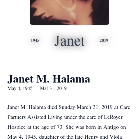
Janet
1945
2019
Janet M. Halama
May 4, 1945 — Mar 31, 2019
Janet M. Halama died Sunday March 31, 2019 at Care
Partners Assisted Living under the care of LeRoyer
Hospice at the age of 73. She was born in Antigo on
May 4, 1945, daughter of the late Henry and Viola