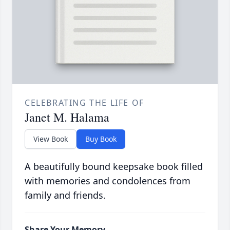
CELEBRATING THE LIFE OF
Janet M. Halama
View Book
Buy Book
A beautifully bound keepsake book filled
with memories and condolences from
family and friends.
Share Your Memory