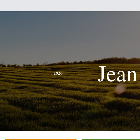
Jean
1926