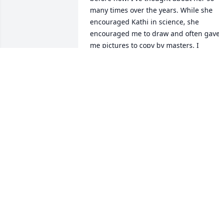
many times over the years. While she 
encouraged Kathi in science, she 
encouraged me to draw and often gave
me pictures to copy by masters. I 
remember copying a Paul Klee painting
in 1st grade. I studied drawing and 
painting in college and worked in 
publishing and graphic design for 
years. 

Second grade was a particularly hard 
for me, as my father died that year. She
was very good to me that year. She took
care of me in many small ways that I've 
never forgotten. 

The reason I was telling my son about 
her is because I was describing the 
chalk birthday cakes she would draw on
the chalkboard for each child's birthday