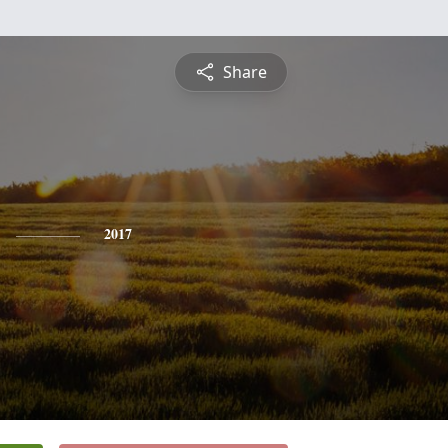
Share
2017