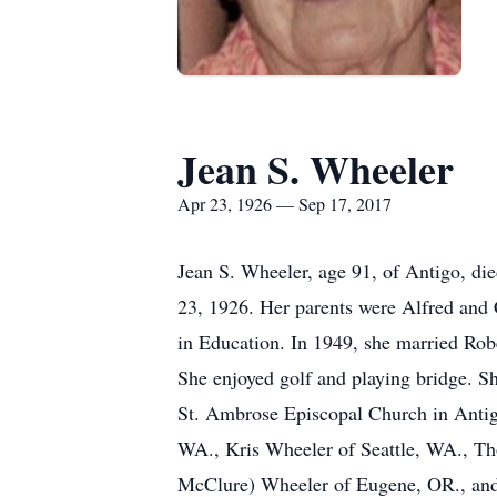
Jean S. Wheeler
Apr 23, 1926 — Sep 17, 2017
Jean S. Wheeler, age 91, of Antigo, di
23, 1926. Her parents were Alfred and 
in Education. In 1949, she married Rob
She enjoyed golf and playing bridge. Sh
St. Ambrose Episcopal Church in Antigo.
WA., Kris Wheeler of Seattle, WA., Th
McClure) Wheeler of Eugene, OR., and 