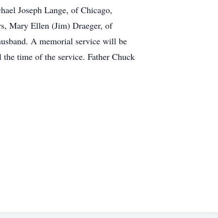
chael Joseph Lange, of Chicago,
, Mary Ellen (Jim) Draeger, of
husband. A memorial service will be
l the time of the service. Father Chuck