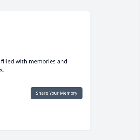
 filled with memories and
s.
Share Your Memory