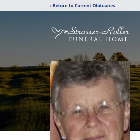
‹ Return to Current Obituaries