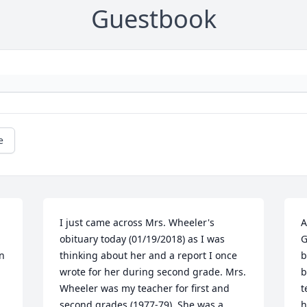
Guestbook
e
I just came across Mrs. Wheeler's 
A
obituary today (01/19/2018) as I was 
G
n 
thinking about her and a report I once 
b
wrote for her during second grade. Mrs. 
b
Wheeler was my teacher for first and 
t
second grades (1977-79). She was a 
h