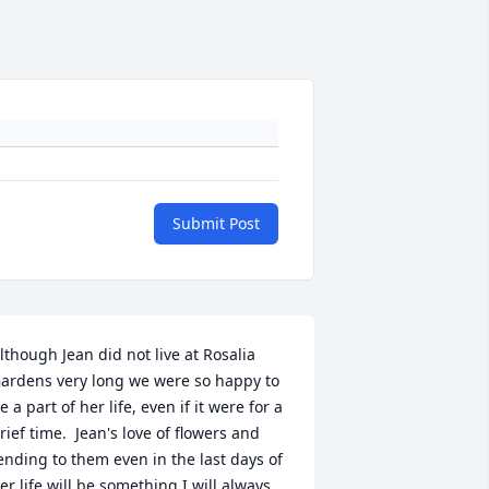
Submit Post
lthough Jean did not live at Rosalia 
ardens very long we were so happy to 
e a part of her life, even if it were for a 
rief time.  Jean's love of flowers and 
ending to them even in the last days of 
er life will be something I will always 