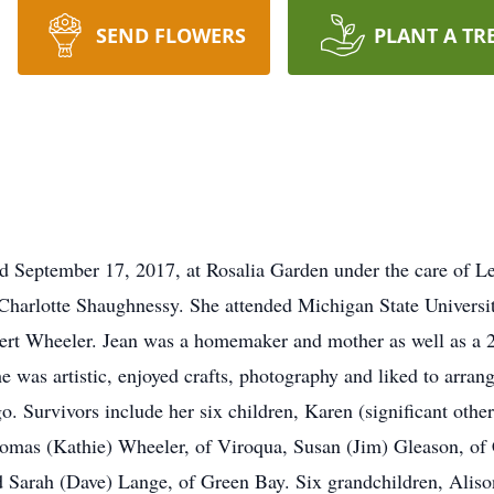
SEND FLOWERS
PLANT A TR
ed September 17, 2017, at Rosalia Garden under the care of 
Charlotte Shaughnessy. She attended Michigan State Universit
ert Wheeler. Jean was a homemaker and mother as well as a 2
e was artistic, enjoyed crafts, photography and liked to arra
 Survivors include her six children, Karen (significant other
omas (Kathie) Wheeler, of Viroqua, Susan (Jim) Gleason, o
Sarah (Dave) Lange, of Green Bay. Six grandchildren, Aliso