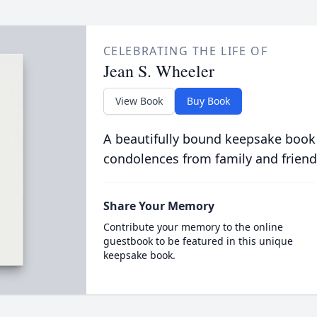
CELEBRATING THE LIFE OF
Jean S. Wheeler
View Book
Buy Book
A beautifully bound keepsake book
condolences from family and friend
Share Your Memory
Contribute your memory to the online
guestbook to be featured in this unique
keepsake book.