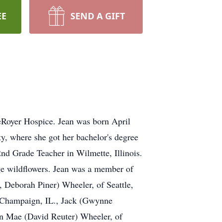
EE
SEND A GIFT
LeRoyer Hospice. Jean was born April
y, where she got her bachelor's degree
nd Grade Teacher in Wilmette, Illinois.
nge wildflowers. Jean was a member of
, Deborah Piner) Wheeler, of Seattle,
f Champaign, IL., Jack (Gwynne
n Mae (David Reuter) Wheeler, of