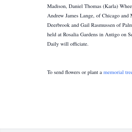
Madison, Daniel Thomas (Karla) Wheele
Andrew James Lange, of Chicago and Me
Deerbrook and Gail Rasmussen of Palm 
held at Rosalia Gardens in Antigo on Se
Daily will officiate.
To send flowers or plant a
memorial tre