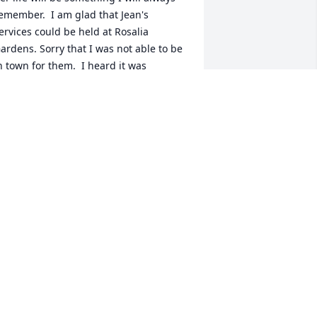
emember.  I am glad that Jean's 
ervices could be held at Rosalia 
ardens. Sorry that I was not able to be 
n town for them.  I heard it was 
eautiful.   Peace be with each of you, 
enny Renfro
ENNY RENFRO
ct 04, 2017