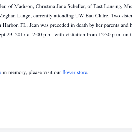
r, of Madison, Christina Jane Scheller, of East Lansing, Mi
ghan Lange, currently attending UW Eau Claire. Two sisters
Harbor, FL. Jean was preceded in death by her parents and 
pt 29, 2017 at 2:00 p.m. with visitation from 12:30 p.m. unti
e
in memory, please visit our
flower store
.