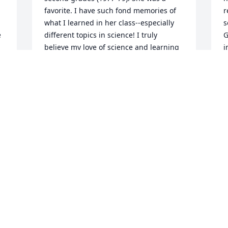
favorite. I have such fond memories of 
r
what I learned in her class--especially 
s
 
different topics in science! I truly 
G
believe my love of science and learning 
i
 
was greatly fostered by Mrs. Wheeler. I 
b
went on to earn a degree in biology and 
J
education and taught for many years. 
J
Currently, I am an editorial manager of 
O
science books and materials for a major 
publisher. Today, I was editing a story 
 
that had misinformation about 
 
peccaries. The reason why I 
immediately realized the information 
incorrect? That report I wrote in second 
grade...it was about peccaries.

 
Thank you, Mrs Wheeler, for the huge 
. 
influence you had on me and countless 