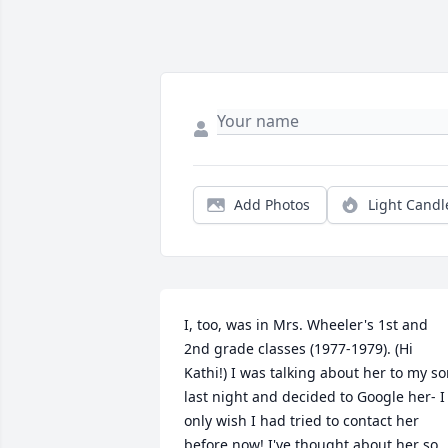
Add Photos
Light Candl
I, too, was in Mrs. Wheeler's 1st and 
2nd grade classes (1977-1979). (Hi 
Kathi!) I was talking about her to my so
last night and decided to Google her- I 
only wish I had tried to contact her 
before now! I've thought about her so 