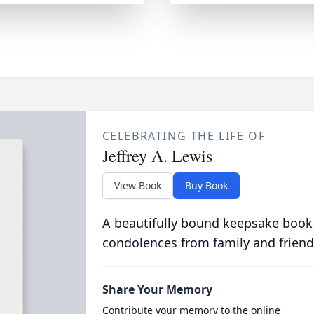
CELEBRATING THE LIFE OF
Jeffrey A. Lewis
View Book
Buy Book
A beautifully bound keepsake book
condolences from family and friend
Share Your Memory
Contribute your memory to the online