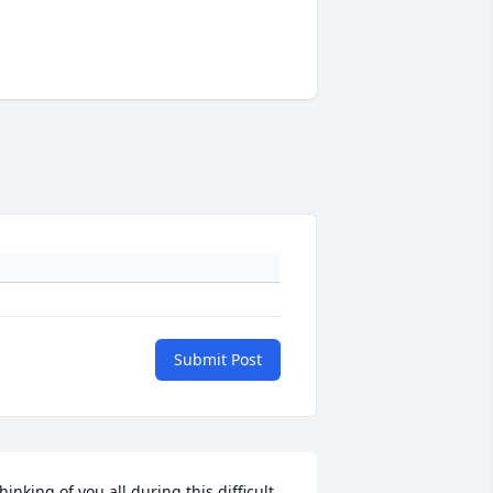
Submit Post
hinking of you all during this difficult 