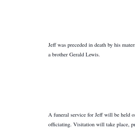
Jeff was preceded in death by his mate
a brother Gerald Lewis.
A funeral service for Jeff will be held
officiating. Visitation will take place,