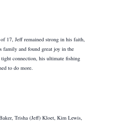
of 17, Jeff remained strong in his faith,
s family and found great joy in the
tight connection, his ultimate fishing
hed to do more.
Baker, Trisha (Jeff) Kloet, Kim Lewis,