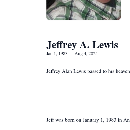
Jeffrey A. Lewis
Jan 1, 1983 — Aug 4, 2024
Jeffrey Alan Lewis passed to his heave
Jeff was born on January 1, 1983 in An