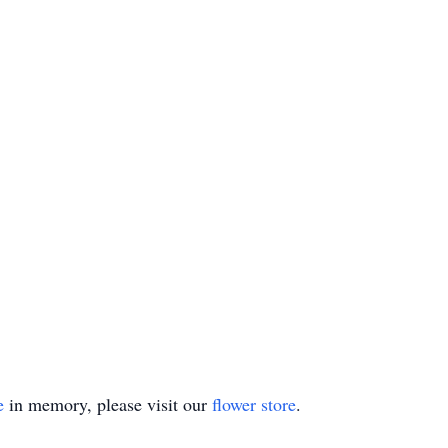
e
in memory, please visit our
flower store
.