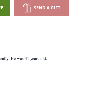
EE
SEND A GIFT
amily. He was 41 years old.