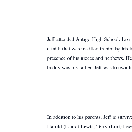
Jeff attended Antigo High School. Living
a faith that was instilled in him by his
presence of his nieces and nephews. He 
buddy was his father. Jeff was known f
In addition to his parents, Jeff is sur
Harold (Laura) Lewis, Terry (Lori) Lew