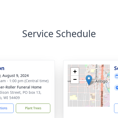
Service Schedule
on
S
+
y, August 9, 2024
−
 am - 1:00 pm (Central time)
ser-Roller Funeral Home
dison Street, PO box 13,
o, WI 54409
ctions
Plant Trees