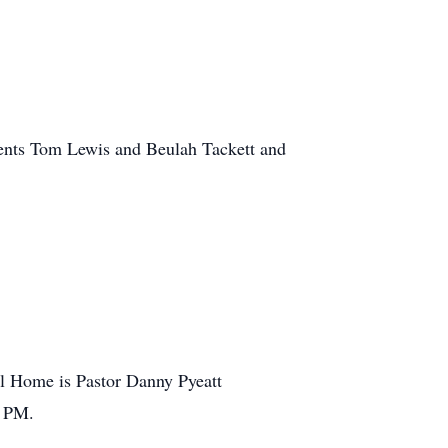
arents Tom Lewis and Beulah Tackett and
ral Home is Pastor Danny Pyeatt
0 PM.