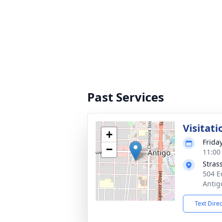
Past Services
Visitati
+
Frida
−
11:00
Stras
504 E
Antig
Text Dire