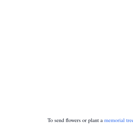
To send flowers or plant a
memorial tre