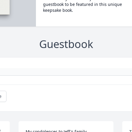
guestbook to be featured in this unique
keepsake book.
Guestbook
e
 
My condolences to Jeff's family.

T