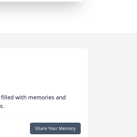
 filled with memories and
s.
Share Your Memory