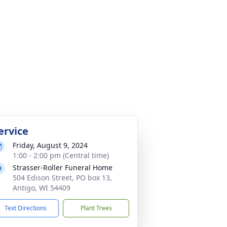
ervice
Friday, August 9, 2024
1:00 - 2:00 pm (Central time)
Strasser-Roller Funeral Home
504 Edison Street, PO box 13,
Antigo, WI 54409
Text Directions
Plant Trees