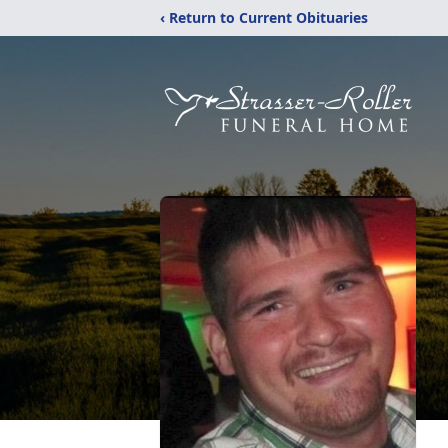
‹ Return to Current Obituaries