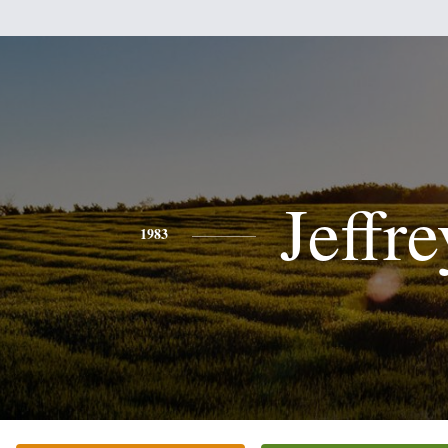
Jeffre
1983