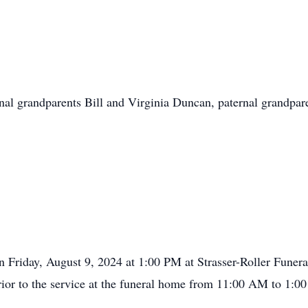
rnal grandparents Bill and Virginia Duncan, paternal grandp
 on Friday, August 9, 2024 at 1:00 PM at Strasser-Roller Fune
 prior to the service at the funeral home from 11:00 AM to 1:0