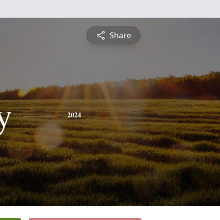
Share
y
2024