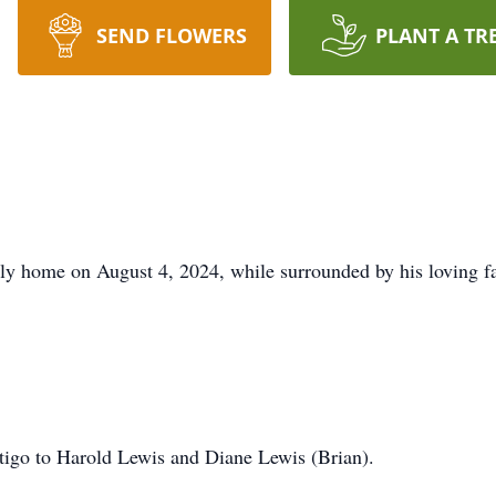
SEND FLOWERS
PLANT A TR
nly home on August 4, 2024, while surrounded by his loving f
tigo to Harold Lewis and Diane Lewis (Brian).