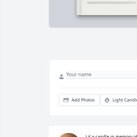
Add Photos
Light Candl
Lit a candle in memory of