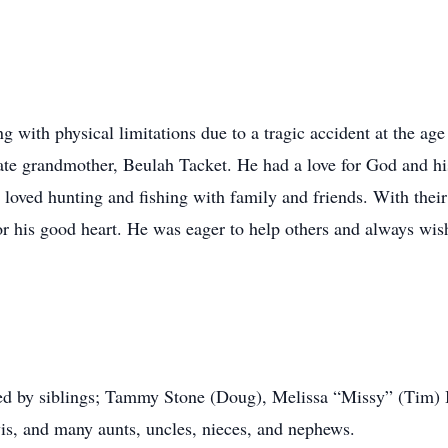
 with physical limitations due to a tragic accident at the age 
 late grandmother, Beulah Tacket. He had a love for God and hi
loved hunting and fishing with family and friends. With their 
or his good heart. He was eager to help others and always wis
vived by siblings; Tammy Stone (Doug), Melissa “Missy” (Tim) 
is, and many aunts, uncles, nieces, and nephews.