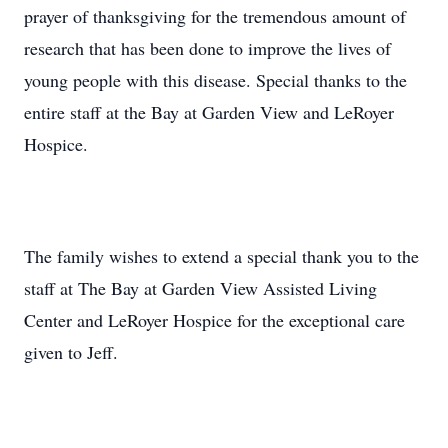
prayer of thanksgiving for the tremendous amount of
research that has been done to improve the lives of
young people with this disease. Special thanks to the
entire staff at the Bay at Garden View and LeRoyer
Hospice.
The family wishes to extend a special thank you to the
staff at The Bay at Garden View Assisted Living
Center and LeRoyer Hospice for the exceptional care
given to Jeff.