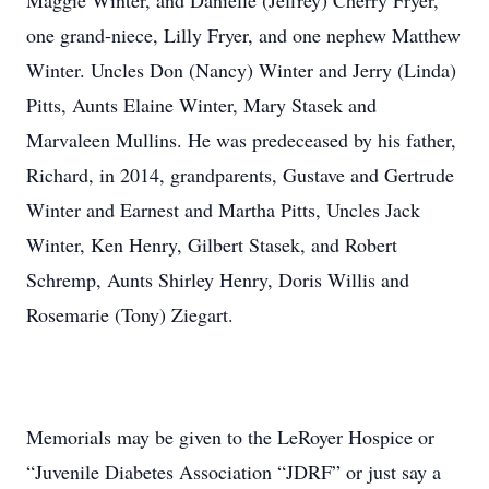
Maggie Winter, and Danielle (Jeffrey) Cherry Fryer,
one grand-niece, Lilly Fryer, and one nephew Matthew
Winter. Uncles Don (Nancy) Winter and Jerry (Linda)
Pitts, Aunts Elaine Winter, Mary Stasek and
Marvaleen Mullins. He was predeceased by his father,
Richard, in 2014, grandparents, Gustave and Gertrude
Winter and Earnest and Martha Pitts, Uncles Jack
Winter, Ken Henry, Gilbert Stasek, and Robert
Schremp, Aunts Shirley Henry, Doris Willis and
Rosemarie (Tony) Ziegart.
Memorials may be given to the LeRoyer Hospice or
“Juvenile Diabetes Association “JDRF” or just say a