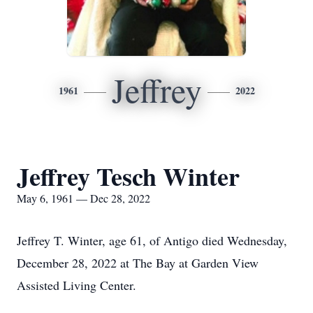
Jeffrey
1961
2022
Jeffrey Tesch Winter
May 6, 1961 — Dec 28, 2022
Jeffrey T. Winter, age 61, of Antigo died Wednesday,
December 28, 2022 at The Bay at Garden View
Assisted Living Center.