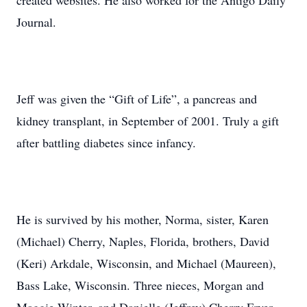
created websites. He also worked for the Antigo Daily
Journal.
Jeff was given the “Gift of Life”, a pancreas and
kidney transplant, in September of 2001. Truly a gift
after battling diabetes since infancy.
He is survived by his mother, Norma, sister, Karen
(Michael) Cherry, Naples, Florida, brothers, David
(Keri) Arkdale, Wisconsin, and Michael (Maureen),
Bass Lake, Wisconsin. Three nieces, Morgan and