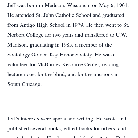
Jeff was born in Madison, Wisconsin on May 6, 1961.
He attended St. John Catholic School and graduated
from Antigo High School in 1979. He then went to St.
Norbert College for two years and transferred to U.W.
Madison, graduating in 1985, a member of the
Sociology Golden Key Honor Society. He was a
volunteer for McBurney Resource Center, reading
lecture notes for the blind, and for the missions in
South Chicago.
Jeff’s interests were sports and writing. He wrote and
published several books, edited books for others, and