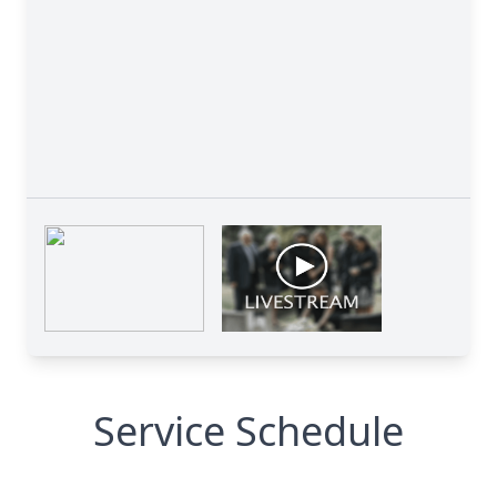
Service Schedule