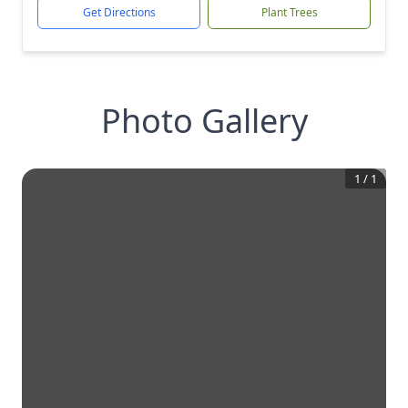
Get Directions
Plant Trees
Photo Gallery
1
/
1