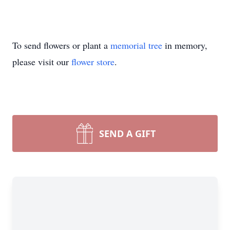
To send flowers or plant a
memorial tree
in memory,
please visit our
flower store
.
SEND A GIFT