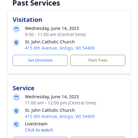
Past Services
Visitation
Wednesday, June 14, 2023
9:30 - 11:00 am (Central time)
St. John Catholic Church
415 6th Avenue, Antigo, WI 54409
Get Directions
Plant Trees
Service
Wednesday, June 14, 2023
11:00 am - 12:00 pm (Central time)
St. John Catholic Church
415 6th Avenue, Antigo, WI 54409
Livestream
Click to watch