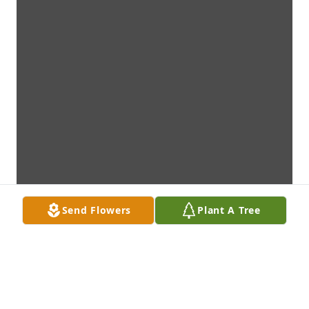
Send Flowers
Plant A Tree