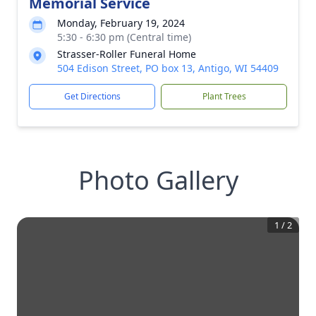
Memorial Service
Monday, February 19, 2024
5:30 - 6:30 pm (Central time)
Strasser-Roller Funeral Home
504 Edison Street, PO box 13, Antigo, WI 54409
Get Directions
Plant Trees
Photo Gallery
1
/
2