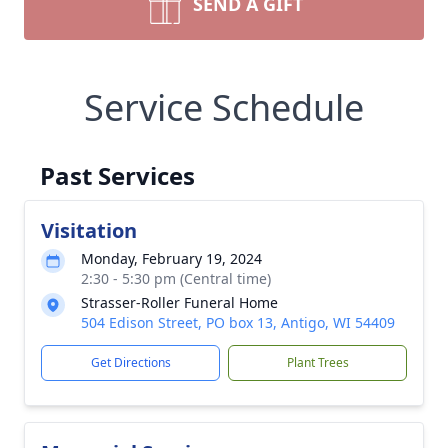
SEND A GIFT
Service Schedule
Past Services
Visitation
Monday, February 19, 2024
2:30 - 5:30 pm (Central time)
Strasser-Roller Funeral Home
504 Edison Street, PO box 13, Antigo, WI 54409
Get Directions
Plant Trees