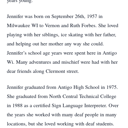
years young.
Jennifer was born on September 26th, 1957 in
Milwaukee WI to Vernon and Ruth Forbes. She loved
playing with her siblings, ice skating with her father,
and helping out her mother any way she could.
Jennifer’s school age years were spent here in Antigo
Wi. Many adventures and mischief were had with her
dear friends along Clermont street.
Jennifer graduated from Antigo High School in 1975.
She graduated from North Central Technical College
in 1988 as a certified Sign Language Interpreter. Over
the years she worked with many deaf people in many
locations, but she loved working with deaf students.