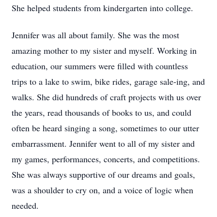
She helped students from kindergarten into college.
Jennifer was all about family. She was the most
amazing mother to my sister and myself. Working in
education, our summers were filled with countless
trips to a lake to swim, bike rides, garage sale-ing, and
walks. She did hundreds of craft projects with us over
the years, read thousands of books to us, and could
often be heard singing a song, sometimes to our utter
embarrassment. Jennifer went to all of my sister and
my games, performances, concerts, and competitions.
She was always supportive of our dreams and goals,
was a shoulder to cry on, and a voice of logic when
needed.