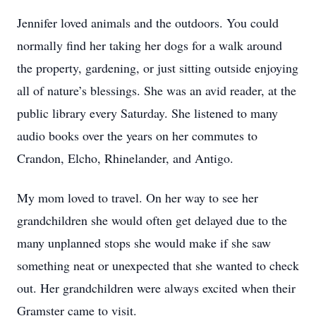
Jennifer loved animals and the outdoors. You could
normally find her taking her dogs for a walk around
the property, gardening, or just sitting outside enjoying
all of nature’s blessings. She was an avid reader, at the
public library every Saturday. She listened to many
audio books over the years on her commutes to
Crandon, Elcho, Rhinelander, and Antigo.
My mom loved to travel. On her way to see her
grandchildren she would often get delayed due to the
many unplanned stops she would make if she saw
something neat or unexpected that she wanted to check
out. Her grandchildren were always excited when their
Gramster came to visit.