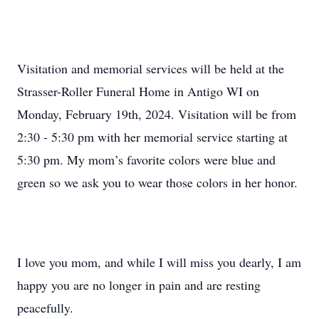
Visitation and memorial services will be held at the
Strasser-Roller Funeral Home in Antigo WI on
Monday, February 19th, 2024. Visitation will be from
2:30 - 5:30 pm with her memorial service starting at
5:30 pm. My mom’s favorite colors were blue and
green so we ask you to wear those colors in her honor.
I love you mom, and while I will miss you dearly, I am
happy you are no longer in pain and are resting
peacefully.