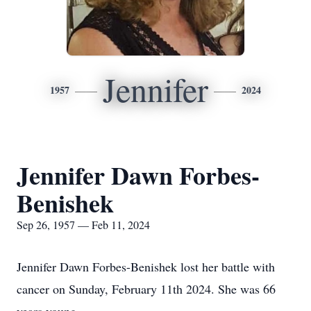
Jennifer
1957
2024
Jennifer Dawn Forbes-
Benishek
Sep 26, 1957 — Feb 11, 2024
Jennifer Dawn Forbes-Benishek lost her battle with
cancer on Sunday, February 11th 2024. She was 66