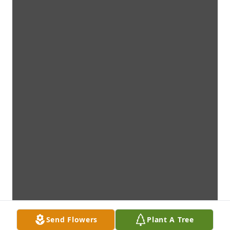
Send Flowers
Plant A Tree