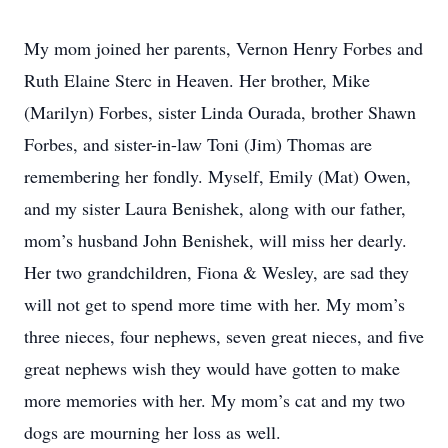
My mom joined her parents, Vernon Henry Forbes and
Ruth Elaine Sterc in Heaven. Her brother, Mike
(Marilyn) Forbes, sister Linda Ourada, brother Shawn
Forbes, and sister-in-law Toni (Jim) Thomas are
remembering her fondly. Myself, Emily (Mat) Owen,
and my sister Laura Benishek, along with our father,
mom’s husband John Benishek, will miss her dearly.
Her two grandchildren, Fiona & Wesley, are sad they
will not get to spend more time with her. My mom’s
three nieces, four nephews, seven great nieces, and five
great nephews wish they would have gotten to make
more memories with her. My mom’s cat and my two
dogs are mourning her loss as well.