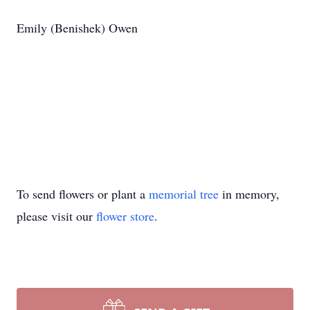
Emily (Benishek) Owen
To send flowers or plant a
memorial tree
in memory,
please visit our
flower store
.