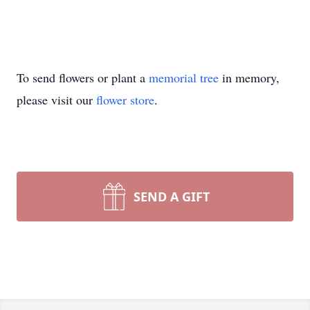
To send flowers or plant a
memorial tree
in memory,
please visit our
flower store
.
SEND A GIFT