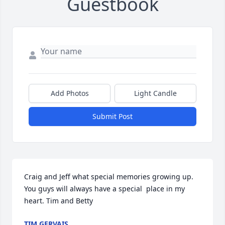
Guestbook
Add Photos
Light Candle
Submit Post
Craig and Jeff what special memories growing up. 
You guys will always have a special  place in my 
heart. Tim and Betty
TIM GERVAIS