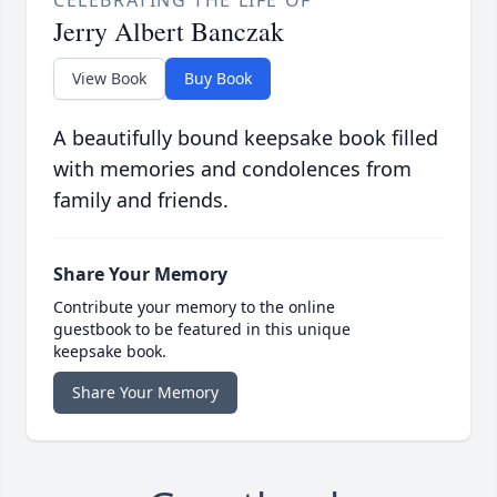
CELEBRATING THE LIFE OF
Jerry Albert Banczak
View Book
Buy Book
A beautifully bound keepsake book filled
with memories and condolences from
family and friends.
Share Your Memory
Contribute your memory to the online
guestbook to be featured in this unique
keepsake book.
Share Your Memory