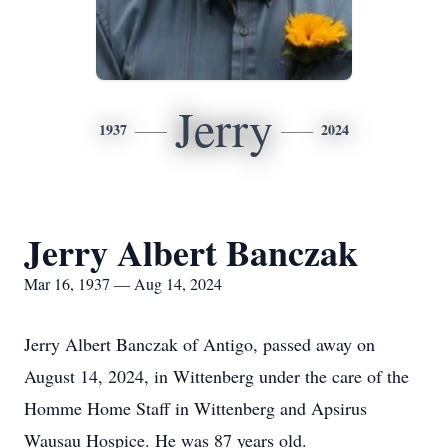
Jerry
1937
2024
Jerry Albert Banczak
Mar 16, 1937 — Aug 14, 2024
Jerry Albert Banczak of Antigo, passed away on
August 14, 2024, in Wittenberg under the care of the
Homme Home Staff in Wittenberg and Apsirus
Wausau Hospice. He was 87 years old.