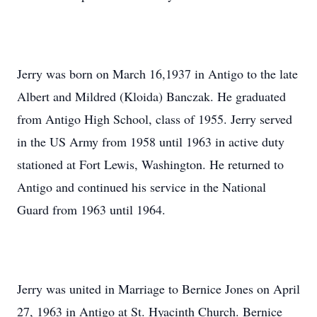
Jerry was born on March 16,1937 in Antigo to the late
Albert and Mildred (Kloida) Banczak. He graduated
from Antigo High School, class of 1955. Jerry served
in the US Army from 1958 until 1963 in active duty
stationed at Fort Lewis, Washington. He returned to
Antigo and continued his service in the National
Guard from 1963 until 1964.
Jerry was united in Marriage to Bernice Jones on April
27, 1963 in Antigo at St. Hyacinth Church. Bernice