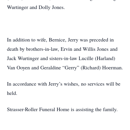
Wurtinger and Dolly Jones.
In addition to wife, Bernice, Jerry was preceded in
death by brothers-in-law, Ervin and Willis Jones and
Jack Wurtinger and sisters-in-law Lucille (Harland)
Van Ooyen and Geraldine “Gerry” (Richard) Hoerman.
In accordance with Jerry’s wishes, no services will be
held.
Strasser-Roller Funeral Home is assisting the family.