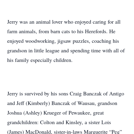
Jerry was an animal lover who enjoyed caring for all
farm animals, from barn cats to his Herefords. He
enjoyed woodworking, jigsaw puzzles, coaching his
grandson in little league and spending time with all of
his family especially children.
Jerry is survived by his sons Craig Banczak of Antigo
and Jeff (Kimberly) Banczak of Wausau, grandson
Joshua (Ashley) Krueger of Pewaukee, great
grandchildren: Colton and Kinsley, a sister Lois
(James) MacDonald, sister-in-laws Marguerite “Peg”