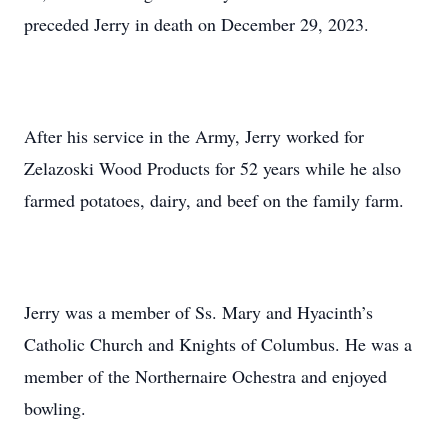
preceded Jerry in death on December 29, 2023.
After his service in the Army, Jerry worked for
Zelazoski Wood Products for 52 years while he also
farmed potatoes, dairy, and beef on the family farm.
Jerry was a member of Ss. Mary and Hyacinth’s
Catholic Church and Knights of Columbus. He was a
member of the Northernaire Ochestra and enjoyed
bowling.