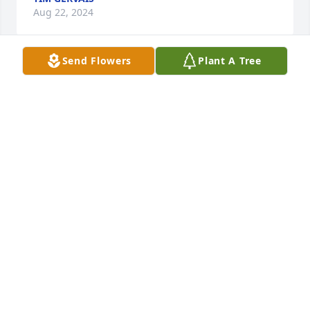
Aug 22, 2024
Send Flowers
Plant A Tree
So very sorry Craig.  Thoughts and prayers go out to 
you and your family 🙏
TAMMY WILHELM 'BEAULAH'
Aug 19, 2024
Our sympathy to the family! He sure was a 
wonderful man! Will be missed by many!
DIANE STRUTZ
Aug 16, 2024