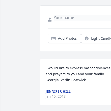
Add Photos
Light Candl
I would like to express my condolences 
and prayers to you and your family 
Georgia. Verlin Bostwick
JENNIFER HILL
Jan 15, 2018