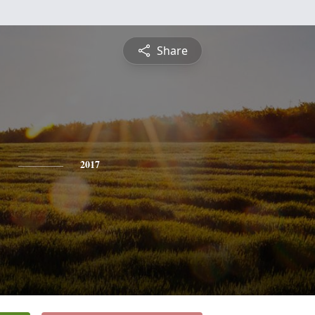
Share
y
2017