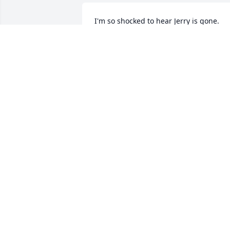
I'm so shocked to hear Jerry is gone. 
There will forever be a hole in he space
he occupied. He will be missed for a 
long time. Another light has gone out, 
God takes the best first.
MARGIE BAHLMAN
Jan 02, 2018
My deepest sympathies to Georgia, 
family & friends. I just want to say that 
Jerry was truly a gift from God, when m
husband passed. I will be forever 
grateful for his help & Jerry & Georgia's
friendship. May God grant you comfort 
& hold you tight.