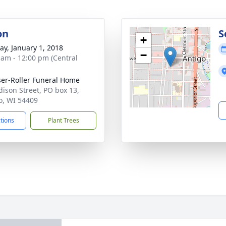
on
S
+
y, January 1, 2018
−
 am - 12:00 pm (Central
ser-Roller Funeral Home
dison Street, PO box 13,
o, WI 54409
ctions
Plant Trees