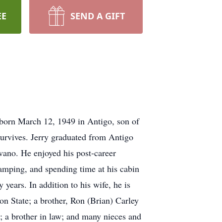
EE
SEND A GIFT
born March 12, 1949 in Antigo, son of
survives. Jerry graduated from Antigo
wano. He enjoyed his post-career
amping, and spending time at his cabin
years. In addition to his wife, he is
ton State; a brother, Ron (Brian) Carley
; a brother in law; and many nieces and