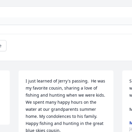
e
I just learned of Jerry's passing.  He was 
S
my favorite cousin, sharing a love of 
w
fishing and hunting when we were kids.  
w
We spent many happy hours on the 
water at our grandparents summer 
M
home. My condolences to his family.  
M
Happy fishing and hunting in the great 
J
blue skies cousin.
