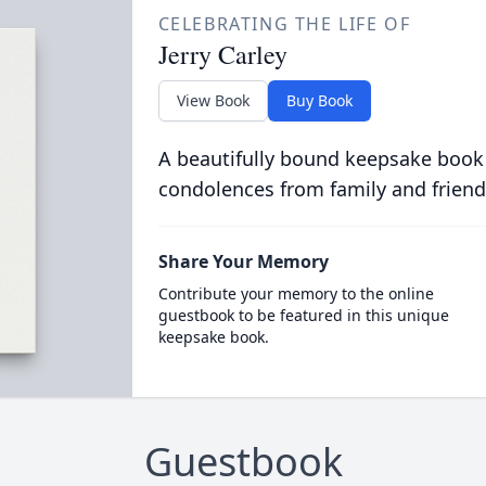
CELEBRATING THE LIFE OF
Jerry Carley
View Book
Buy Book
A beautifully bound keepsake book
condolences from family and friend
Share Your Memory
Contribute your memory to the online
guestbook to be featured in this unique
keepsake book.
Guestbook