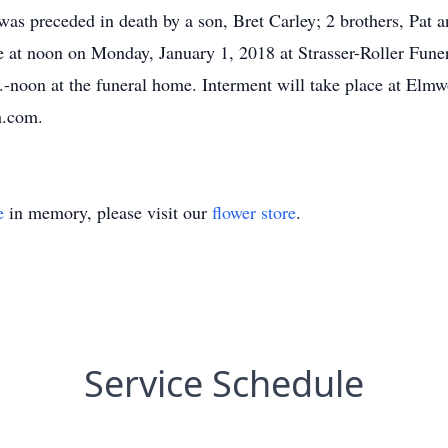
 was preceded in death by a son, Bret Carley; 2 brothers, Pat
ace at noon on Monday, January 1, 2018 at Strasser-Roller Fu
.m.-noon at the funeral home. Interment will take place at Elm
h.com.
e
in memory, please visit our
flower store
.
Service Schedule