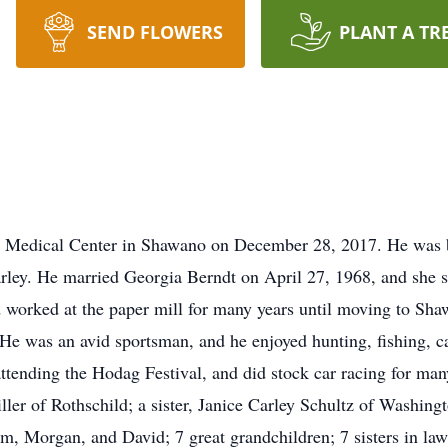
SEND FLOWERS
PLANT A TR
re Medical Center in Shawano on December 28, 2017. He was 
arley. He married Georgia Berndt on April 27, 1968, and she 
worked at the paper mill for many years until moving to Sha
e was an avid sportsman, and he enjoyed hunting, fishing, c
ttending the Hodag Festival, and did stock car racing for many 
ller of Rothschild; a sister, Janice Carley Schultz of Washing
m, Morgan, and David; 7 great grandchildren; 7 sisters in law