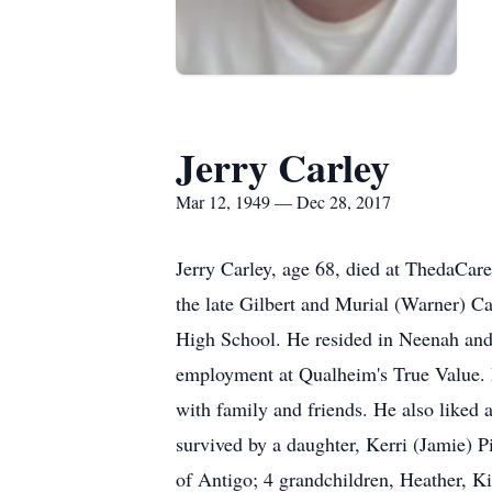
Jerry Carley
Mar 12, 1949 — Dec 28, 2017
Jerry Carley, age 68, died at ThedaCa
the late Gilbert and Murial (Warner) C
High School. He resided in Neenah and 
employment at Qualheim's True Value. H
with family and friends. He also liked a
survived by a daughter, Kerri (Jamie) Pi
of Antigo; 4 grandchildren, Heather, Ki