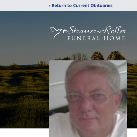
‹ Return to Current Obituaries