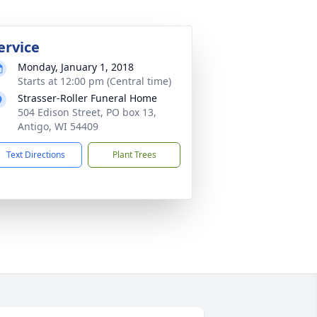
ervice
Monday, January 1, 2018
Starts at 12:00 pm (Central time)
Strasser-Roller Funeral Home
504 Edison Street, PO box 13,
Antigo, WI 54409
Text Directions
Plant Trees