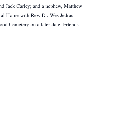
 and Jack Carley; and a nephew, Matthew
neral Home with Rev. Dr. Wes Jedras
wood Cemetery on a later date. Friends