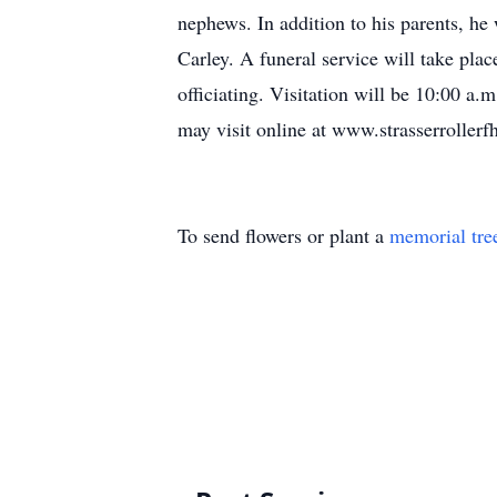
nephews. In addition to his parents, he
Carley. A funeral service will take pl
officiating. Visitation will be 10:00 a
may visit online at www.strasserrollerf
To send flowers or plant a
memorial tre