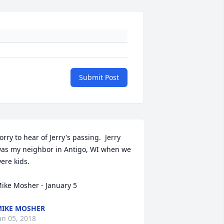
Submit Post
orry to hear of Jerry's passing.  Jerry 
as my neighbor in Antigo, WI when we 
ere kids.  

ike Mosher - January 5
IKE MOSHER
an 05, 2018