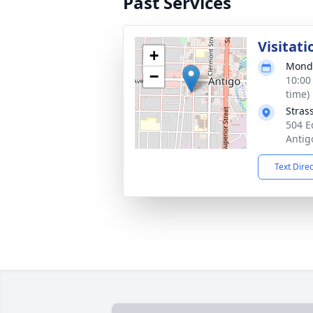
Past Services
Visitati
+
Monda
−
10:00
time)
Stras
504 E
Antig
Text Dire