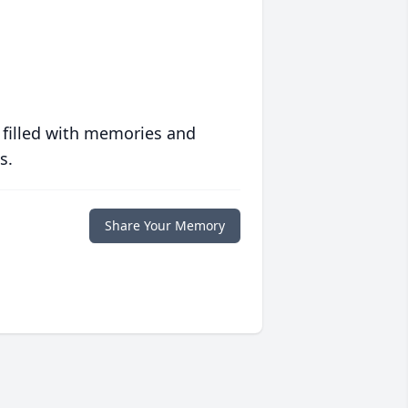
 filled with memories and
s.
Share Your Memory