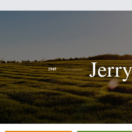
Jerr
1949