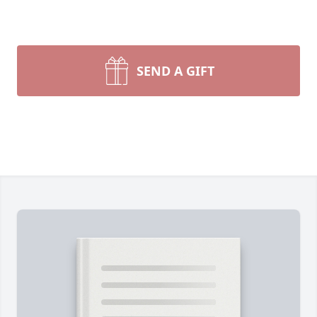
SEND A GIFT