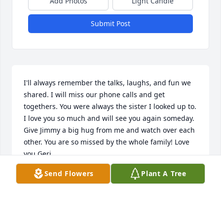
Add Photos
Light Candle
Submit Post
I'll always remember the talks, laughs, and fun we 
shared. I will miss our phone calls and get 
togethers. You were always the sister I looked up to. 
I love you so much and will see you again someday. 
Give Jimmy a big hug from me and watch over each 
other. You are so missed by the whole family! Love 
you Geri
Send Flowers
Plant A Tree
GERI
Oct 11, 2019