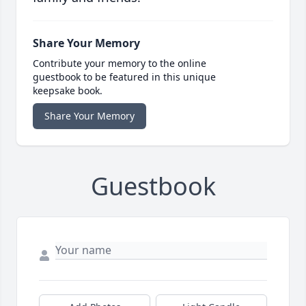
Share Your Memory
Contribute your memory to the online
guestbook to be featured in this unique
keepsake book.
Share Your Memory
Guestbook