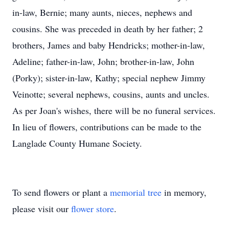
in-law, Bernie; many aunts, nieces, nephews and
cousins. She was preceded in death by her father; 2
brothers, James and baby Hendricks; mother-in-law,
Adeline; father-in-law, John; brother-in-law, John
(Porky); sister-in-law, Kathy; special nephew Jimmy
Veinotte; several nephews, cousins, aunts and uncles.
As per Joan's wishes, there will be no funeral services.
In lieu of flowers, contributions can be made to the
Langlade County Humane Society.
To send flowers or plant a
memorial tree
in memory,
please visit our
flower store
.