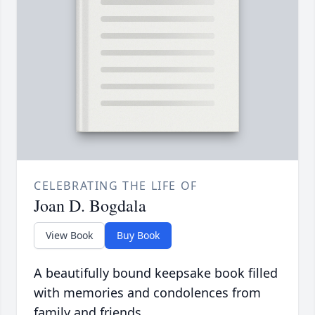
CELEBRATING THE LIFE OF
Joan D. Bogdala
View Book
Buy Book
A beautifully bound keepsake book filled
with memories and condolences from
family and friends.