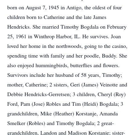
born on August 7, 1945 in Antigo, the oldest of four
children born to Catherine and the late James
Hendricks. She married Timothy Bogdala on February
25, 1961 in Winthrop Harbor, IL. He survives. Joan
loved her home in the northwoods, going to the casino,
spending time with family and her poodle, Buddy. She
also enjoyed hummingbirds, butterflies and flowers.
Survivors include her husband of 58 years, Timothy;
mother, Catherine; 2 sisters, Geri (James) Veinotte and
Debbie Hendricks-Gerretsen; 3 children, Cheryl (Roy)
Ford, Pam (Jose) Robles and Tim (Heidi) Bogdala; 3
grandchildren, Mike (Heather) Korstanje, Amanda
Smelker (Robles) and Timothy Bogdala; 2 great-
grandchildren, Landon and Madison Korstanje; sister-