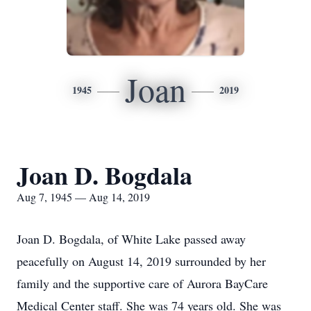
Joan
1945
2019
Joan D. Bogdala
Aug 7, 1945 — Aug 14, 2019
Joan D. Bogdala, of White Lake passed away
peacefully on August 14, 2019 surrounded by her
family and the supportive care of Aurora BayCare
Medical Center staff. She was 74 years old. She was