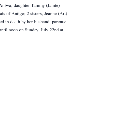
of Aniwa; daughter Tammy (Jamie)
s of Antigo; 2 sisters, Jeanne (Art)
ed in death by her husband; parents;
 until noon on Sunday, July 22nd at