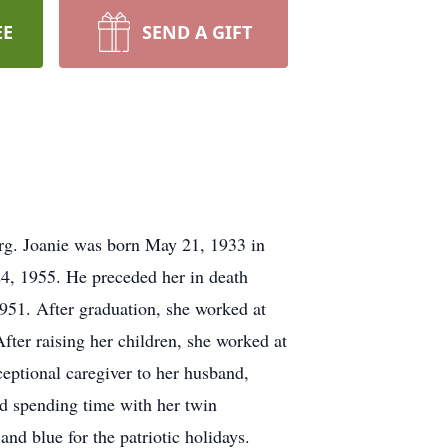
EE
SEND A GIFT
rg. Joanie was born May 21, 1933 in
24, 1955. He preceded her in death
951. After graduation, she worked at
er raising her children, she worked at
eptional caregiver to her husband,
ed spending time with her twin
d blue for the patriotic holidays.