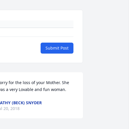
Submit Post
orry for the loss of your Mother. She 
as a very Lovable and fun woman.
ATHY (BECK) SNYDER
ul 20, 2018