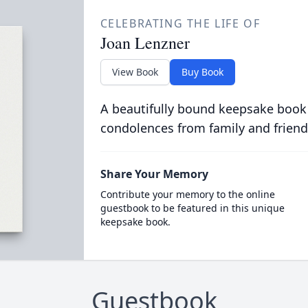
CELEBRATING THE LIFE OF
Joan Lenzner
View Book
Buy Book
A beautifully bound keepsake book
condolences from family and friend
Share Your Memory
Contribute your memory to the online
guestbook to be featured in this unique
keepsake book.
Guestbook