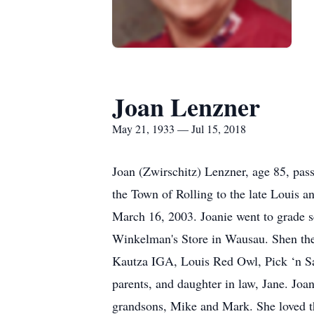
Joan Lenzner
May 21, 1933 — Jul 15, 2018
Joan (Zwirschitz) Lenzner, age 85, pa
the Town of Rolling to the late Louis 
March 16, 2003. Joanie went to grade 
Winkelman's Store in Wausau. Shen the
Kautza IGA, Louis Red Owl, Pick ‘n Sav
parents, and daughter in law, Jane. Joa
grandsons, Mike and Mark. She loved th