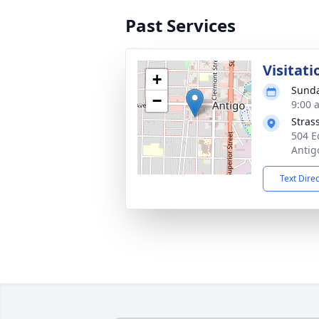
Past Services
Visitati
+
Sunda
−
9:00 
Stras
504 E
Antig
Text Dire