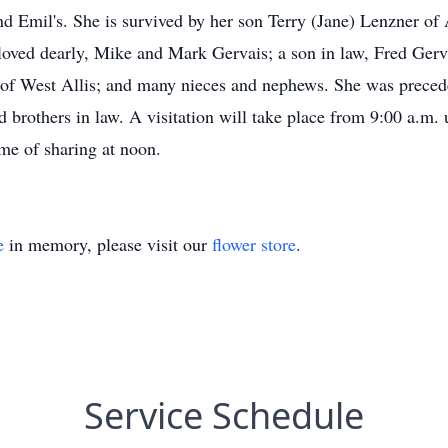
nd Emil's. She is survived by her son Terry (Jane) Lenzner 
ved dearly, Mike and Mark Gervais; a son in law, Fred Gervai
s of West Allis; and many nieces and nephews. She was preced
d brothers in law. A visitation will take place from 9:00 a.m.
me of sharing at noon.
e
in memory, please visit our
flower store
.
Service Schedule