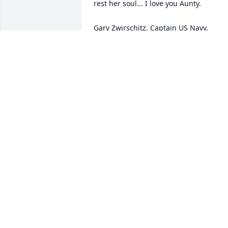
rest her soul... I love you Aunty.

Gary Zwirschitz, Captain US Navy, 
Retired
GARY ZWIRSCHITZ
Jul 27, 2018
Our thoughts and prayers are with you 
during this sad time! Joan will be sadly 
missed by all! God Bless!
TED CLARK
Jul 19, 2018