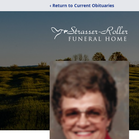
‹ Return to Current Obituaries