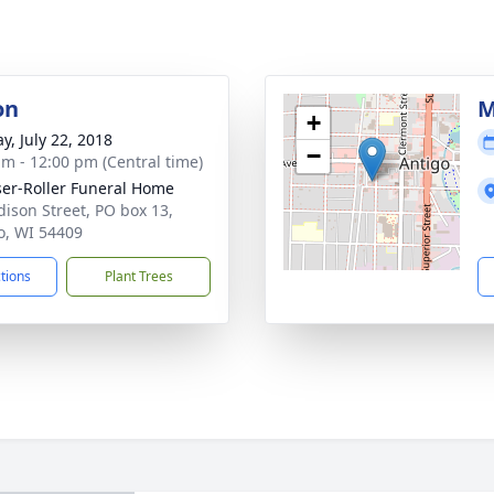
on
M
+
y, July 22, 2018
−
am - 12:00 pm (Central time)
ser-Roller Funeral Home
dison Street, PO box 13,
o, WI 54409
ctions
Plant Trees