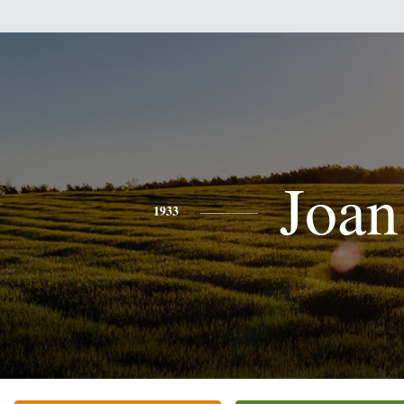
Joan
1933