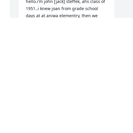
hello.i'm john [jack] steffek, ahs class of 
1951..i knew joan from grade school 
days at at aniwa elementry, then we 
moved/transferred to antigo in late 
'40's.my sympathy to the family, 
shirley/jean..jack
JOHN/PATRICIA STEFFEK
Jul 17, 2018
Visits: 29