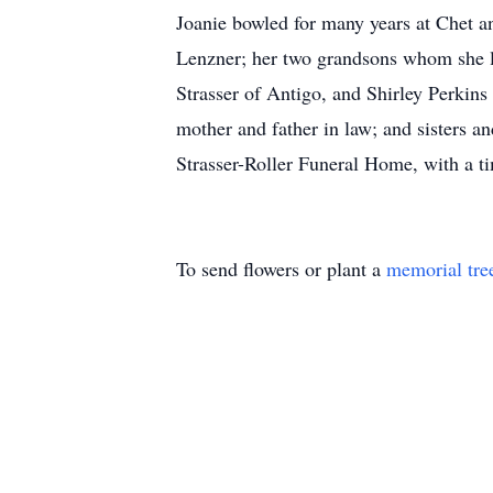
Joanie bowled for many years at Chet a
Lenzner; her two grandsons whom she lo
Strasser of Antigo, and Shirley Perkin
mother and father in law; and sisters an
Strasser-Roller Funeral Home, with a ti
To send flowers or plant a
memorial tre