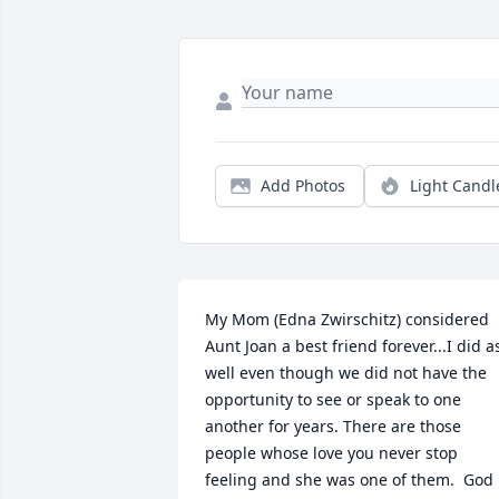
Add Photos
Light Candl
My Mom (Edna Zwirschitz) considered 
Aunt Joan a best friend forever...I did as
well even though we did not have the 
opportunity to see or speak to one 
another for years. There are those 
people whose love you never stop 
feeling and she was one of them.  God 