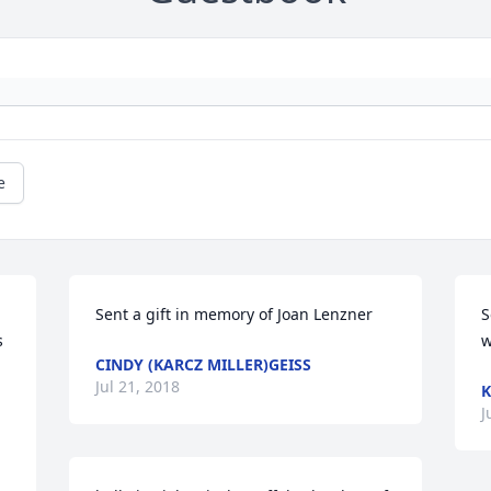
e
Sent a gift in memory of Joan Lenzner
S
 
w
CINDY (KARCZ MILLER)GEISS
Jul 21, 2018
K
J