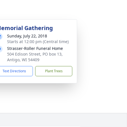
emorial Gathering
Sunday, July 22, 2018
Starts at 12:00 pm (Central time)
Strasser-Roller Funeral Home
504 Edison Street, PO box 13,
Antigo, WI 54409
Text Directions
Plant Trees