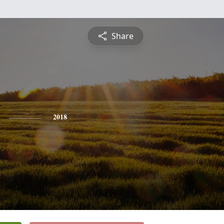
Share
2018