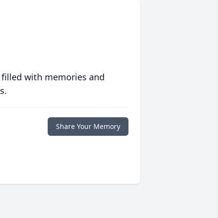
 filled with memories and
s.
Share Your Memory