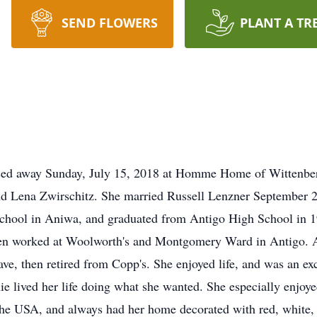
SEND FLOWERS
PLANT A TR
ssed away Sunday, July 15, 2018 at Homme Home of Wittenbe
and Lena Zwirschitz. She married Russell Lenzner September 
school in Aniwa, and graduated from Antigo High School in 1
n worked at Woolworth's and Montgomery Ward in Antigo. Aft
e, then retired from Copp's. She enjoyed life, and was an exc
nie lived her life doing what she wanted. She especially enjoy
e USA, and always had her home decorated with red, white, an