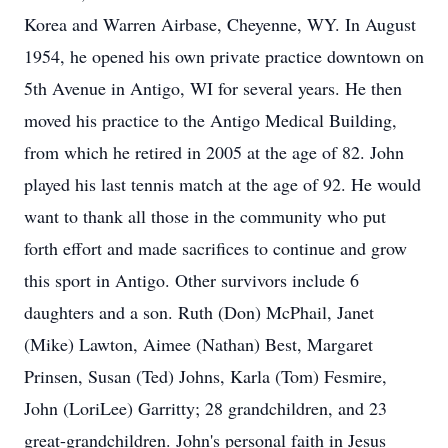
Korea and Warren Airbase, Cheyenne, WY. In August
1954, he opened his own private practice downtown on
5th Avenue in Antigo, WI for several years. He then
moved his practice to the Antigo Medical Building,
from which he retired in 2005 at the age of 82. John
played his last tennis match at the age of 92. He would
want to thank all those in the community who put
forth effort and made sacrifices to continue and grow
this sport in Antigo. Other survivors include 6
daughters and a son. Ruth (Don) McPhail, Janet
(Mike) Lawton, Aimee (Nathan) Best, Margaret
Prinsen, Susan (Ted) Johns, Karla (Tom) Fesmire,
John (LoriLee) Garritty; 28 grandchildren, and 23
great-grandchildren. John's personal faith in Jesus