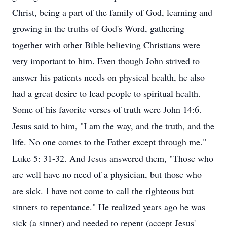
Christ, being a part of the family of God, learning and
growing in the truths of God's Word, gathering
together with other Bible believing Christians were
very important to him. Even though John strived to
answer his patients needs on physical health, he also
had a great desire to lead people to spiritual health.
Some of his favorite verses of truth were John 14:6.
Jesus said to him, "I am the way, and the truth, and the
life. No one comes to the Father except through me."
Luke 5: 31-32. And Jesus answered them, "Those who
are well have no need of a physician, but those who
are sick. I have not come to call the righteous but
sinners to repentance." He realized years ago he was
sick (a sinner) and needed to repent (accept Jesus'