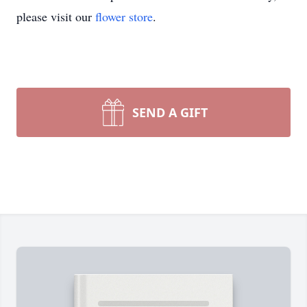
please visit our
flower store
.
SEND A GIFT