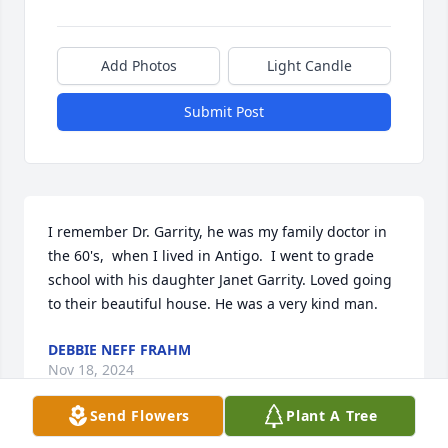
Add Photos
Light Candle
Submit Post
I remember Dr. Garrity, he was my family doctor in 
the 60's,  when I lived in Antigo.  I went to grade 
school with his daughter Janet Garrity. Loved going 
to their beautiful house. He was a very kind man.
DEBBIE NEFF FRAHM
Nov 18, 2024
Send Flowers
Plant A Tree