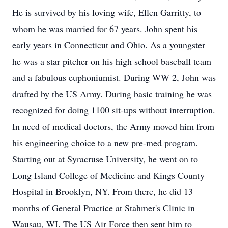
He is survived by his loving wife, Ellen Garritty, to
whom he was married for 67 years. John spent his
early years in Connecticut and Ohio. As a youngster
he was a star pitcher on his high school baseball team
and a fabulous euphoniumist. During WW 2, John was
drafted by the US Army. During basic training he was
recognized for doing 1100 sit-ups without interruption.
In need of medical doctors, the Army moved him from
his engineering choice to a new pre-med program.
Starting out at Syracruse University, he went on to
Long Island College of Medicine and Kings County
Hospital in Brooklyn, NY. From there, he did 13
months of General Practice at Stahmer's Clinic in
Wausau, WI. The US Air Force then sent him to