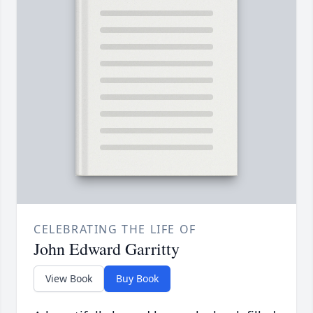
CELEBRATING THE LIFE OF
John Edward Garritty
View Book
Buy Book