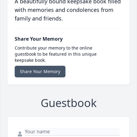
A beautifully bound keepsake book filled
with memories and condolences from
family and friends.
Share Your Memory
Contribute your memory to the online
guestbook to be featured in this unique
keepsake book.
Share Your Memory
Guestbook