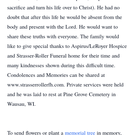
sacrifice and turn his life over to Christ). He had no
doubt that after this life he would be absent from the
body and present with the Lord. He would want to
share these truths with everyone. The family would
like to give special thanks to Aspirus/LeRoyer Hospice
and Strasser-Roller Funeral home for their time and
many kindnesses shown during this difficult time.
Condolences and Memories can be shared at
www.strasserrollerfh.com. Private services were held
and he was laid to rest at Pine Grove Cemetery in
Wausau, WI.
To send flowers or plant a
memorial tree
in memory,