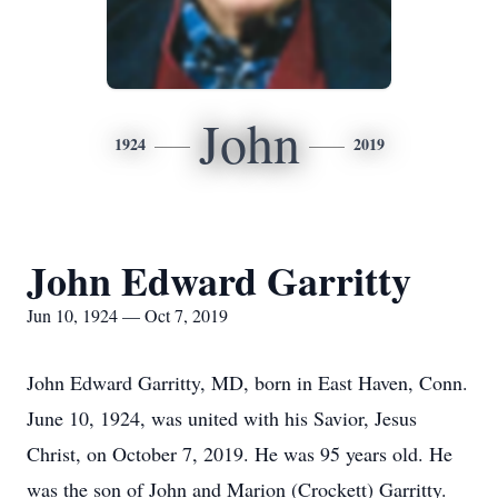
John
1924
2019
John Edward Garritty
Jun 10, 1924 — Oct 7, 2019
John Edward Garritty, MD, born in East Haven, Conn.
June 10, 1924, was united with his Savior, Jesus
Christ, on October 7, 2019. He was 95 years old. He
was the son of John and Marion (Crockett) Garritty.