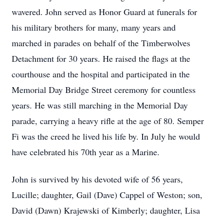
wavered. John served as Honor Guard at funerals for
his military brothers for many, many years and
marched in parades on behalf of the Timberwolves
Detachment for 30 years. He raised the flags at the
courthouse and the hospital and participated in the
Memorial Day Bridge Street ceremony for countless
years. He was still marching in the Memorial Day
parade, carrying a heavy rifle at the age of 80. Semper
Fi was the creed he lived his life by. In July he would
have celebrated his 70th year as a Marine.
John is survived by his devoted wife of 56 years,
Lucille; daughter, Gail (Dave) Cappel of Weston; son,
David (Dawn) Krajewski of Kimberly; daughter, Lisa