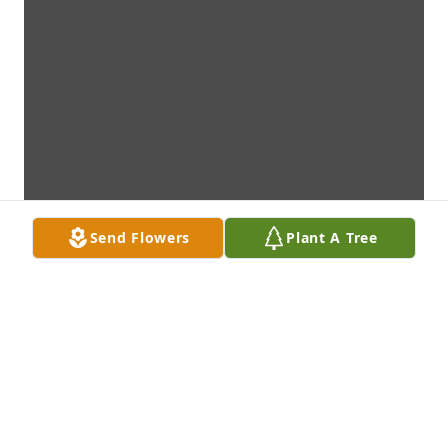
Send Flowers
Plant A Tree