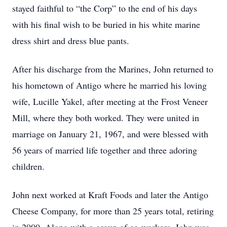
stayed faithful to “the Corp” to the end of his days
with his final wish to be buried in his white marine
dress shirt and dress blue pants.
After his discharge from the Marines, John returned to
his hometown of Antigo where he married his loving
wife, Lucille Yakel, after meeting at the Frost Veneer
Mill, where they both worked. They were united in
marriage on January 21, 1967, and were blessed with
56 years of married life together and three adoring
children.
John next worked at Kraft Foods and later the Antigo
Cheese Company, for more than 25 years total, retiring