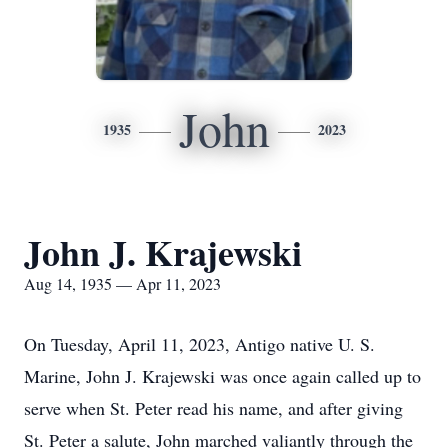
John
1935
2023
John J. Krajewski
Aug 14, 1935 — Apr 11, 2023
On Tuesday, April 11, 2023, Antigo native U. S.
Marine, John J. Krajewski was once again called up to
serve when St. Peter read his name, and after giving
St. Peter a salute, John marched valiantly through the