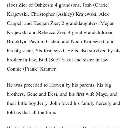
(Joe) Zier of Oshkosh; 4 grandsons, Josh (Carrie)
Krajewski, Christopher (Ashley) Krajewski, Alex
Cappel, and Keegan Zier; 2 granddaughters: Megan
Krajewski and Rebecca Zier, 4 great grandchildren;
Brooklyn, Payton, Caden, and Noah Krajewski; and
his big sister, Sis Krajewski. He is also survived by his
brother-in-law, Bud (Sue) Yakel and sister-in-law
Connie (Frank) Kramer.
He was preceded to Heaven by his parents, his big
brothers, Gene and Desi, and his first wife Maye, and
their little boy Jerry. John loved his family fiercely and
told us that all the time.