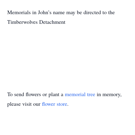
Memorials in John’s name may be directed to the
Timberwolves Detachment
To send flowers or plant a
memorial tree
in memory,
please visit our
flower store
.