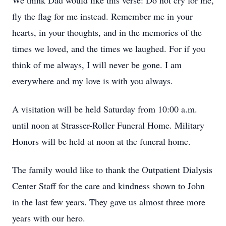
We think Dad would like this verse: Do not cry for me,
fly the flag for me instead. Remember me in your
hearts, in your thoughts, and in the memories of the
times we loved, and the times we laughed. For if you
think of me always, I will never be gone. I am
everywhere and my love is with you always.
A visitation will be held Saturday from 10:00 a.m.
until noon at Strasser-Roller Funeral Home. Military
Honors will be held at noon at the funeral home.
The family would like to thank the Outpatient Dialysis
Center Staff for the care and kindness shown to John
in the last few years. They gave us almost three more
years with our hero.