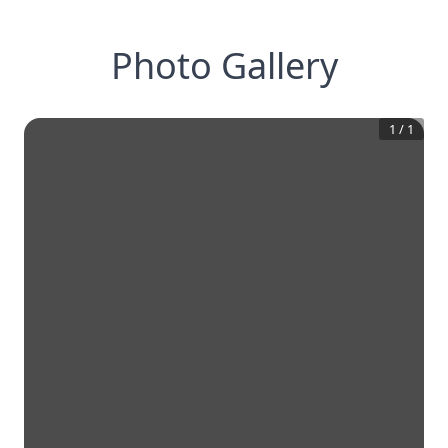
Photo Gallery
1
/
1