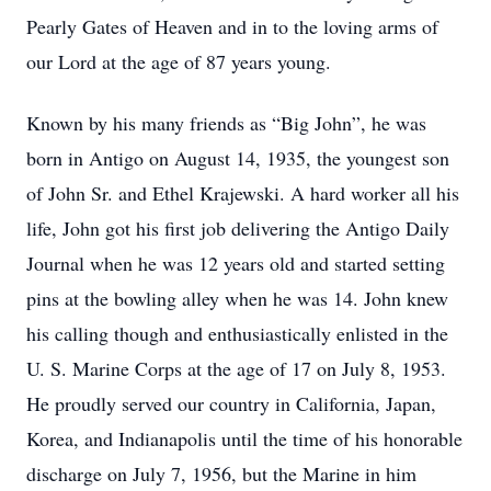
Pearly Gates of Heaven and in to the loving arms of
our Lord at the age of 87 years young.
Known by his many friends as “Big John”, he was
born in Antigo on August 14, 1935, the youngest son
of John Sr. and Ethel Krajewski. A hard worker all his
life, John got his first job delivering the Antigo Daily
Journal when he was 12 years old and started setting
pins at the bowling alley when he was 14. John knew
his calling though and enthusiastically enlisted in the
U. S. Marine Corps at the age of 17 on July 8, 1953.
He proudly served our country in California, Japan,
Korea, and Indianapolis until the time of his honorable
discharge on July 7, 1956, but the Marine in him