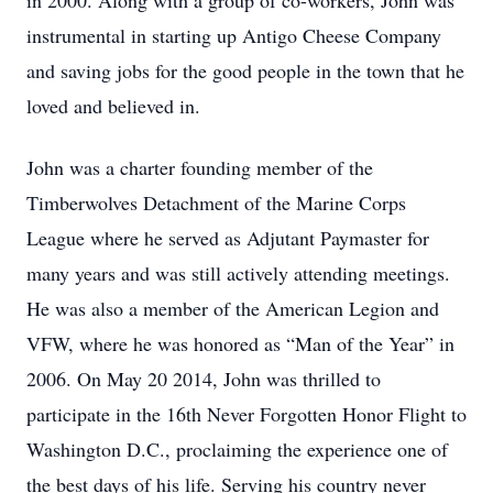
in 2000. Along with a group of co-workers, John was
instrumental in starting up Antigo Cheese Company
and saving jobs for the good people in the town that he
loved and believed in.
John was a charter founding member of the
Timberwolves Detachment of the Marine Corps
League where he served as Adjutant Paymaster for
many years and was still actively attending meetings.
He was also a member of the American Legion and
VFW, where he was honored as “Man of the Year” in
2006. On May 20 2014, John was thrilled to
participate in the 16th Never Forgotten Honor Flight to
Washington D.C., proclaiming the experience one of
the best days of his life. Serving his country never