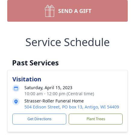
SEND A GIFT
Service Schedule
Past Services
Visitation
Saturday, April 15, 2023
10:00 am - 12:00 pm (Central time)
Strasser-Roller Funeral Home
504 Edison Street, PO box 13, Antigo, WI 54409
Get Directions
Plant Trees