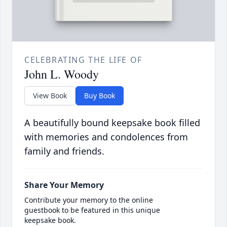
CELEBRATING THE LIFE OF
John L. Woody
View Book
Buy Book
A beautifully bound keepsake book filled
with memories and condolences from
family and friends.
Share Your Memory
Contribute your memory to the online
guestbook to be featured in this unique
keepsake book.