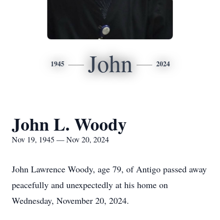
John
1945
2024
John L. Woody
Nov 19, 1945 — Nov 20, 2024
John Lawrence Woody, age 79, of Antigo passed away
peacefully and unexpectedly at his home on
Wednesday, November 20, 2024.