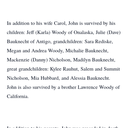
In addition to his wife Carol, John is survived by his
children: Jeff (Karla) Woody of Onalaska, Julie (Dave)
Bauknecht of Antigo, grandchildren: Sara Rediske,
Megan and Andrea Woody, Michalie Bauknecht,
Mackenzie (Danny) Nicholson, Madilyn Bauknecht,
great grandchildren: Kylee Rauhut, Salem and Summit
Nicholson, Mia Hubbard, and Alessia Bauknecht.
John is also survived by a brother Lawrence Woody of
California.