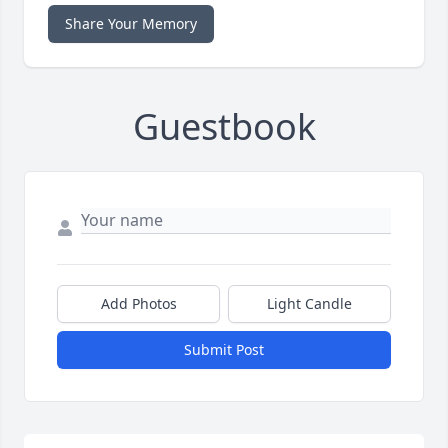
Share Your Memory
Guestbook
Add Photos
Light Candle
Submit Post