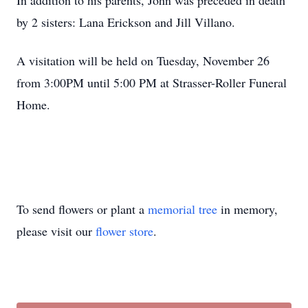
In addition to his parents, John was preceded in death
by 2 sisters: Lana Erickson and Jill Villano.
A visitation will be held on Tuesday, November 26
from 3:00PM until 5:00 PM at Strasser-Roller Funeral
Home.
To send flowers or plant a
memorial tree
in memory,
please visit our
flower store
.