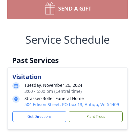
SEND A GIFT
Service Schedule
Past Services
Visitation
Tuesday, November 26, 2024
3:00 - 5:00 pm (Central time)
Strasser-Roller Funeral Home
504 Edison Street, PO box 13, Antigo, WI 54409
Get Directions
Plant Trees