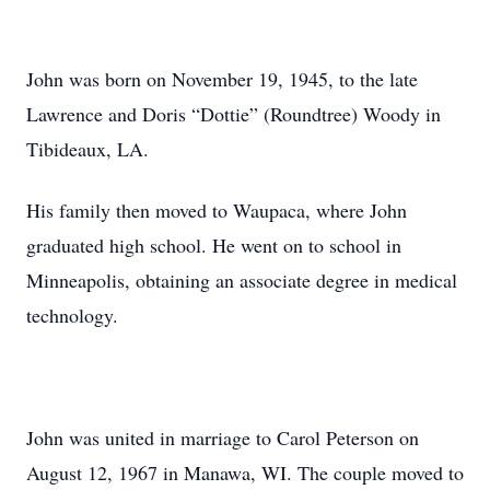
John was born on November 19, 1945, to the late
Lawrence and Doris “Dottie” (Roundtree) Woody in
Tibideaux, LA.
His family then moved to Waupaca, where John
graduated high school. He went on to school in
Minneapolis, obtaining an associate degree in medical
technology.
John was united in marriage to Carol Peterson on
August 12, 1967 in Manawa, WI. The couple moved to