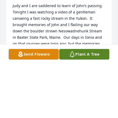
Judy and I are saddened to learn of John’s passing.  
Tonight I was watching a video of a gentleman 
canoeing a fast rocky stream in the Yukon.  It 
brought memories of John and I flailing our way 
down the boulder strewn Nesowadnehunk Stream 
in Baxter State Park, Maine.  Our days in Ionia and 
on that journey were long ago, but the memories 
are still strong.  Know that you are in our thoughts, 
Send Flowers
Plant A Tree
Carol.
ROBERT WOODLAND
Dec 02, 2025
Dear Carol,

I'm so sorry to learn that John died. Sorry that I 
didn't make the visitation to give personal 