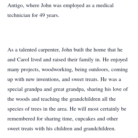
Antigo, where John was employed as a medical
technician for 49 years.
As a talented carpenter, John built the home that he
and Carol lived and raised their family in. He enjoyed
many projects, woodworking, being outdoors, coming
up with new inventions, and sweet treats. He was a
special grandpa and great grandpa, sharing his love of
the woods and teaching the grandchildren all the
species of trees in the area. He will most certainly be
remembered for sharing time, cupcakes and other
sweet treats with his children and grandchildren.