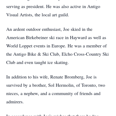
serving as president. He was also active in Antigo
Visual Artists, the local art guild.
An ardent outdoor enthusiast, Joe skied in the
American Birkebeiner ski race in Hayward as well as
World Loppet events in Europe. He was a member of
the Antigo Bike & Ski Club, Elcho Cross-Country Ski
Club and even taught ice skating.
In addition to his wife, Renate Bromberg, Joe is
survived by a brother, Sol Hermolin, of Toronto, two
nieces, a nephew, and a community of friends and
admirers.