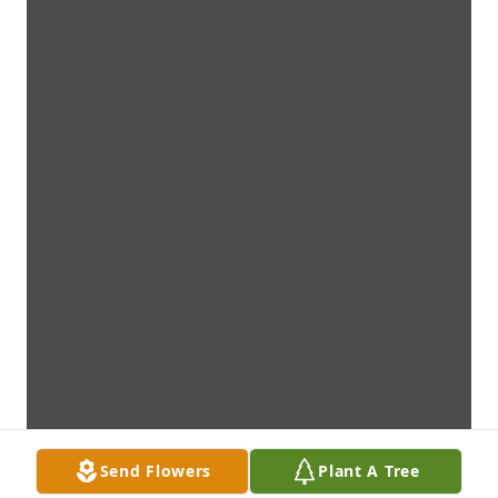
Send Flowers
Plant A Tree