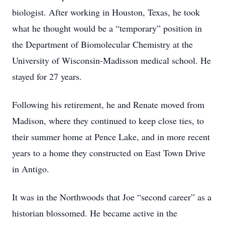
biologist. After working in Houston, Texas, he took
what he thought would be a “temporary” position in
the Department of Biomolecular Chemistry at the
University of Wisconsin-Madisson medical school. He
stayed for 27 years.
Following his retirement, he and Renate moved from
Madison, where they continued to keep close ties, to
their summer home at Pence Lake, and in more recent
years to a home they constructed on East Town Drive
in Antigo.
It was in the Northwoods that Joe “second career” as a
historian blossomed. He became active in the