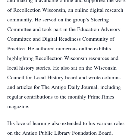
and making it available online and supported the work
of Recollection Wisconsin, an online digital research
community. He served on the group’s Steering
Committee and took part in the Education Advisory
Committee and Digital Readiness Community of
Practice. He authored numerous online exhibits
highlighting Recollection Wisconsin resources and
local history stories. He also sat on the Wisconsin
Council for Local History board and wrote columns
and articles for The Antigo Daily Journal, including
regular contributions to the monthly PrimeTimes
magazine.
His love of learning also extended to his various roles
on the Antigo Public Library Foundation Board,