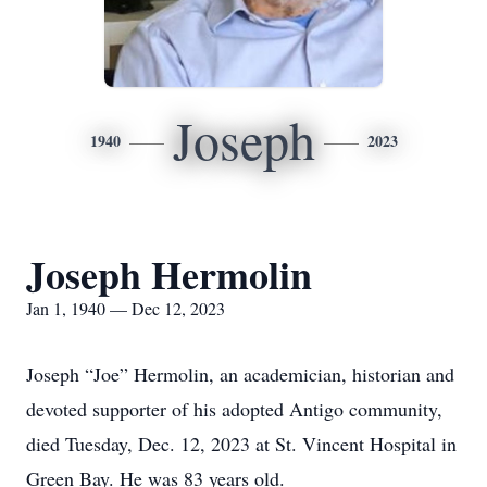
Joseph
1940
2023
Joseph Hermolin
Jan 1, 1940 — Dec 12, 2023
Joseph “Joe” Hermolin, an academician, historian and
devoted supporter of his adopted Antigo community,
died Tuesday, Dec. 12, 2023 at St. Vincent Hospital in
Green Bay. He was 83 years old.