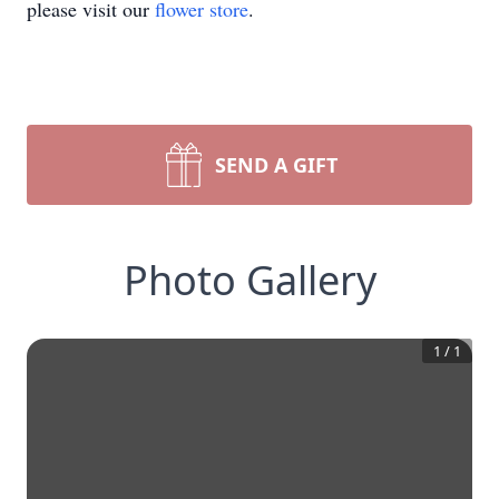
please visit our
flower store
.
SEND A GIFT
Photo Gallery
1
/
1