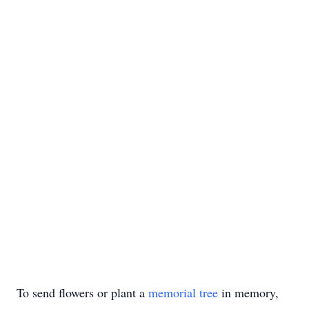
To send flowers or plant a
memorial tree
in memory,