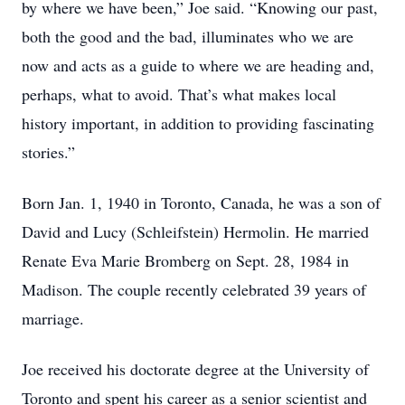
by where we have been,” Joe said. “Knowing our past,
both the good and the bad, illuminates who we are
now and acts as a guide to where we are heading and,
perhaps, what to avoid. That’s what makes local
history important, in addition to providing fascinating
stories.”
Born Jan. 1, 1940 in Toronto, Canada, he was a son of
David and Lucy (Schleifstein) Hermolin. He married
Renate Eva Marie Bromberg on Sept. 28, 1984 in
Madison. The couple recently celebrated 39 years of
marriage.
Joe received his doctorate degree at the University of
Toronto and spent his career as a senior scientist and