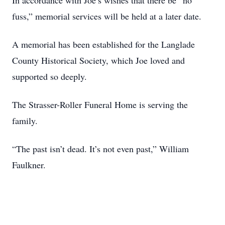
In accordance with Joe’s wishes that there be “no
fuss,” memorial services will be held at a later date.
A memorial has been established for the Langlade
County Historical Society, which Joe loved and
supported so deeply.
The Strasser-Roller Funeral Home is serving the
family.
“The past isn’t dead. It’s not even past,” William
Faulkner.