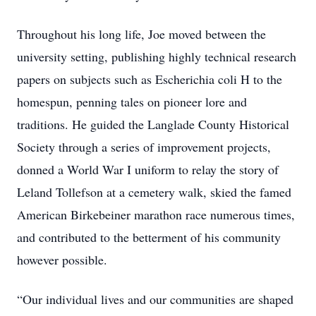
Throughout his long life, Joe moved between the
university setting, publishing highly technical research
papers on subjects such as Escherichia coli H to the
homespun, penning tales on pioneer lore and
traditions. He guided the Langlade County Historical
Society through a series of improvement projects,
donned a World War I uniform to relay the story of
Leland Tollefson at a cemetery walk, skied the famed
American Birkebeiner marathon race numerous times,
and contributed to the betterment of his community
however possible.
“Our individual lives and our communities are shaped