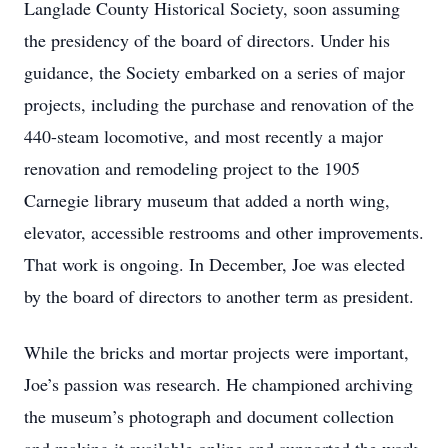
Langlade County Historical Society, soon assuming
the presidency of the board of directors. Under his
guidance, the Society embarked on a series of major
projects, including the purchase and renovation of the
440-steam locomotive, and most recently a major
renovation and remodeling project to the 1905
Carnegie library museum that added a north wing,
elevator, accessible restrooms and other improvements.
That work is ongoing. In December, Joe was elected
by the board of directors to another term as president.
While the bricks and mortar projects were important,
Joe’s passion was research. He championed archiving
the museum’s photograph and document collection