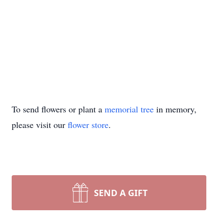
To send flowers or plant a
memorial tree
in memory,
please visit our
flower store
.
SEND A GIFT