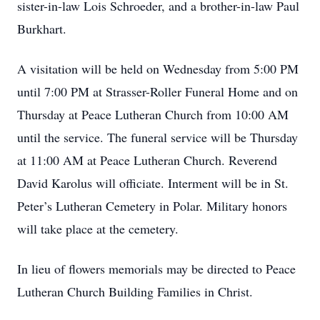
sister-in-law Lois Schroeder, and a brother-in-law Paul
Burkhart.
A visitation will be held on Wednesday from 5:00 PM
until 7:00 PM at Strasser-Roller Funeral Home and on
Thursday at Peace Lutheran Church from 10:00 AM
until the service. The funeral service will be Thursday
at 11:00 AM at Peace Lutheran Church. Reverend
David Karolus will officiate. Interment will be in St.
Peter’s Lutheran Cemetery in Polar. Military honors
will take place at the cemetery.
In lieu of flowers memorials may be directed to Peace
Lutheran Church Building Families in Christ.