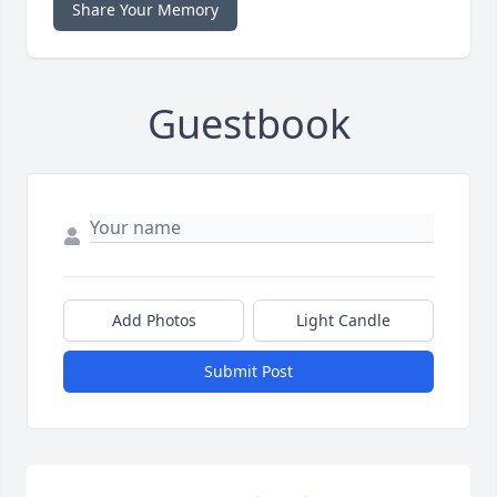
Share Your Memory
Guestbook
Add Photos
Light Candle
Submit Post