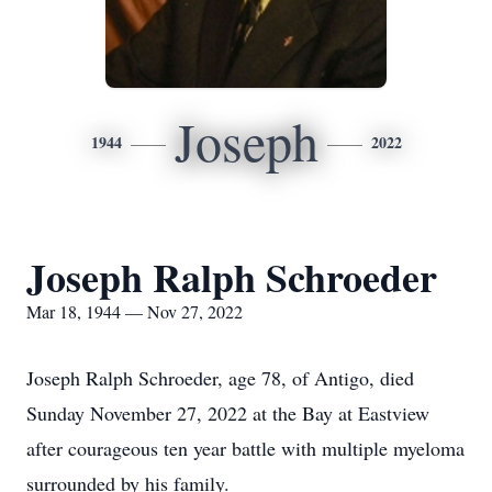
Joseph
1944
2022
Joseph Ralph Schroeder
Mar 18, 1944 — Nov 27, 2022
Joseph Ralph Schroeder, age 78, of Antigo, died
Sunday November 27, 2022 at the Bay at Eastview
after courageous ten year battle with multiple myeloma
surrounded by his family.