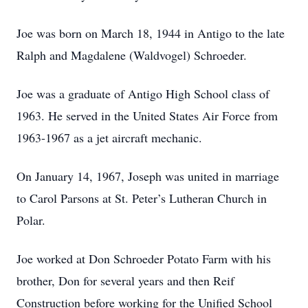
Joe was born on March 18, 1944 in Antigo to the late
Ralph and Magdalene (Waldvogel) Schroeder.
Joe was a graduate of Antigo High School class of
1963. He served in the United States Air Force from
1963-1967 as a jet aircraft mechanic.
On January 14, 1967, Joseph was united in marriage
to Carol Parsons at St. Peter’s Lutheran Church in
Polar.
Joe worked at Don Schroeder Potato Farm with his
brother, Don for several years and then Reif
Construction before working for the Unified School