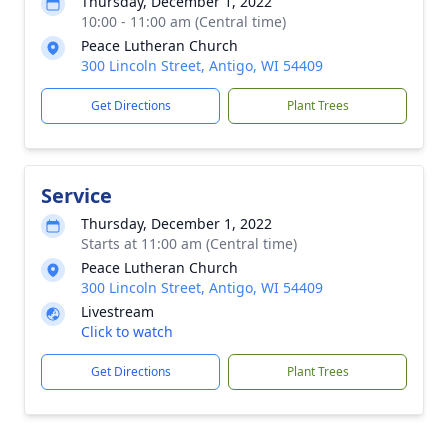
Thursday, December 1, 2022
10:00 - 11:00 am (Central time)
Peace Lutheran Church
300 Lincoln Street, Antigo, WI 54409
Get Directions
Plant Trees
Service
Thursday, December 1, 2022
Starts at 11:00 am (Central time)
Peace Lutheran Church
300 Lincoln Street, Antigo, WI 54409
Livestream
Click to watch
Get Directions
Plant Trees