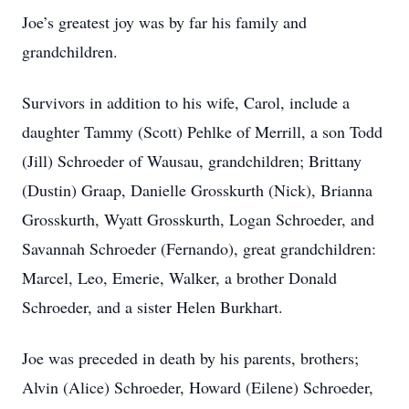
Joe’s greatest joy was by far his family and
grandchildren.
Survivors in addition to his wife, Carol, include a
daughter Tammy (Scott) Pehlke of Merrill, a son Todd
(Jill) Schroeder of Wausau, grandchildren; Brittany
(Dustin) Graap, Danielle Grosskurth (Nick), Brianna
Grosskurth, Wyatt Grosskurth, Logan Schroeder, and
Savannah Schroeder (Fernando), great grandchildren:
Marcel, Leo, Emerie, Walker, a brother Donald
Schroeder, and a sister Helen Burkhart.
Joe was preceded in death by his parents, brothers;
Alvin (Alice) Schroeder, Howard (Eilene) Schroeder,