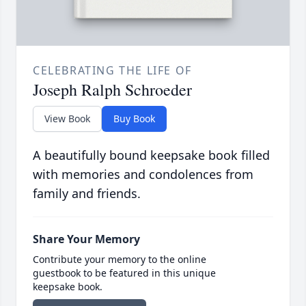
CELEBRATING THE LIFE OF
Joseph Ralph Schroeder
View Book
Buy Book
A beautifully bound keepsake book filled
with memories and condolences from
family and friends.
Share Your Memory
Contribute your memory to the online
guestbook to be featured in this unique
keepsake book.