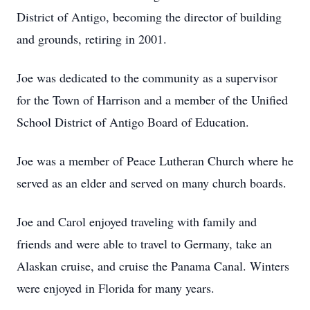
District of Antigo, becoming the director of building
and grounds, retiring in 2001.
Joe was dedicated to the community as a supervisor
for the Town of Harrison and a member of the Unified
School District of Antigo Board of Education.
Joe was a member of Peace Lutheran Church where he
served as an elder and served on many church boards.
Joe and Carol enjoyed traveling with family and
friends and were able to travel to Germany, take an
Alaskan cruise, and cruise the Panama Canal. Winters
were enjoyed in Florida for many years.