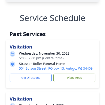
Service Schedule
Past Services
Visitation
Wednesday, November 30, 2022
5:00 - 7:00 pm (Central time)
Strasser-Roller Funeral Home
504 Edison Street, PO box 13, Antigo, WI 54409
Get Directions
Plant Trees
Visitation