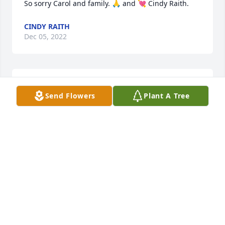
So sorry Carol and family. 🙏 and 💘 Cindy Raith.
CINDY RAITH
Dec 05, 2022
STRASSER-ROLLER FUNERAL HOME
Send Flowers
Plant A Tree
Dec 05, 2022
Carol, so sorry for your loss.
JEAN GREENING
Dec 03, 2022