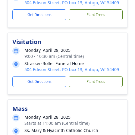
504 Edison Street, PO box 13, Antigo, WI 54409
Get Directions
Plant Trees
Visitation
Monday, April 28, 2025
9:00 - 10:30 am (Central time)
Strasser-Roller Funeral Home
504 Edison Street, PO box 13, Antigo, WI 54409
Get Directions
Plant Trees
Mass
Monday, April 28, 2025
Starts at 11:00 am (Central time)
Ss. Mary & Hyacinth Catholic Church