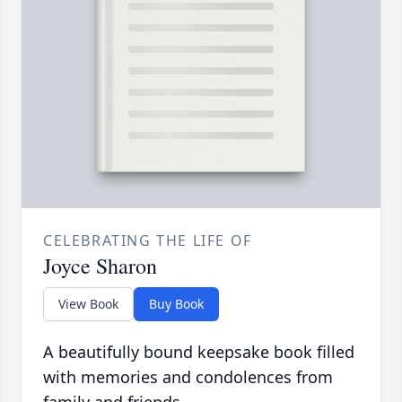
CELEBRATING THE LIFE OF
Joyce Sharon
View Book
Buy Book
A beautifully bound keepsake book filled
with memories and condolences from