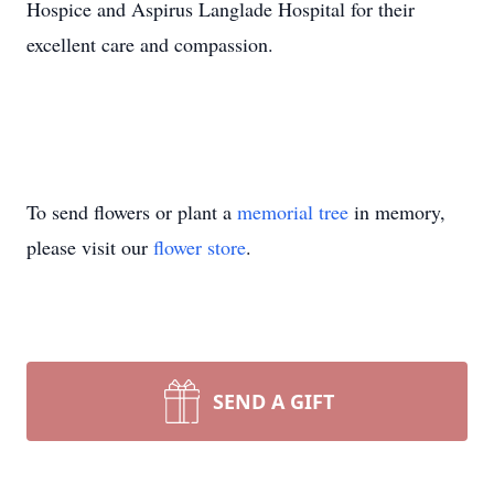
Hospice and Aspirus Langlade Hospital for their
excellent care and compassion.
To send flowers or plant a
memorial tree
in memory,
please visit our
flower store
.
SEND A GIFT