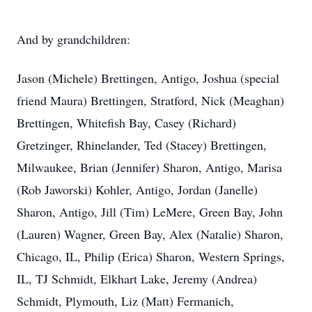
And by grandchildren:
Jason (Michele) Brettingen, Antigo, Joshua (special
friend Maura) Brettingen, Stratford, Nick (Meaghan)
Brettingen, Whitefish Bay, Casey (Richard)
Gretzinger, Rhinelander, Ted (Stacey) Brettingen,
Milwaukee, Brian (Jennifer) Sharon, Antigo, Marisa
(Rob Jaworski) Kohler, Antigo, Jordan (Janelle)
Sharon, Antigo, Jill (Tim) LeMere, Green Bay, John
(Lauren) Wagner, Green Bay, Alex (Natalie) Sharon,
Chicago, IL, Philip (Erica) Sharon, Western Springs,
IL, TJ Schmidt, Elkhart Lake, Jeremy (Andrea)
Schmidt, Plymouth, Liz (Matt) Fermanich,