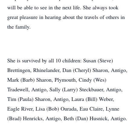
will be able to see in the next life. She always took
great pleasure in hearing about the travels of others in
the family.
She is survived by all 10 children: Susan (Steve)
Brettingen, Rhinelander, Dan (Cheryl) Sharon, Antigo,
Mark (Barb) Sharon, Plymouth, Cindy (Wes)
Tradewell, Antigo, Sally (Larry) Steckbauer, Antigo,
Tim (Paula) Sharon, Antigo, Laura (Bill) Weber,
Eagle River, Lisa (Bob) Ourada, Eau Claire, Lynne
(Brad) Henricks, Antigo, Beth (Dan) Husnick, Antigo.