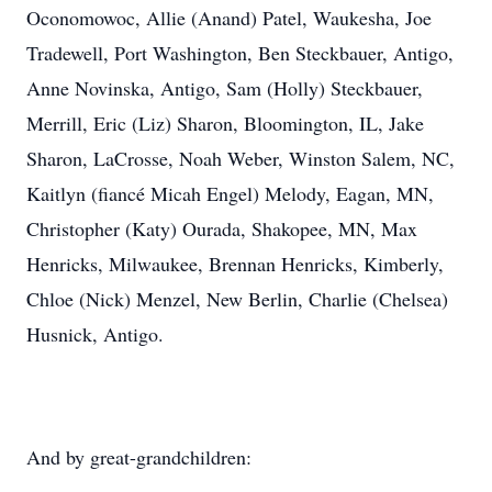
Oconomowoc, Allie (Anand) Patel, Waukesha, Joe
Tradewell, Port Washington, Ben Steckbauer, Antigo,
Anne Novinska, Antigo, Sam (Holly) Steckbauer,
Merrill, Eric (Liz) Sharon, Bloomington, IL, Jake
Sharon, LaCrosse, Noah Weber, Winston Salem, NC,
Kaitlyn (fiancé Micah Engel) Melody, Eagan, MN,
Christopher (Katy) Ourada, Shakopee, MN, Max
Henricks, Milwaukee, Brennan Henricks, Kimberly,
Chloe (Nick) Menzel, New Berlin, Charlie (Chelsea)
Husnick, Antigo.
And by great-grandchildren: