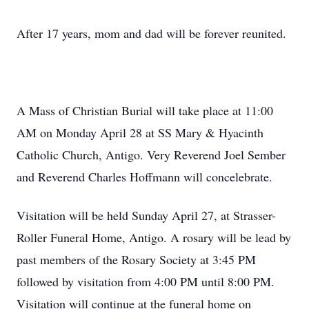
After 17 years, mom and dad will be forever reunited.
A Mass of Christian Burial will take place at 11:00
AM on Monday April 28 at SS Mary & Hyacinth
Catholic Church, Antigo. Very Reverend Joel Sember
and Reverend Charles Hoffmann will concelebrate.
Visitation will be held Sunday April 27, at Strasser-
Roller Funeral Home, Antigo. A rosary will be lead by
past members of the Rosary Society at 3:45 PM
followed by visitation from 4:00 PM until 8:00 PM.
Visitation will continue at the funeral home on