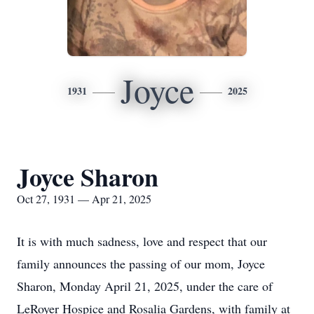
Joyce
1931
2025
Joyce Sharon
Oct 27, 1931 — Apr 21, 2025
It is with much sadness, love and respect that our
family announces the passing of our mom, Joyce
Sharon, Monday April 21, 2025, under the care of
LeRoyer Hospice and Rosalia Gardens, with family at