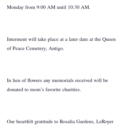
Monday from 9:00 AM until 10:30 AM.
Interment will take place at a later date at the Queen
of Peace Cemetery, Antigo.
In lieu of flowers any memorials received will be
donated to mom’s favorite charities.
Our heartfelt gratitude to Rosalia Gardens, LeRoyer