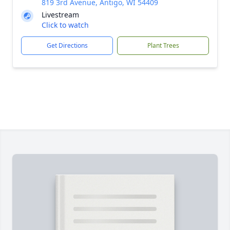
819 3rd Avenue, Antigo, WI 54409
Livestream
Click to watch
Get Directions
Plant Trees