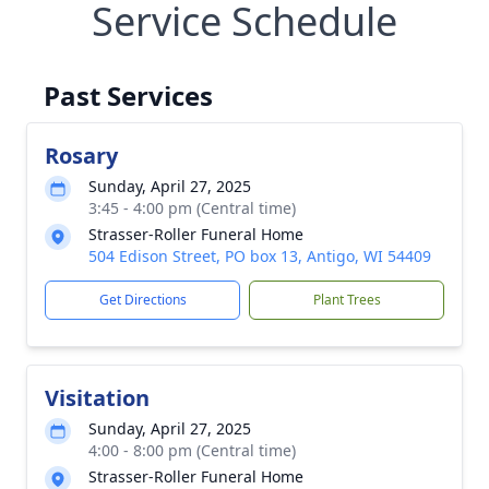
Service Schedule
Past Services
Rosary
Sunday, April 27, 2025
3:45 - 4:00 pm (Central time)
Strasser-Roller Funeral Home
504 Edison Street, PO box 13, Antigo, WI 54409
Get Directions
Plant Trees
Visitation
Sunday, April 27, 2025
4:00 - 8:00 pm (Central time)
Strasser-Roller Funeral Home