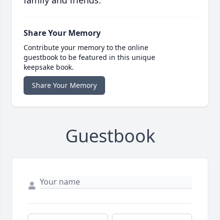
family and friends.
Share Your Memory
Contribute your memory to the online
guestbook to be featured in this unique
keepsake book.
Share Your Memory
Guestbook