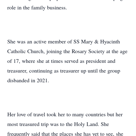
role in the family business.
She was an active member of SS Mary & Hyacinth
Catholic Church, joining the Rosary Society at the age
of 17, where she at times served as president and
treasurer, continuing as treasurer up until the group
disbanded in 2021.
Her love of travel took her to many countries but her
most treasured trip was to the Holy Land. She
frequently said that the places she has yet to see, she