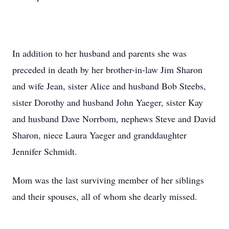
In addition to her husband and parents she was
preceded in death by her brother-in-law Jim Sharon
and wife Jean, sister Alice and husband Bob Steebs,
sister Dorothy and husband John Yaeger, sister Kay
and husband Dave Norrbom, nephews Steve and David
Sharon, niece Laura Yaeger and granddaughter
Jennifer Schmidt.
Mom was the last surviving member of her siblings
and their spouses, all of whom she dearly missed.