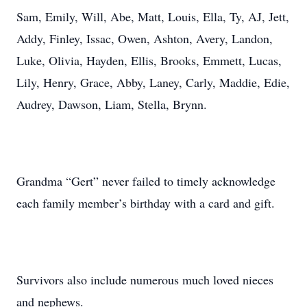
Sam, Emily, Will, Abe, Matt, Louis, Ella, Ty, AJ, Jett,
Addy, Finley, Issac, Owen, Ashton, Avery, Landon,
Luke, Olivia, Hayden, Ellis, Brooks, Emmett, Lucas,
Lily, Henry, Grace, Abby, Laney, Carly, Maddie, Edie,
Audrey, Dawson, Liam, Stella, Brynn.
Grandma “Gert” never failed to timely acknowledge
each family member’s birthday with a card and gift.
Survivors also include numerous much loved nieces
and nephews.