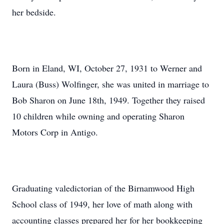
her bedside.
Born in Eland, WI, October 27, 1931 to Werner and
Laura (Buss) Wolfinger, she was united in marriage to
Bob Sharon on June 18th, 1949. Together they raised
10 children while owning and operating Sharon
Motors Corp in Antigo.
Graduating valedictorian of the Birnamwood High
School class of 1949, her love of math along with
accounting classes prepared her for her bookkeeping