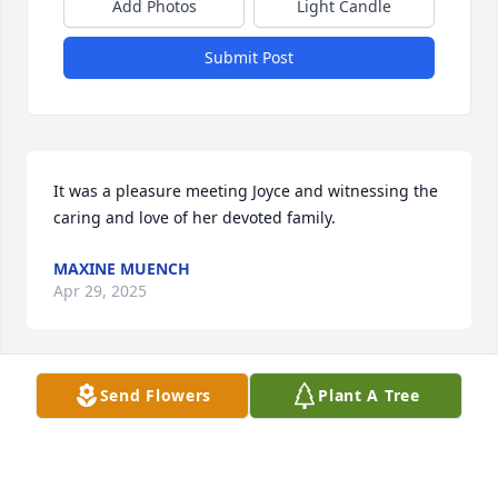
Add Photos
Light Candle
Submit Post
It was a pleasure meeting Joyce and witnessing the 
caring and love of her devoted family.
MAXINE MUENCH
Apr 29, 2025
Send Flowers
Plant A Tree
STRASSER-ROLLER FUNERAL HOME
Apr 28, 2025