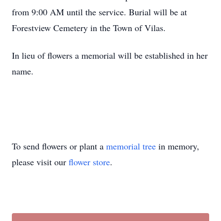
from 9:00 AM until the service. Burial will be at
Forestview Cemetery in the Town of Vilas.
In lieu of flowers a memorial will be established in her
name.
To send flowers or plant a
memorial tree
in memory,
please visit our
flower store
.