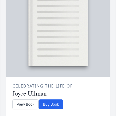
CELEBRATING THE LIFE OF
Joyce Ullman
View Book
Buy Book