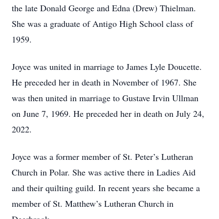
the late Donald George and Edna (Drew) Thielman.
She was a graduate of Antigo High School class of
1959.
Joyce was united in marriage to James Lyle Doucette.
He preceded her in death in November of 1967. She
was then united in marriage to Gustave Irvin Ullman
on June 7, 1969. He preceded her in death on July 24,
2022.
Joyce was a former member of St. Peter’s Lutheran
Church in Polar. She was active there in Ladies Aid
and their quilting guild. In recent years she became a
member of St. Matthew’s Lutheran Church in