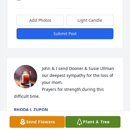
Add Photos
Light Candle
Submit Post
John & I send Dooner & Susie Ullman 
our deepest sympathy for the loss of 
your mom. 

Prayers for strength during this 
difficult time.
RHODA L ZUPON
Jan 27, 2026
Send Flowers
Plant A Tree