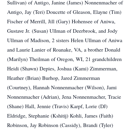
Sullivan) of Antigo, Janine (James) Nonnenmacher of
Antigo, Jay (Teri) Doucette of Gleason, Elayne (Tim)
Fischer of Merrill, Jill (Gary) Hohensee of Aniwa,
Gustave Jr. (Susan) Ullman of Deerbrook, and Jody
Ullman of Madison, 2 sisters Helen Ullman of Aniwa
and Laurie Lanier of Roanake, VA, a brother Donald
(Marilyn) Theilman of Oregon, WI, 21 grandchildren
Heidi (Shawn) Depies, Joshua (Kami) Zimmerman,
Heather (Brian) Burhop, Jared Zimmerman
(Courtney), Hannah Nonnenmacher (Wilson), Jami
Nonnenmacher (Adrian), Jena Nonnenmacher, Tracie
(Shane) Hall, Jennie (Travis) Karpf, Lorie (DJ)
Eldridge, Stephanie (Kshitij) Kohli, James (Faith)
Robinson, Jay Robinson (Cassidy), Brandi (Tyler)