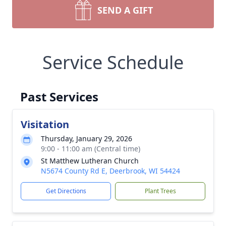
SEND A GIFT
Service Schedule
Past Services
Visitation
Thursday, January 29, 2026
9:00 - 11:00 am (Central time)
St Matthew Lutheran Church
N5674 County Rd E, Deerbrook, WI 54424
Get Directions
Plant Trees