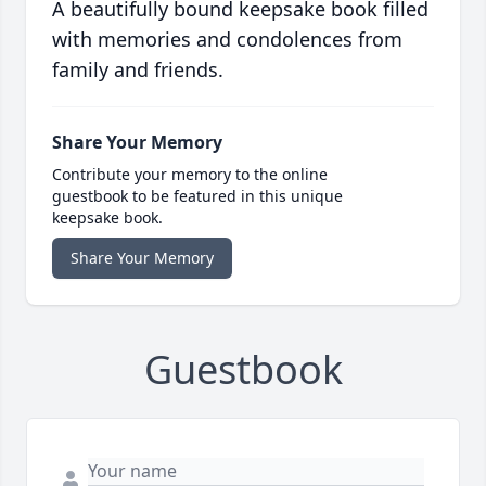
A beautifully bound keepsake book filled
with memories and condolences from
family and friends.
Share Your Memory
Contribute your memory to the online
guestbook to be featured in this unique
keepsake book.
Share Your Memory
Guestbook