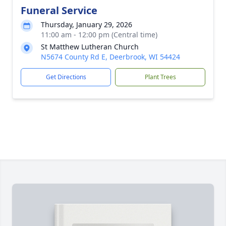
Funeral Service
Thursday, January 29, 2026
11:00 am - 12:00 pm (Central time)
St Matthew Lutheran Church
N5674 County Rd E, Deerbrook, WI 54424
Get Directions
Plant Trees