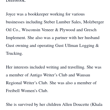
Deerbrook.
Joyce was a bookkeeper working for various
businesses including Steber Lumber Sales, Molzberger
Oil Co., Wisconsin Veneer & Plywood and Gresch
Implement. She also was a partner with her husband
Gust owning and operating Gust Ullman Logging &
Trucking.
Her interests included writing and travelling. She was
a member of Antigo Writer’s Club and Wausau
Regional Writer’s Club. She was also a member of
Freibell Women’s Club.
She is survived by her children Allen Doucette (Khala