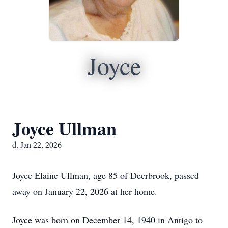
Joyce
Joyce Ullman
d. Jan 22, 2026
Joyce Elaine Ullman, age 85 of Deerbrook, passed
away on January 22, 2026 at her home.
Joyce was born on December 14, 1940 in Antigo to