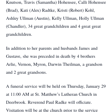
Knutson, Travis (Samantha) Hohensee, Calli Hohensee
(Brad), Kati (Alex) Radtke, Kristi (Robert) Kohl,
Ashley Ullman (Austin), Kelly Ullman, Holly Ullman
(Chandler), 34 great grandchildren and 4 great great
grandchildren.
In addition to her parents and husbands James and
Gustave, she was preceded in death by 4 brothers
Arlie, Vernon, Myron, Darwin Theilman, a grandson
and 2 great grandsons.
A funeral service will be held on Thursday, January 29
at 11:00 AM at St. Matthew’s Lutheran Church in
Deerbrook. Reverend Paul Radke will officiate.
Visitation will be at the church prior to the service