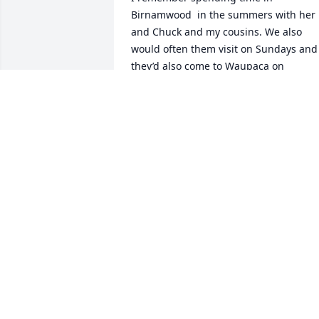
Birnamwood  in the summers with her 
and Chuck and my cousins. We also 
would often them visit on Sundays and 
they’d also come to Waupaca on 
Sundays to see us. Chuck is my 
godfather, but I’m sure Judy was in 
charge of buying gifts for me. She was 
pretty hip when it came to picking our 
record albums for me in my teen years.
The one that stands out is one by Sly & 
the Family Stone. Awesome! We were 
saddened to hear of her death that 
seemed to be so sudden. I know she di
not want a funeral service, but I wish 
there had been something to gather us
all together. I hope someone reads this 
and knows that still Tim, Teri, Tracy, 
Tammy and Chuck are in my thoughts! 