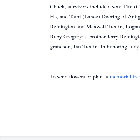
Chuck, survivors include a son; Tim (Ch
FL, and Tami (Lance) Doering of Antig
Remington and Maxwell Trettin, Logan a
Ruby Gregory; a brother Jerry Remingto
grandson, Ian Trettin. In honoring Judy'
To send flowers or plant a
memorial tre