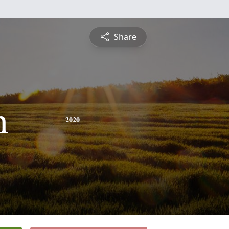
Share
h
2020