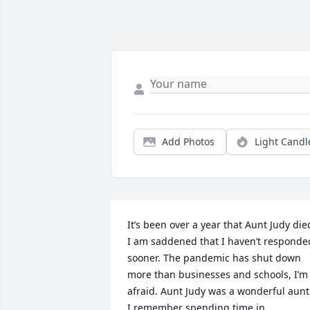
Add Photos
Light Candl
It’s been over a year that Aunt Judy died
I am saddened that I haven’t responded
sooner. The pandemic has shut down 
more than businesses and schools, I’m 
afraid. Aunt Judy was a wonderful aunt.
I remember spending time in 