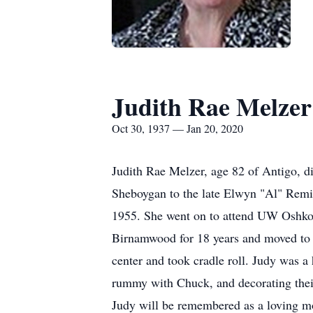
Judith Rae Melzer
Oct 30, 1937 — Jan 20, 2020
Judith Rae Melzer, age 82 of Antigo, 
Sheboygan to the late Elwyn "Al" Remi
1955. She went on to attend UW Oshkos
Birnamwood for 18 years and moved to 
center and took cradle roll. Judy was 
rummy with Chuck, and decorating their
Judy will be remembered as a loving mo