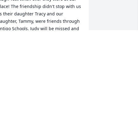
lace! The friendship didn't stop with us 
s their daughter Tracy and our 
aughter, Tammy, were friends through 
ntigo Schools. Judy will be missed and 
e hope Gods blessings will surround 
ou at this time of sorrow.
ALPH & MARY SCHWARTZ
an 23, 2020