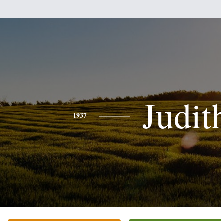
Judit
1937