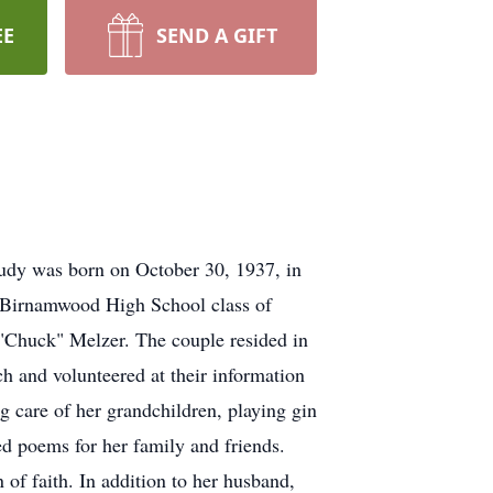
EE
SEND A GIFT
Judy was born on October 30, 1937, in
f Birnamwood High School class of
"Chuck" Melzer. The couple resided in
 and volunteered at their information
 care of her grandchildren, playing gin
d poems for her family and friends.
of faith. In addition to her husband,