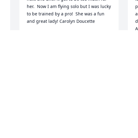
her.  Now I am flying solo but I was lucky 
p
to be trained by a pro!  She was a fun 
a
and great lady! Carolyn Doucette
d
A
CAROLYN DOUCETTE
w
Jan 27, 2020
y
R
J
 
Sending condolences to Charlie and you 
kids!  We have memories of many great 
and fun times together.  I especially 
remember the laughter during your 
d 
visit to our home in New 
Orleans....super times and great 
 
friends.   I will miss making phone calls 
to your Mom.  She was a great lady!  
Judy and Jeff, Pam, Dan and Andy and 