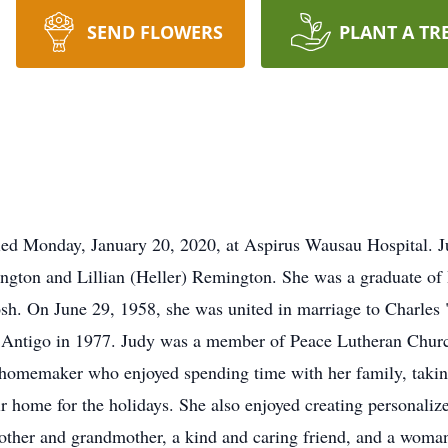
SEND FLOWERS
PLANT A TR
died Monday, January 20, 2020, at Aspirus Wausau Hospital. 
ngton and Lillian (Heller) Remington. She was a graduate o
h. On June 29, 1958, she was united in marriage to Charles 
Antigo in 1977. Judy was a member of Peace Lutheran Church
a homemaker who enjoyed spending time with her family, taking
 home for the holidays. She also enjoyed creating personalize
ther and grandmother, a kind and caring friend, and a woman 