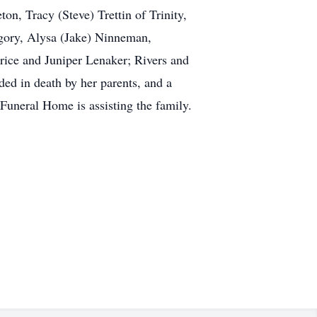
on, Tracy (Steve) Trettin of Trinity,
egory, Alysa (Jake) Ninneman,
rice and Juniper Lenaker; Rivers and
ed in death by her parents, and a
 Funeral Home is assisting the family.