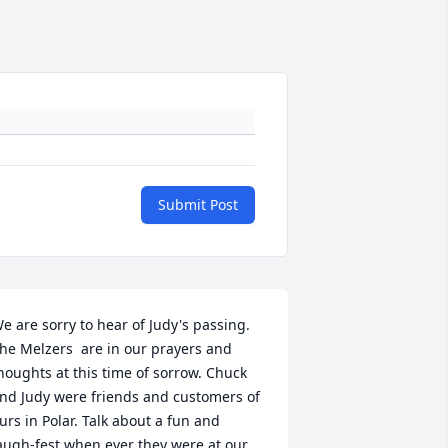
Submit Post
e are sorry to hear of Judy's passing. 
he Melzers  are in our prayers and 
houghts at this time of sorrow. Chuck 
nd Judy were friends and customers of 
urs in Polar. Talk about a fun and 
augh-fest when ever they were at our 