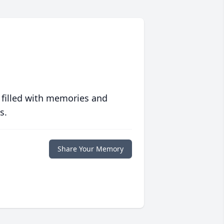
 filled with memories and
s.
Share Your Memory