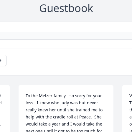
Guestbook
e
. 
To the Melzer family - so sorry for your 
W
 
loss.  I knew who Judy was but never 
T
really knew her until she trained me to 
t
help with the cradle roll at Peace.  She 
a
 
would take a year and I would take the 
o
next one until it got to be too much for 
l