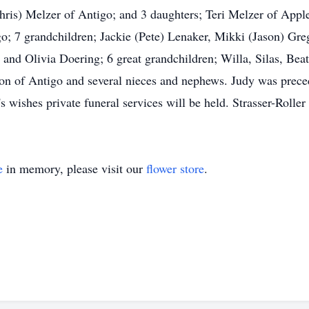
ris) Melzer of Antigo; and 3 daughters; Teri Melzer of Applet
o; 7 grandchildren; Jackie (Pete) Lenaker, Mikki (Jason) Gr
nd Olivia Doering; 6 great grandchildren; Willa, Silas, Beat
n of Antigo and several nieces and nephews. Judy was preced
s wishes private funeral services will be held. Strasser-Roller
e
in memory, please visit our
flower store
.