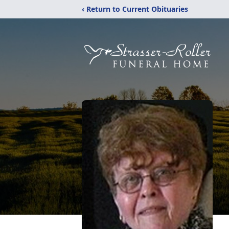
‹ Return to Current Obituaries