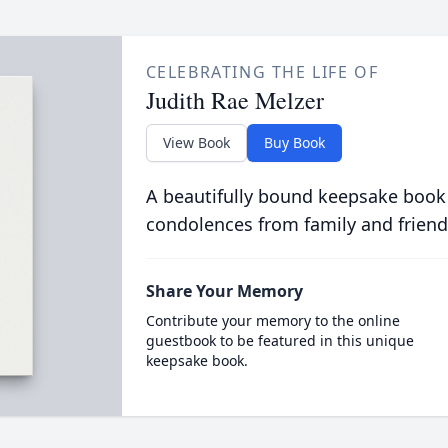
CELEBRATING THE LIFE OF
Judith Rae Melzer
View Book
Buy Book
A beautifully bound keepsake book
condolences from family and friend
Share Your Memory
Contribute your memory to the online
guestbook to be featured in this unique
keepsake book.