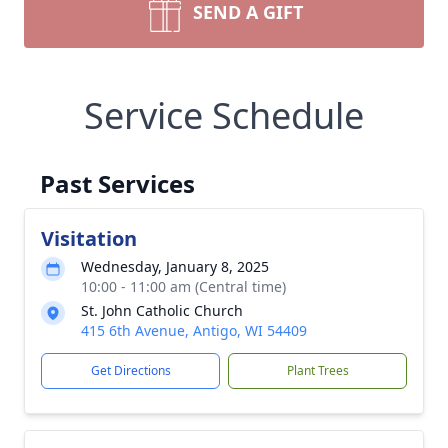
SEND A GIFT
Service Schedule
Past Services
Visitation
Wednesday, January 8, 2025
10:00 - 11:00 am (Central time)
St. John Catholic Church
415 6th Avenue, Antigo, WI 54409
Get Directions
Plant Trees