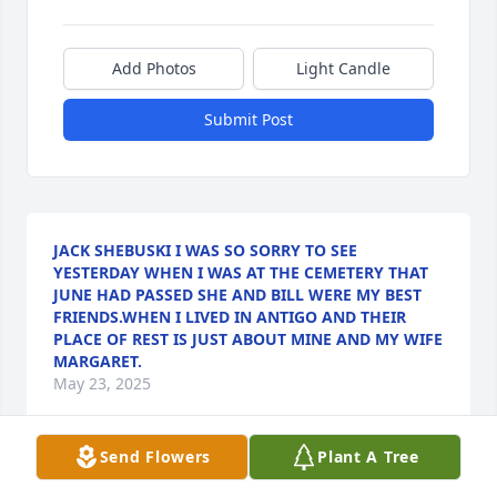
Add Photos
Light Candle
Submit Post
JACK SHEBUSKI I WAS SO SORRY TO SEE
YESTERDAY WHEN I WAS AT THE CEMETERY THAT
JUNE HAD PASSED SHE AND BILL WERE MY BEST
FRIENDS.WHEN I LIVED IN ANTIGO AND THEIR
PLACE OF REST IS JUST ABOUT MINE AND MY WIFE
MARGARET.
May 23, 2025
Send Flowers
Plant A Tree
So sorry