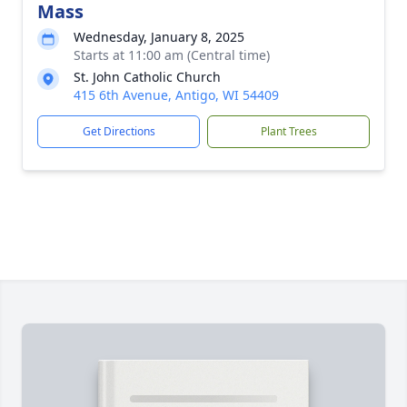
Mass
Wednesday, January 8, 2025
Starts at 11:00 am (Central time)
St. John Catholic Church
415 6th Avenue, Antigo, WI 54409
Get Directions
Plant Trees