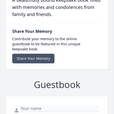
A beautifully bound keepsake book filled
with memories and condolences from
family and friends.
Share Your Memory
Contribute your memory to the online
guestbook to be featured in this unique
keepsake book.
Share Your Memory
Guestbook