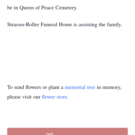
be in Queen of Peace Cemetery.
Strasser-Roller Funeral Home is assisting the family.
To send flowers or plant a
memorial tree
in memory,
please visit our
flower store
.