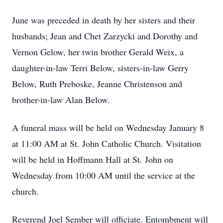
June was preceded in death by her sisters and their
husbands; Jean and Chet Zarzycki and Dorothy and
Vernon Gelow, her twin brother Gerald Weix, a
daughter-in-law Terri Below, sisters-in-law Gerry
Below, Ruth Preboske, Jeanne Christenson and
brother-in-law Alan Below.
A funeral mass will be held on Wednesday January 8
at 11:00 AM at St. John Catholic Church. Visitation
will be held in Hoffmann Hall at St. John on
Wednesday from 10:00 AM until the service at the
church.
Reverend Joel Sember will officiate. Entombment will