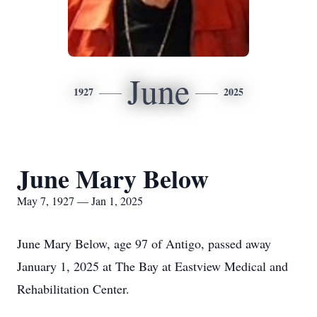
June
1927
2025
June Mary Below
May 7, 1927 — Jan 1, 2025
June Mary Below, age 97 of Antigo, passed away
January 1, 2025 at The Bay at Eastview Medical and
Rehabilitation Center.