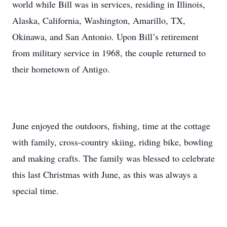
world while Bill was in services, residing in Illinois,
Alaska, California, Washington, Amarillo, TX,
Okinawa, and San Antonio. Upon Bill’s retirement
from military service in 1968, the couple returned to
their hometown of Antigo.
June enjoyed the outdoors, fishing, time at the cottage
with family, cross-country skiing, riding bike, bowling
and making crafts. The family was blessed to celebrate
this last Christmas with June, as this was always a
special time.