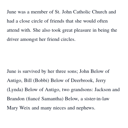
June was a member of St. John Catholic Church and
had a close circle of friends that she would often
attend with. She also took great pleasure in being the
driver amongst her friend circles.
June is survived by her three sons; John Below of
Antigo, Bill (Bobbi) Below of Deerbrook, Jerry
(Lynda) Below of Antigo, two grandsons: Jackson and
Brandon (fiancé Samantha) Below, a sister-in-law
Mary Weix and many nieces and nephews.