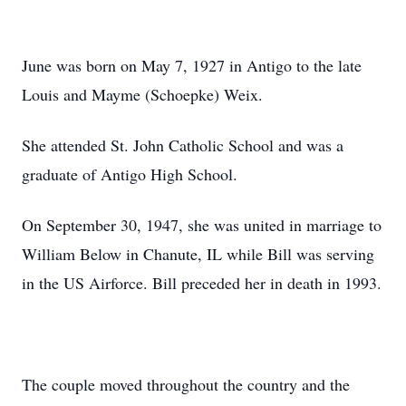
June was born on May 7, 1927 in Antigo to the late
Louis and Mayme (Schoepke) Weix.
She attended St. John Catholic School and was a
graduate of Antigo High School.
On September 30, 1947, she was united in marriage to
William Below in Chanute, IL while Bill was serving
in the US Airforce. Bill preceded her in death in 1993.
The couple moved throughout the country and the