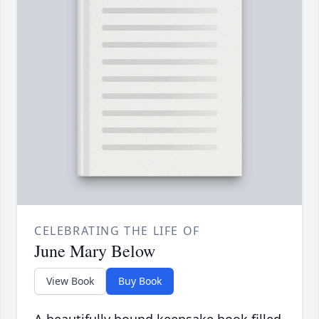
CELEBRATING THE LIFE OF
June Mary Below
View Book
Buy Book