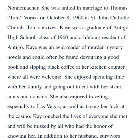
Nonnemacher. She was united in marriage to Thomas
“Tom” Vorass on October 8, 1960 at St. John Catholic
Church. Tom survives. Kaye was a graduate of Antigo
High School, class of 1960 and a lifelong resident of
Antigo. Kaye was an avid reader of murder mystery
novels and could often be found devouring a good
book and sipping black coffee at her kitchen counter
where all were welcome. She enjoyed spending time
with her family and going out to eat with her sister,
aunts and cousins. She also enjoyed traveling,
especially to Las Vegas, as well as trying her luck at
the casino. Kay touched the lives of everyone she met
and will be missed by all who had the honor of
knowing her. In addition to her husband, survivors