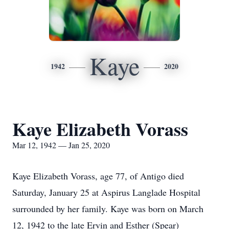
Kaye
1942
2020
Kaye Elizabeth Vorass
Mar 12, 1942 — Jan 25, 2020
Kaye Elizabeth Vorass, age 77, of Antigo died
Saturday, January 25 at Aspirus Langlade Hospital
surrounded by her family. Kaye was born on March
12, 1942 to the late Ervin and Esther (Spear)