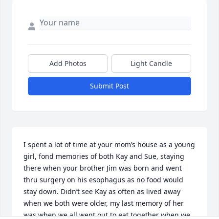
Add Photos
Light Candle
Submit Post
I spent a lot of time at your mom’s house as a young 
girl, fond memories of both Kay and Sue, staying 
there when your brother Jim was born and went 
thru surgery on his esophagus as no food would 
stay down. Didn’t see Kay as often as lived away 
when we both were older, my last memory of her 
was when we all went out to eat together when we 