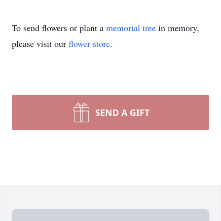
To send flowers or plant a
memorial tree
in memory,
please visit our
flower store
.
SEND A GIFT