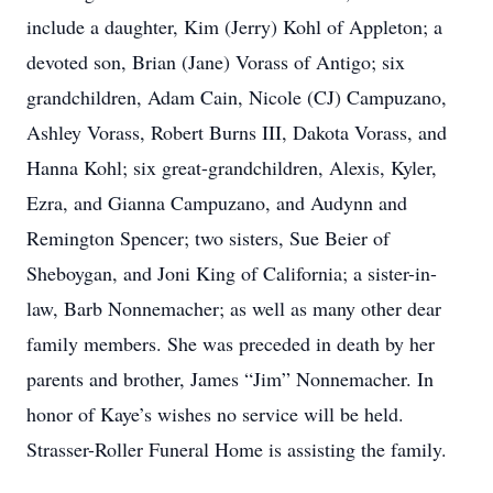
include a daughter, Kim (Jerry) Kohl of Appleton; a
devoted son, Brian (Jane) Vorass of Antigo; six
grandchildren, Adam Cain, Nicole (CJ) Campuzano,
Ashley Vorass, Robert Burns III, Dakota Vorass, and
Hanna Kohl; six great-grandchildren, Alexis, Kyler,
Ezra, and Gianna Campuzano, and Audynn and
Remington Spencer; two sisters, Sue Beier of
Sheboygan, and Joni King of California; a sister-in-
law, Barb Nonnemacher; as well as many other dear
family members. She was preceded in death by her
parents and brother, James “Jim” Nonnemacher. In
honor of Kaye’s wishes no service will be held.
Strasser-Roller Funeral Home is assisting the family.