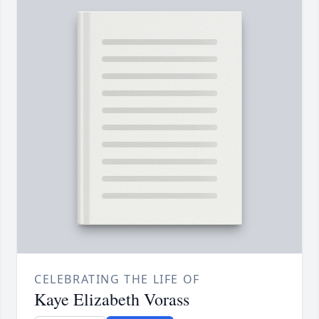
CELEBRATING THE LIFE OF
Kaye Elizabeth Vorass