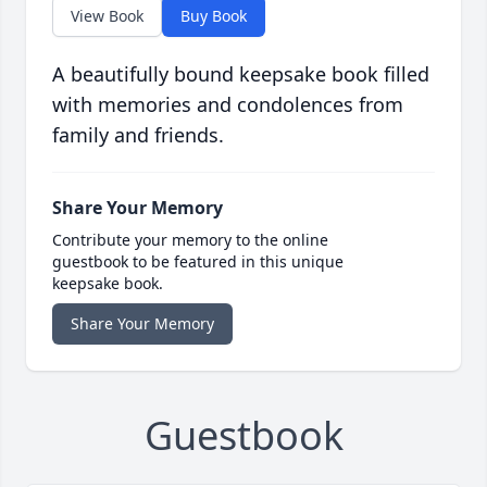
View Book
Buy Book
A beautifully bound keepsake book filled
with memories and condolences from
family and friends.
Share Your Memory
Contribute your memory to the online
guestbook to be featured in this unique
keepsake book.
Share Your Memory
Guestbook