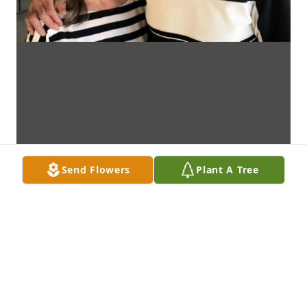
Send Flowers
Plant A Tree