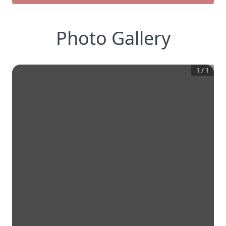
Photo Gallery
1
/
1