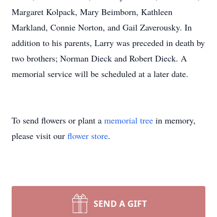
Margaret Kolpack, Mary Beimborn, Kathleen
Markland, Connie Norton, and Gail Zaverousky. In
addition to his parents, Larry was preceded in death by
two brothers; Norman Dieck and Robert Dieck. A
memorial service will be scheduled at a later date.
To send flowers or plant a
memorial tree
in memory,
please visit our
flower store
.
SEND A GIFT