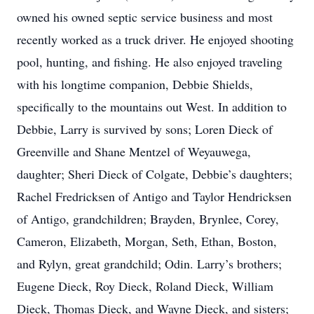
owned his owned septic service business and most
recently worked as a truck driver. He enjoyed shooting
pool, hunting, and fishing. He also enjoyed traveling
with his longtime companion, Debbie Shields,
specifically to the mountains out West. In addition to
Debbie, Larry is survived by sons; Loren Dieck of
Greenville and Shane Mentzel of Weyauwega,
daughter; Sheri Dieck of Colgate, Debbie’s daughters;
Rachel Fredricksen of Antigo and Taylor Hendricksen
of Antigo, grandchildren; Brayden, Brynlee, Corey,
Cameron, Elizabeth, Morgan, Seth, Ethan, Boston,
and Rylyn, great grandchild; Odin. Larry’s brothers;
Eugene Dieck, Roy Dieck, Roland Dieck, William
Dieck, Thomas Dieck, and Wayne Dieck, and sisters;