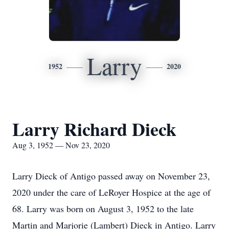
Larry
1952
2020
Larry Richard Dieck
Aug 3, 1952 — Nov 23, 2020
Larry Dieck of Antigo passed away on November 23,
2020 under the care of LeRoyer Hospice at the age of
68. Larry was born on August 3, 1952 to the late
Martin and Marjorie (Lambert) Dieck in Antigo. Larry