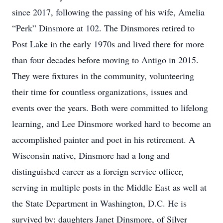
since 2017, following the passing of his wife, Amelia
“Perk” Dinsmore at 102. The Dinsmores retired to
Post Lake in the early 1970s and lived there for more
than four decades before moving to Antigo in 2015.
They were fixtures in the community, volunteering
their time for countless organizations, issues and
events over the years. Both were committed to lifelong
learning, and Lee Dinsmore worked hard to become an
accomplished painter and poet in his retirement. A
Wisconsin native, Dinsmore had a long and
distinguished career as a foreign service officer,
serving in multiple posts in the Middle East as well at
the State Department in Washington, D.C. He is
survived by: daughters Janet Dinsmore, of Silver