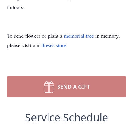
indoors.
To send flowers or plant a
memorial tree
in memory,
please visit our
flower store
.
SEND A GIFT
Service Schedule