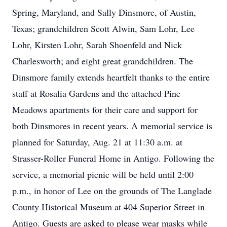
Spring, Maryland, and Sally Dinsmore, of Austin,
Texas; grandchildren Scott Alwin, Sam Lohr, Lee
Lohr, Kirsten Lohr, Sarah Shoenfeld and Nick
Charlesworth; and eight great grandchildren. The
Dinsmore family extends heartfelt thanks to the entire
staff at Rosalia Gardens and the attached Pine
Meadows apartments for their care and support for
both Dinsmores in recent years. A memorial service is
planned for Saturday, Aug. 21 at 11:30 a.m. at
Strasser-Roller Funeral Home in Antigo. Following the
service, a memorial picnic will be held until 2:00
p.m., in honor of Lee on the grounds of The Langlade
County Historical Museum at 404 Superior Street in
Antigo. Guests are asked to please wear masks while