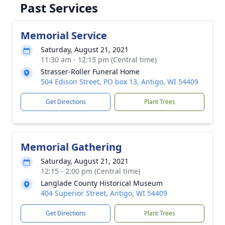
Past Services
Memorial Service
Saturday, August 21, 2021
11:30 am - 12:15 pm (Central time)
Strasser-Roller Funeral Home
504 Edison Street, PO box 13, Antigo, WI 54409
Get Directions
Plant Trees
Memorial Gathering
Saturday, August 21, 2021
12:15 - 2:00 pm (Central time)
Langlade County Historical Museum
404 Superior Street, Antigo, WI 54409
Get Directions
Plant Trees