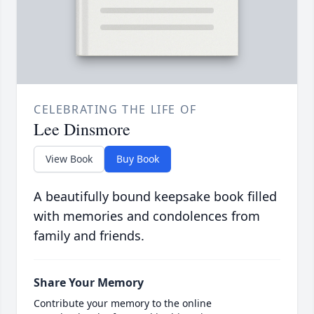
CELEBRATING THE LIFE OF
Lee Dinsmore
View Book
Buy Book
A beautifully bound keepsake book filled
with memories and condolences from
family and friends.
Share Your Memory
Contribute your memory to the online