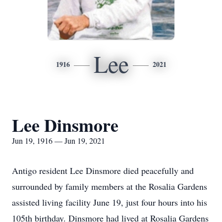
Lee
1916
2021
Lee Dinsmore
Jun 19, 1916 — Jun 19, 2021
Antigo resident Lee Dinsmore died peacefully and
surrounded by family members at the Rosalia Gardens
assisted living facility June 19, just four hours into his
105th birthday. Dinsmore had lived at Rosalia Gardens