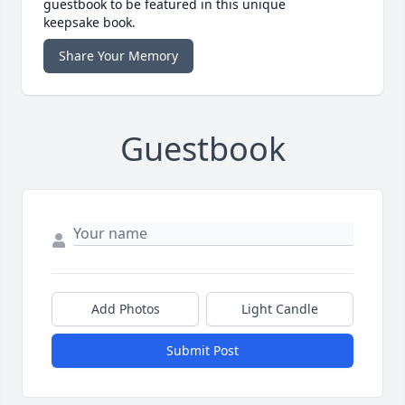
guestbook to be featured in this unique
keepsake book.
Share Your Memory
Guestbook
Add Photos
Light Candle
Submit Post