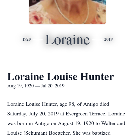
Loraine
1920
2019
Loraine Louise Hunter
Aug 19, 1920 — Jul 20, 2019
Loraine Louise Hunter, age 98, of Antigo died
Saturday, July 20, 2019 at Evergreen Terrace. Loraine
was born in Antigo on August 19, 1920 to Walter and
Louise (Schuman) Boettcher. She was baptized