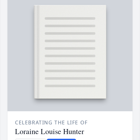
CELEBRATING THE LIFE OF
Loraine Louise Hunter