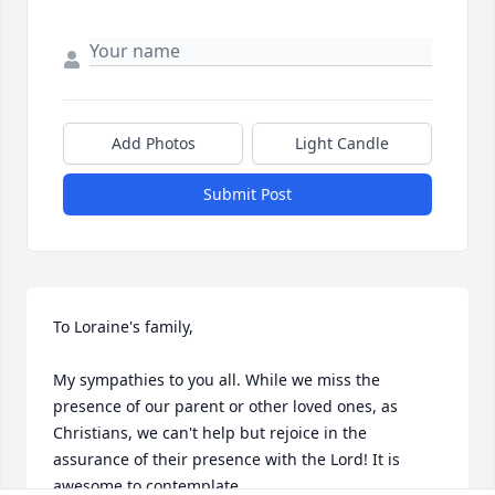
Add Photos
Light Candle
Submit Post
To Loraine's family,

My sympathies to you all. While we miss the 
presence of our parent or other loved ones, as 
Christians, we can't help but rejoice in the 
assurance of their presence with the Lord! It is 
awesome to contemplate.
