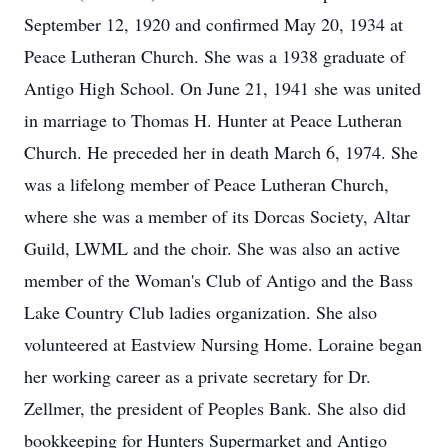
September 12, 1920 and confirmed May 20, 1934 at
Peace Lutheran Church. She was a 1938 graduate of
Antigo High School. On June 21, 1941 she was united
in marriage to Thomas H. Hunter at Peace Lutheran
Church. He preceded her in death March 6, 1974. She
was a lifelong member of Peace Lutheran Church,
where she was a member of its Dorcas Society, Altar
Guild, LWML and the choir. She was also an active
member of the Woman's Club of Antigo and the Bass
Lake Country Club ladies organization. She also
volunteered at Eastview Nursing Home. Loraine began
her working career as a private secretary for Dr.
Zellmer, the president of Peoples Bank. She also did
bookkeeping for Hunters Supermarket and Antigo