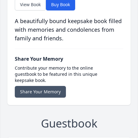
View Book
Buy Book
A beautifully bound keepsake book filled
with memories and condolences from
family and friends.
Share Your Memory
Contribute your memory to the online
guestbook to be featured in this unique
keepsake book.
Share Your Memory
Guestbook