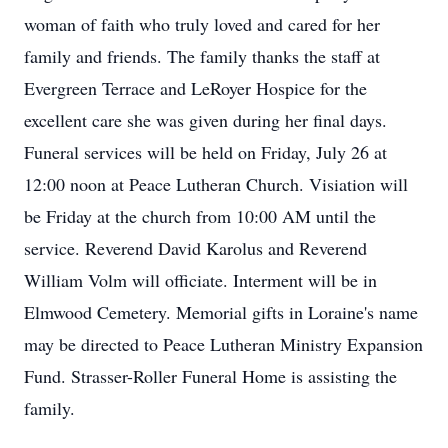
woman of faith who truly loved and cared for her
family and friends. The family thanks the staff at
Evergreen Terrace and LeRoyer Hospice for the
excellent care she was given during her final days.
Funeral services will be held on Friday, July 26 at
12:00 noon at Peace Lutheran Church. Visiation will
be Friday at the church from 10:00 AM until the
service. Reverend David Karolus and Reverend
William Volm will officiate. Interment will be in
Elmwood Cemetery. Memorial gifts in Loraine's name
may be directed to Peace Lutheran Ministry Expansion
Fund. Strasser-Roller Funeral Home is assisting the
family.