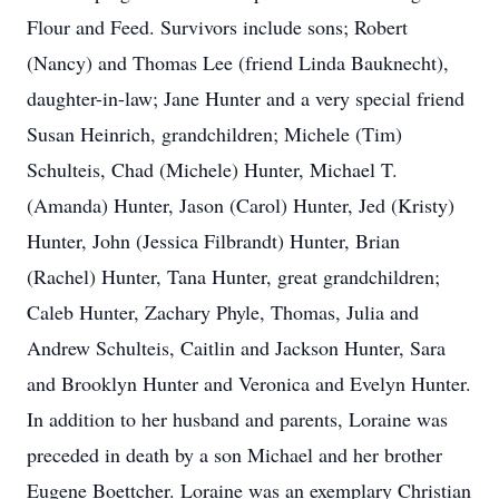
Flour and Feed. Survivors include sons; Robert
(Nancy) and Thomas Lee (friend Linda Bauknecht),
daughter-in-law; Jane Hunter and a very special friend
Susan Heinrich, grandchildren; Michele (Tim)
Schulteis, Chad (Michele) Hunter, Michael T.
(Amanda) Hunter, Jason (Carol) Hunter, Jed (Kristy)
Hunter, John (Jessica Filbrandt) Hunter, Brian
(Rachel) Hunter, Tana Hunter, great grandchildren;
Caleb Hunter, Zachary Phyle, Thomas, Julia and
Andrew Schulteis, Caitlin and Jackson Hunter, Sara
and Brooklyn Hunter and Veronica and Evelyn Hunter.
In addition to her husband and parents, Loraine was
preceded in death by a son Michael and her brother
Eugene Boettcher. Loraine was an exemplary Christian