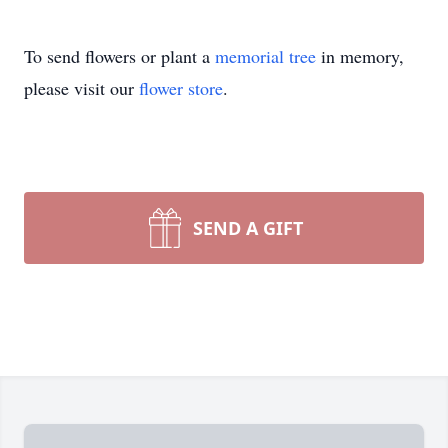
To send flowers or plant a
memorial tree
in memory,
please visit our
flower store
.
SEND A GIFT