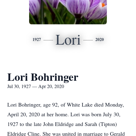
Lori
1927
2020
Lori Bohringer
Jul 30, 1927 — Apr 20, 2020
Lori Bohringer, age 92, of White Lake died Monday,
April 20, 2020 at her home. Lori was born July 30,
1927 to the late John Eldridge and Sarah (Tipton)
Eldridge Cline. She was united in marriage to Gerald