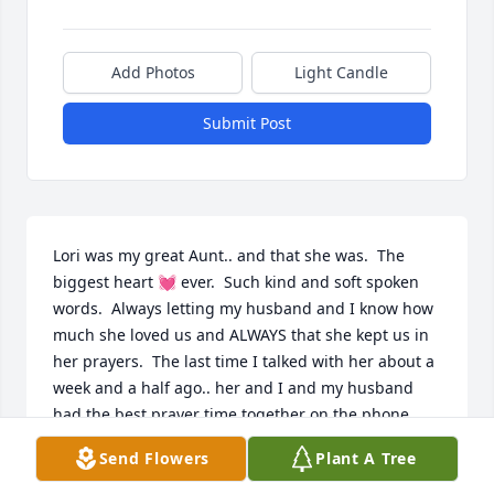
Add Photos
Light Candle
Submit Post
Lori was my great Aunt.. and that she was.  The 
biggest heart 💓 ever.  Such kind and soft spoken 
words.  Always letting my husband and I know how 
much she loved us and ALWAYS that she kept us in 
her prayers.  The last time I talked with her about a 
week and a half ago.. her and I and my husband 
had the best prayer time together on the phone... 
Her. Heart was for the Lord and all of her children 
Send Flowers
Plant A Tree
and grandchildren ...  We will miss her tender 
words and the encouragement she always gave us.. 