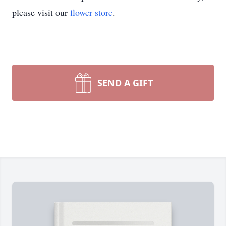
please visit our
flower store
.
SEND A GIFT