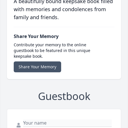
A beautifully bound keepsake book filled
with memories and condolences from
family and friends.
Share Your Memory
Contribute your memory to the online
guestbook to be featured in this unique
keepsake book.
Share Your Memory
Guestbook