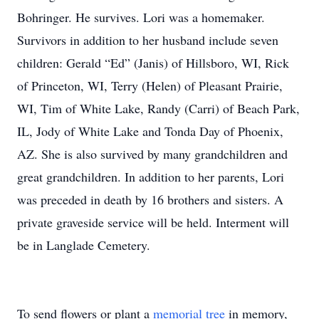
Bohringer. He survives. Lori was a homemaker.
Survivors in addition to her husband include seven
children: Gerald “Ed” (Janis) of Hillsboro, WI, Rick
of Princeton, WI, Terry (Helen) of Pleasant Prairie,
WI, Tim of White Lake, Randy (Carri) of Beach Park,
IL, Jody of White Lake and Tonda Day of Phoenix,
AZ. She is also survived by many grandchildren and
great grandchildren. In addition to her parents, Lori
was preceded in death by 16 brothers and sisters. A
private graveside service will be held. Interment will
be in Langlade Cemetery.
To send flowers or plant a
memorial tree
in memory,