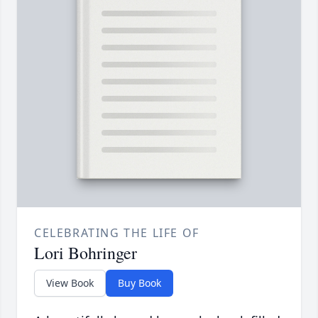
CELEBRATING THE LIFE OF
Lori Bohringer
View Book
Buy Book