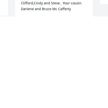
Clifford,Cindy and Steve.  Your cousin 
Darlene and Bruce Mc Cafferty
DARLENE MC CAFFERTY
Jan 20, 2018
e 