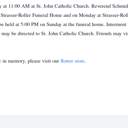
 at 11:00 AM at St. John Catholic Church. Reverend Schmidt w
Strasser-Roller Funeral Home and on Monday at Strasser-Ro
e held at 5:00 PM on Sunday at the funeral home. Interment 
 may be directed to St. John Catholic Church. Friends may vis
e
in memory, please visit our
flower store
.