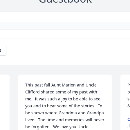
e
This past fall Aunt Marion and Uncle 
P
Clifford shared some of my past with 
p
me.  It was such a joy to be able to see 
s
 
you and to hear some of the stories.  To 
&
be shown where Grandma and Grandpa 
C
lived.  The time and memories will never 
J
be forgotten.  We love you Uncle 