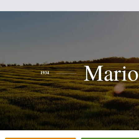
Mario
1934