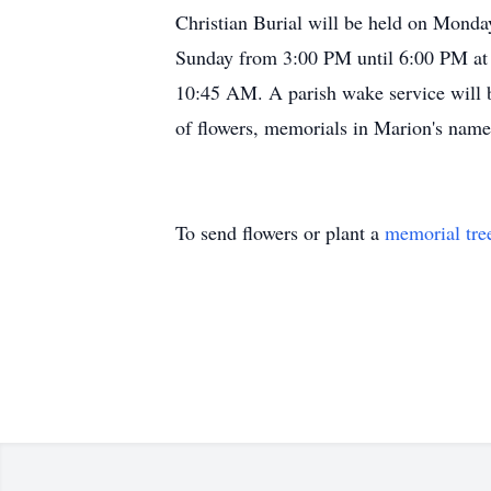
Christian Burial will be held on Monday
Sunday from 3:00 PM until 6:00 PM at 
10:45 AM. A parish wake service will b
of flowers, memorials in Marion's name
To send flowers or plant a
memorial tre