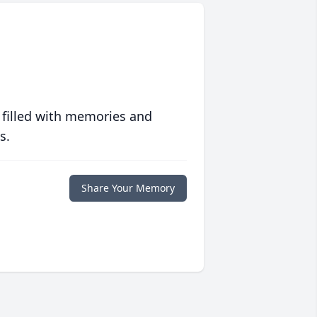
 filled with memories and
s.
Share Your Memory