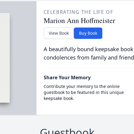
CELEBRATING THE LIFE OF
Marion Ann Hoffmeister
View Book
Buy Book
A beautifully bound keepsake book
condolences from family and friend
Share Your Memory
Contribute your memory to the online
guestbook to be featured in this unique
keepsake book.
Guestbook