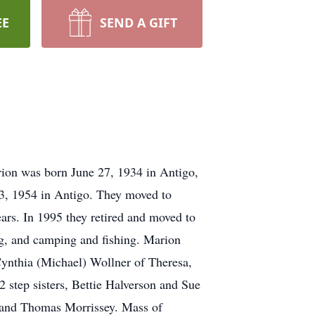
EE
SEND A GIFT
ion was born June 27, 1934 in Antigo,
23, 1954 in Antigo. They moved to
rs. In 1995 they retired and moved to
ng, and camping and fishing. Marion
ynthia (Michael) Wollner of Theresa,
 step sisters, Bettie Halverson and Sue
, and Thomas Morrissey. Mass of