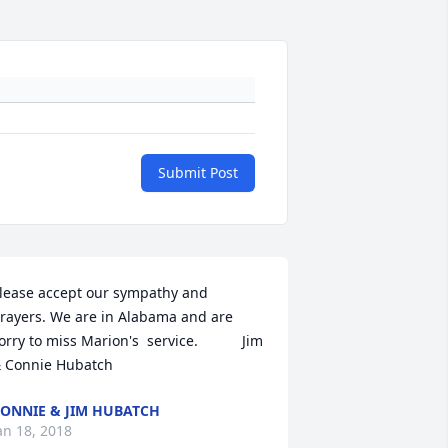
Submit Post
lease accept our sympathy and 
rayers. We are in Alabama and are 
orry to miss Marion's  service.           Jim 
 Connie Hubatch
ONNIE & JIM HUBATCH
an 18, 2018