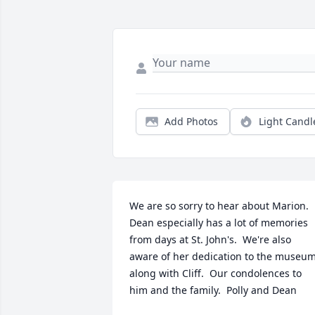
Add Photos
Light Candl
We are so sorry to hear about Marion.  
Dean especially has a lot of memories 
from days at St. John's.  We're also 
aware of her dedication to the museum
along with Cliff.  Our condolences to 
him and the family.  Polly and Dean