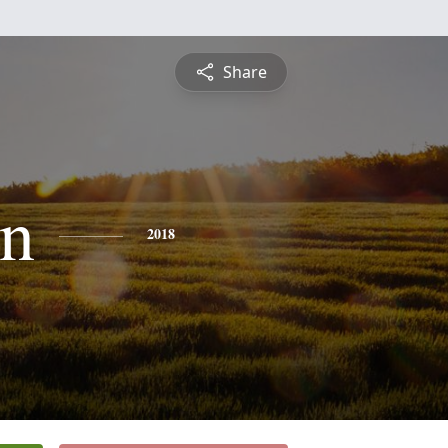
Share
n
2018