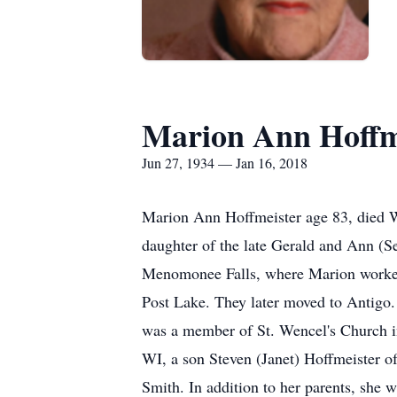
Marion Ann Hoffm
Jun 27, 1934 — Jan 16, 2018
Marion Ann Hoffmeister age 83, died W
daughter of the late Gerald and Ann (S
Menomonee Falls, where Marion worked a
Post Lake. They later moved to Antigo. 
was a member of St. Wencel's Church i
WI, a son Steven (Janet) Hoffmeister o
Smith. In addition to her parents, she