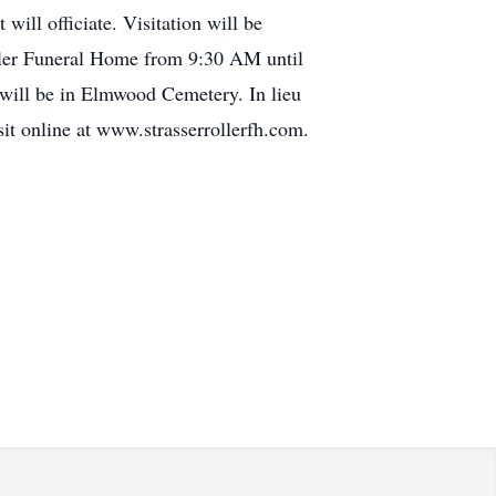
ill officiate. Visitation will be
ller Funeral Home from 9:30 AM until
will be in Elmwood Cemetery. In lieu
it online at www.strasserrollerfh.com.