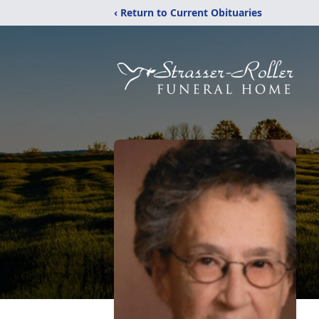
‹ Return to Current Obituaries