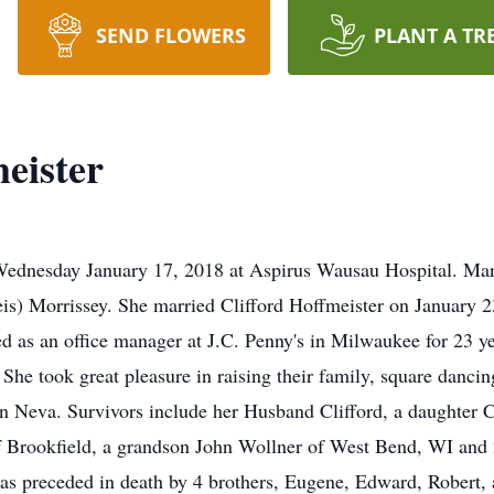
SEND FLOWERS
PLANT A TR
eister
ednesday January 17, 2018 at Aspirus Wausau Hospital. Mar
eis) Morrissey. She married Clifford Hoffmeister on January 
s an office manager at J.C. Penny's in Milwaukee for 23 yea
She took great pleasure in raising their family, square danci
n Neva. Survivors include her Husband Clifford, a daughter C
f Brookfield, a grandson John Wollner of West Bend, WI and 2
 was preceded in death by 4 brothers, Eugene, Edward, Robert