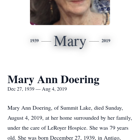
Mary
1939
2019
Mary Ann Doering
Dec 27, 1939 — Aug 4, 2019
Mary Ann Doering, of Summit Lake, died Sunday,
August 4, 2019, at her home surrounded by her family,
under the care of LeRoyer Hospice. She was 79 years
old. She was born December 27, 1939, in Antigo,