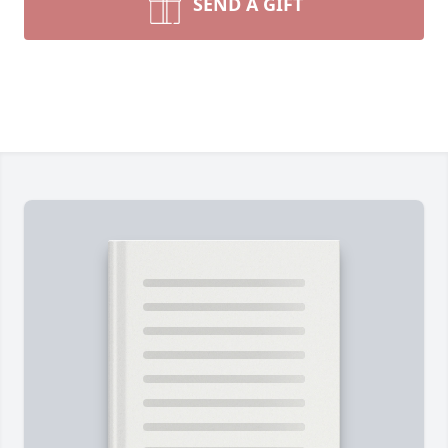
SEND A GIFT