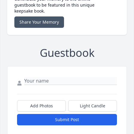
guestbook to be featured in this unique
keepsake book.
Share Your Memory
Guestbook
Add Photos
Light Candle
Submit Post