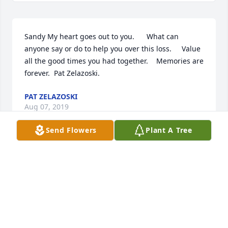
Sandy My heart goes out to you.      What can 
anyone say or do to help you over this loss.     Value 
all the good times you had together.    Memories are 
forever.  Pat Zelazoski.
PAT ZELAZOSKI
Aug 07, 2019
Send Flowers
Plant A Tree
Sent a gift in memory of Mary Ann Doering
RENEE
Aug 06, 2019