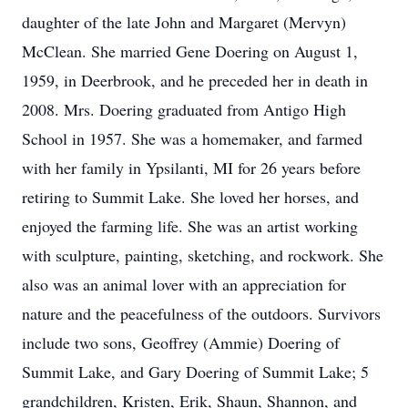
daughter of the late John and Margaret (Mervyn)
McClean. She married Gene Doering on August 1,
1959, in Deerbrook, and he preceded her in death in
2008. Mrs. Doering graduated from Antigo High
School in 1957. She was a homemaker, and farmed
with her family in Ypsilanti, MI for 26 years before
retiring to Summit Lake. She loved her horses, and
enjoyed the farming life. She was an artist working
with sculpture, painting, sketching, and rockwork. She
also was an animal lover with an appreciation for
nature and the peacefulness of the outdoors. Survivors
include two sons, Geoffrey (Ammie) Doering of
Summit Lake, and Gary Doering of Summit Lake; 5
grandchildren, Kristen, Erik, Shaun, Shannon, and