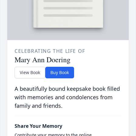
CELEBRATING THE LIFE OF
Mary Ann Doering
View Book
Buy Book
A beautifully bound keepsake book filled
with memories and condolences from
family and friends.
Share Your Memory
Contribute your memory to the online