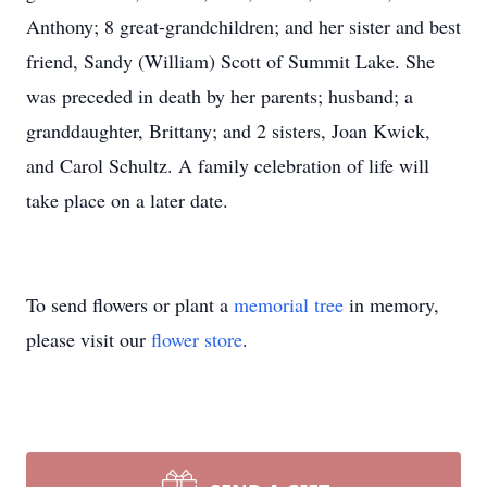
Anthony; 8 great-grandchildren; and her sister and best
friend, Sandy (William) Scott of Summit Lake. She
was preceded in death by her parents; husband; a
granddaughter, Brittany; and 2 sisters, Joan Kwick,
and Carol Schultz. A family celebration of life will
take place on a later date.
To send flowers or plant a
memorial tree
in memory,
please visit our
flower store
.