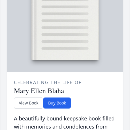
CELEBRATING THE LIFE OF
Mary Ellen Blaha
View Book
Buy Book
A beautifully bound keepsake book filled
with memories and condolences from