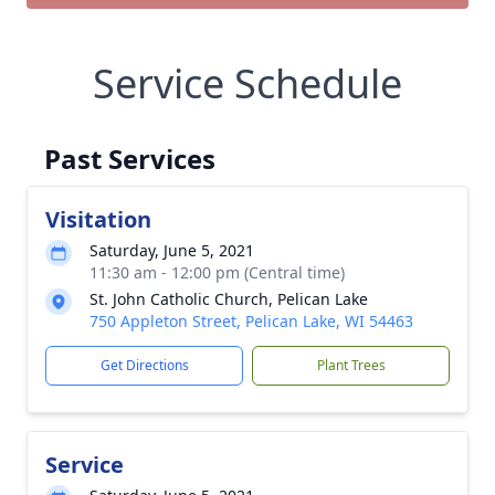
Service Schedule
Past Services
Visitation
Saturday, June 5, 2021
11:30 am - 12:00 pm (Central time)
St. John Catholic Church, Pelican Lake
750 Appleton Street, Pelican Lake, WI 54463
Get Directions
Plant Trees
Service