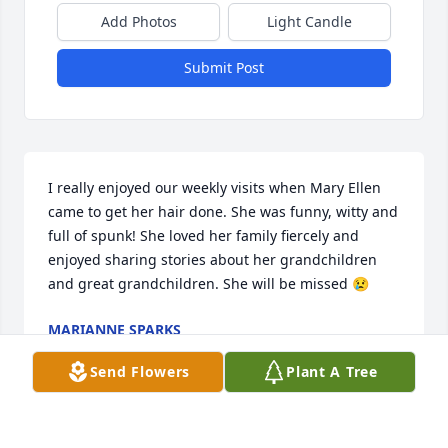
Add Photos
Light Candle
Submit Post
I really enjoyed our weekly visits when Mary Ellen 
came to get her hair done. She was funny, witty and 
full of spunk! She loved her family fiercely and 
enjoyed sharing stories about her grandchildren 
and great grandchildren. She will be missed 😢
MARIANNE SPARKS
Oct 17, 2020
Send Flowers
Plant A Tree
Visits: 16