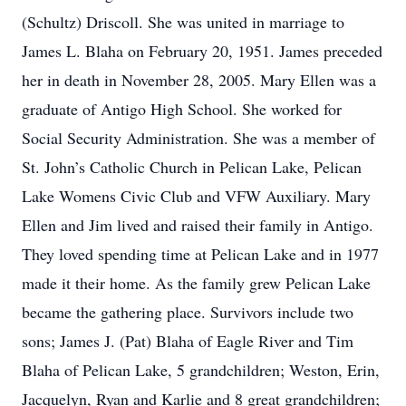
(Schultz) Driscoll. She was united in marriage to
James L. Blaha on February 20, 1951. James preceded
her in death in November 28, 2005. Mary Ellen was a
graduate of Antigo High School. She worked for
Social Security Administration. She was a member of
St. John’s Catholic Church in Pelican Lake, Pelican
Lake Womens Civic Club and VFW Auxiliary. Mary
Ellen and Jim lived and raised their family in Antigo.
They loved spending time at Pelican Lake and in 1977
made it their home. As the family grew Pelican Lake
became the gathering place. Survivors include two
sons; James J. (Pat) Blaha of Eagle River and Tim
Blaha of Pelican Lake, 5 grandchildren; Weston, Erin,
Jacquelyn, Ryan and Karlie and 8 great grandchildren;