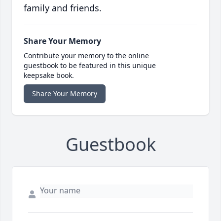
family and friends.
Share Your Memory
Contribute your memory to the online
guestbook to be featured in this unique
keepsake book.
Share Your Memory
Guestbook