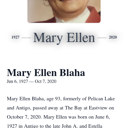
Mary Ellen
1927
2020
Mary Ellen Blaha
Jun 6, 1927 — Oct 7, 2020
Mary Ellen Blaha, age 93, formerly of Pelican Lake
and Antigo, passed away at The Bay at Eastview on
October 7, 2020. Mary Ellen was born on June 6,
1927 in Antigo to the late John A. and Estella