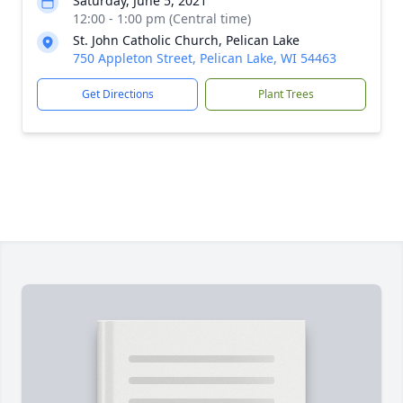
Saturday, June 5, 2021
12:00 - 1:00 pm (Central time)
St. John Catholic Church, Pelican Lake
750 Appleton Street, Pelican Lake, WI 54463
Get Directions
Plant Trees