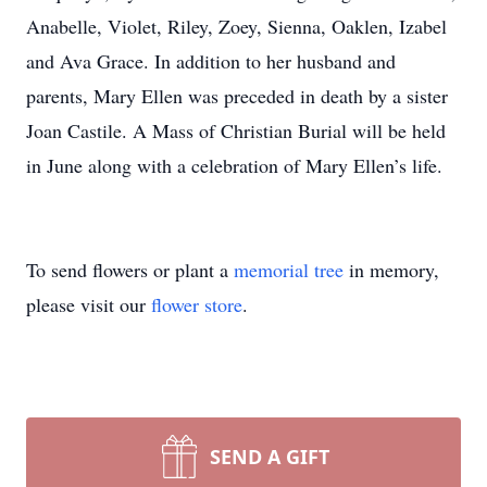
Anabelle, Violet, Riley, Zoey, Sienna, Oaklen, Izabel
and Ava Grace. In addition to her husband and
parents, Mary Ellen was preceded in death by a sister
Joan Castile. A Mass of Christian Burial will be held
in June along with a celebration of Mary Ellen’s life.
To send flowers or plant a
memorial tree
in memory,
please visit our
flower store
.
SEND A GIFT