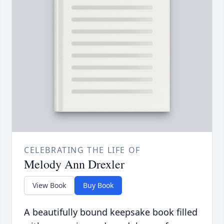
CELEBRATING THE LIFE OF
Melody Ann Drexler
View Book
Buy Book
A beautifully bound keepsake book filled