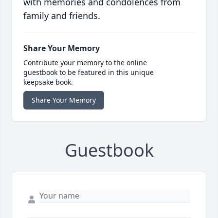
with memories and condolences from
family and friends.
Share Your Memory
Contribute your memory to the online
guestbook to be featured in this unique
keepsake book.
Share Your Memory
Guestbook