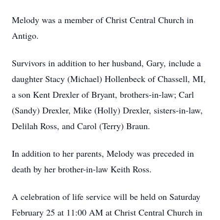
Melody was a member of Christ Central Church in
Antigo.
Survivors in addition to her husband, Gary, include a
daughter Stacy (Michael) Hollenbeck of Chassell, MI,
a son Kent Drexler of Bryant, brothers-in-law; Carl
(Sandy) Drexler, Mike (Holly) Drexler, sisters-in-law,
Delilah Ross, and Carol (Terry) Braun.
In addition to her parents, Melody was preceded in
death by her brother-in-law Keith Ross.
A celebration of life service will be held on Saturday
February 25 at 11:00 AM at Christ Central Church in