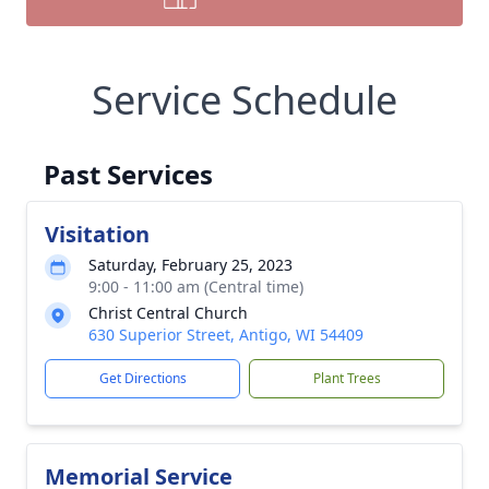
Service Schedule
Past Services
Visitation
Saturday, February 25, 2023
9:00 - 11:00 am (Central time)
Christ Central Church
630 Superior Street, Antigo, WI 54409
Get Directions
Plant Trees
Memorial Service