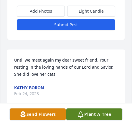
Add Photos
Light Candle
Submit Post
Until we meet again my dear sweet friend. Your 
resting in the loving hands of our Lord and Savior. 
She did love her cats.
KATHY BORON
Feb 24, 2023
Send Flowers
Plant A Tree
God's blessings and comfort to the family.

Dish Garden with Fresh Flowers was purchased by 