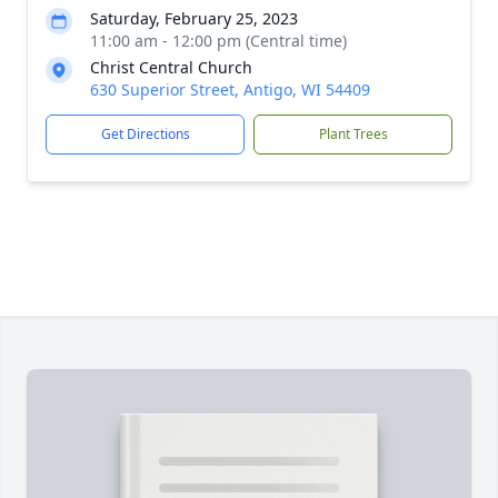
Saturday, February 25, 2023
11:00 am - 12:00 pm (Central time)
Christ Central Church
630 Superior Street, Antigo, WI 54409
Get Directions
Plant Trees