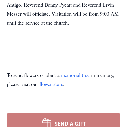
Antigo. Reverend Danny Pyeatt and Reverend Ervin
Messer will officiate. Visitation will be from 9:00 AM
until the service at the church.
To send flowers or plant a
memorial tree
in memory,
please visit our
flower store
.
SEND A GIFT