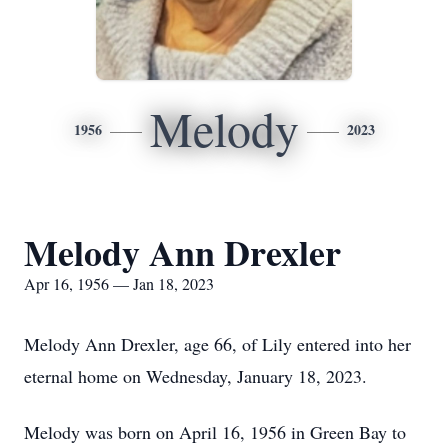
Melody
1956
2023
Melody Ann Drexler
Apr 16, 1956 — Jan 18, 2023
Melody Ann Drexler, age 66, of Lily entered into her
eternal home on Wednesday, January 18, 2023.
Melody was born on April 16, 1956 in Green Bay to