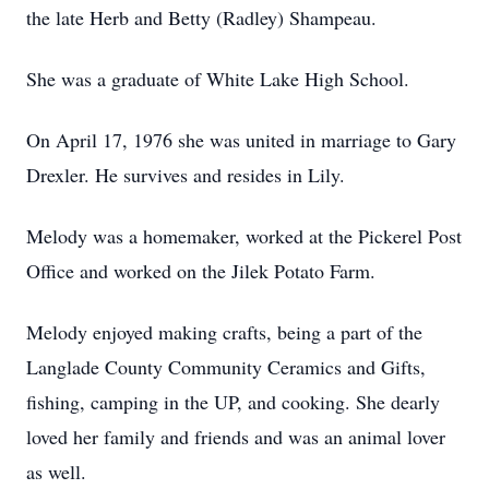
the late Herb and Betty (Radley) Shampeau.
She was a graduate of White Lake High School.
On April 17, 1976 she was united in marriage to Gary
Drexler. He survives and resides in Lily.
Melody was a homemaker, worked at the Pickerel Post
Office and worked on the Jilek Potato Farm.
Melody enjoyed making crafts, being a part of the
Langlade County Community Ceramics and Gifts,
fishing, camping in the UP, and cooking. She dearly
loved her family and friends and was an animal lover
as well.