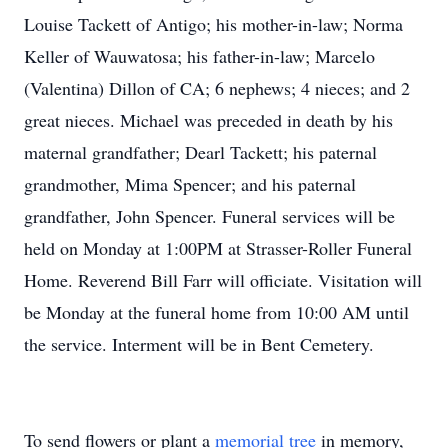
Louise Tackett of Antigo; his mother-in-law; Norma
Keller of Wauwatosa; his father-in-law; Marcelo
(Valentina) Dillon of CA; 6 nephews; 4 nieces; and 2
great nieces. Michael was preceded in death by his
maternal grandfather; Dearl Tackett; his paternal
grandmother, Mima Spencer; and his paternal
grandfather, John Spencer. Funeral services will be
held on Monday at 1:00PM at Strasser-Roller Funeral
Home. Reverend Bill Farr will officiate. Visitation will
be Monday at the funeral home from 10:00 AM until
the service. Interment will be in Bent Cemetery.
To send flowers or plant a
memorial tree
in memory,