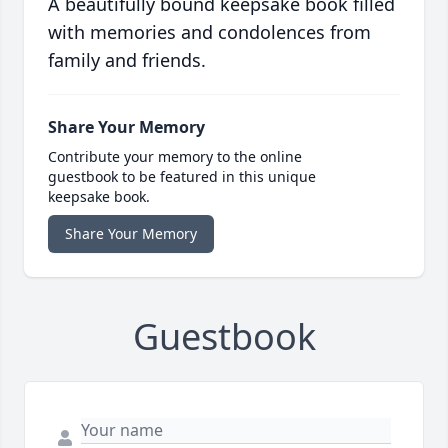
A beautifully bound keepsake book filled
with memories and condolences from
family and friends.
Share Your Memory
Contribute your memory to the online
guestbook to be featured in this unique
keepsake book.
Share Your Memory
Guestbook