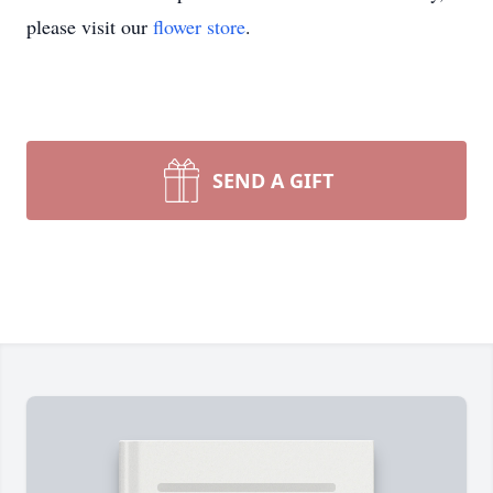
please visit our
flower store
.
SEND A GIFT