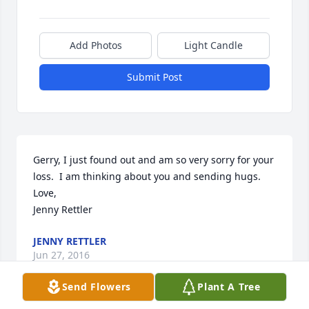
Add Photos
Light Candle
Submit Post
Gerry, I just found out and am so very sorry for your 
loss.  I am thinking about you and sending hugs.  

Love,

Jenny Rettler
JENNY RETTLER
Jun 27, 2016
Send Flowers
Plant A Tree