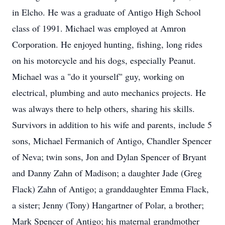
in Elcho. He was a graduate of Antigo High School
class of 1991. Michael was employed at Amron
Corporation. He enjoyed hunting, fishing, long rides
on his motorcycle and his dogs, especially Peanut.
Michael was a "do it yourself" guy, working on
electrical, plumbing and auto mechanics projects. He
was always there to help others, sharing his skills.
Survivors in addition to his wife and parents, include 5
sons, Michael Fermanich of Antigo, Chandler Spencer
of Neva; twin sons, Jon and Dylan Spencer of Bryant
and Danny Zahn of Madison; a daughter Jade (Greg
Flack) Zahn of Antigo; a granddaughter Emma Flack,
a sister; Jenny (Tony) Hangartner of Polar, a brother;
Mark Spencer of Antigo; his maternal grandmother