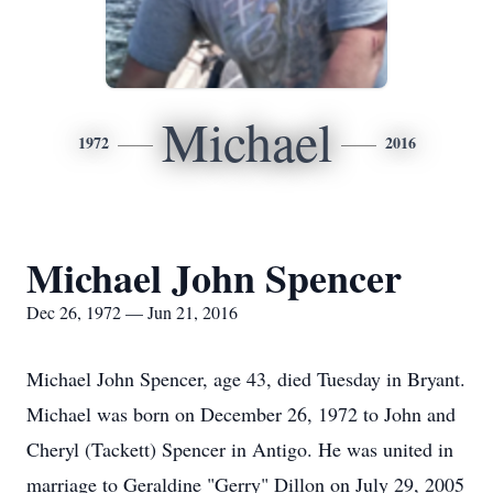
Michael
1972
2016
Michael John Spencer
Dec 26, 1972 — Jun 21, 2016
Michael John Spencer, age 43, died Tuesday in Bryant.
Michael was born on December 26, 1972 to John and
Cheryl (Tackett) Spencer in Antigo. He was united in
marriage to Geraldine "Gerry" Dillon on July 29, 2005