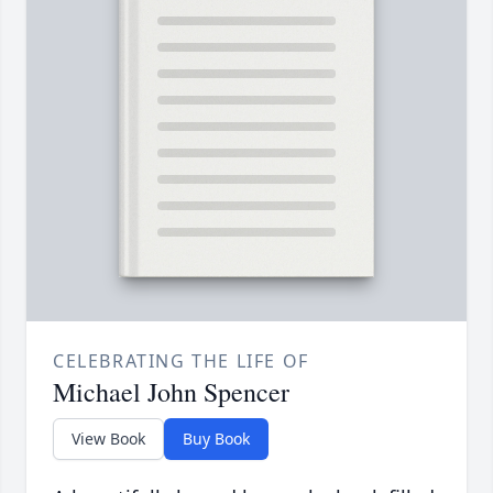
CELEBRATING THE LIFE OF
Michael John Spencer
View Book
Buy Book