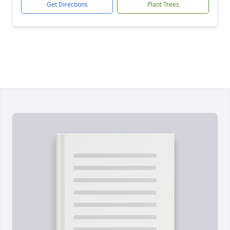
Get Directions
Plant Trees