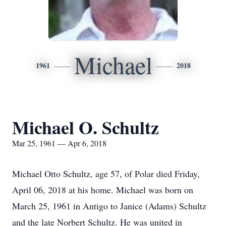
Michael
1961
2018
Michael O. Schultz
Mar 25, 1961 — Apr 6, 2018
Michael Otto Schultz, age 57, of Polar died Friday,
April 06, 2018 at his home. Michael was born on
March 25, 1961 in Antigo to Janice (Adams) Schultz
and the late Norbert Schultz. He was united in