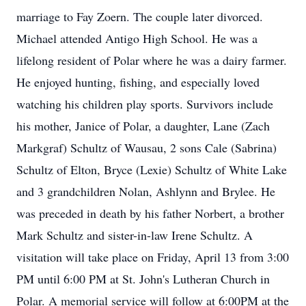
marriage to Fay Zoern. The couple later divorced.
Michael attended Antigo High School. He was a
lifelong resident of Polar where he was a dairy farmer.
He enjoyed hunting, fishing, and especially loved
watching his children play sports. Survivors include
his mother, Janice of Polar, a daughter, Lane (Zach
Markgraf) Schultz of Wausau, 2 sons Cale (Sabrina)
Schultz of Elton, Bryce (Lexie) Schultz of White Lake
and 3 grandchildren Nolan, Ashlynn and Brylee. He
was preceded in death by his father Norbert, a brother
Mark Schultz and sister-in-law Irene Schultz. A
visitation will take place on Friday, April 13 from 3:00
PM until 6:00 PM at St. John's Lutheran Church in
Polar. A memorial service will follow at 6:00PM at the