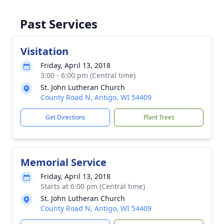
Past Services
Visitation
Friday, April 13, 2018
3:00 - 6:00 pm (Central time)
St. John Lutheran Church
County Road N, Antigo, WI 54409
Get Directions
Plant Trees
Memorial Service
Friday, April 13, 2018
Starts at 6:00 pm (Central time)
St. John Lutheran Church
County Road N, Antigo, WI 54409