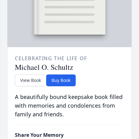
CELEBRATING THE LIFE OF
Michael O. Schultz
View Book
Buy Book
A beautifully bound keepsake book filled
with memories and condolences from
family and friends.
Share Your Memory