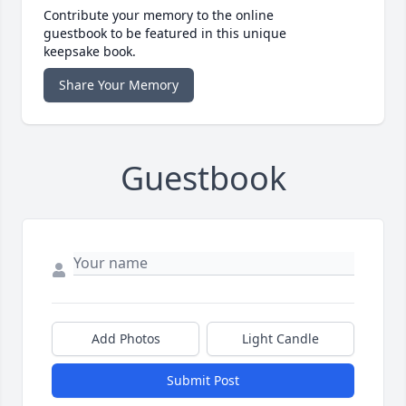
Contribute your memory to the online
guestbook to be featured in this unique
keepsake book.
Share Your Memory
Guestbook
Add Photos
Light Candle
Submit Post