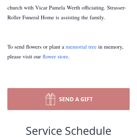
church with Vicar Pamela Werth officiating. Strasser-
Roller Funeral Home is assisting the family.
To send flowers or plant a
memorial tree
in memory,
please visit our
flower store
.
SEND A GIFT
Service Schedule