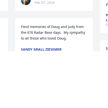
Feb 07, 2026
y
P
L
F
Fond memories of Doug and Judy from 
the 676 Radar Base days.  My sympathy 
to all those who loved Doug.
S
SANDY GRALL ZIESEMER
F
Feb 04, 2026
 