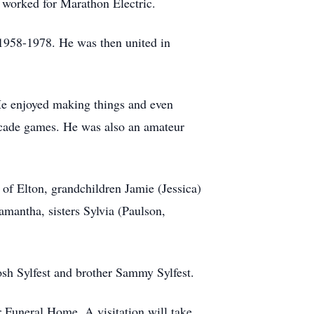
 worked for Marathon Electric.
 1958-1978. He was then united in
He enjoyed making things and even
arcade games. He was also an amateur
of Elton, grandchildren Jamie (Jessica)
amantha, sisters Sylvia (Paulson,
osh Sylfest and brother Sammy Sylfest.
r Funeral Home. A visitation will take