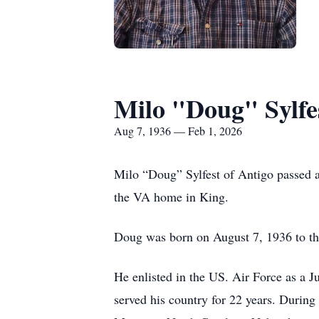
Milo "Doug" Sylfe
Aug 7, 1936 — Feb 1, 2026
Milo “Doug” Sylfest of Antigo passed a
the VA home in King.
Doug was born on August 7, 1936 to the
He enlisted in the US. Air Force as a 
served his country for 22 years. During