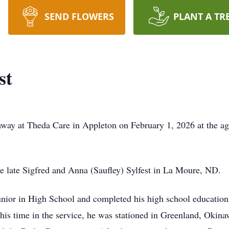
SEND FLOWERS
PLANT A TR
st
way at Theda Care in Appleton on February 1, 2026 at the age
 late Sigfred and Anna (Saufley) Sylfest in La Moure, ND.
Junior in High School and completed his high school education
 his time in the service, he was stationed in Greenland, Okina