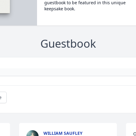
guestbook to be featured in this unique
keepsake book.
Guestbook
e
WILLIAM SAUFLEY
O