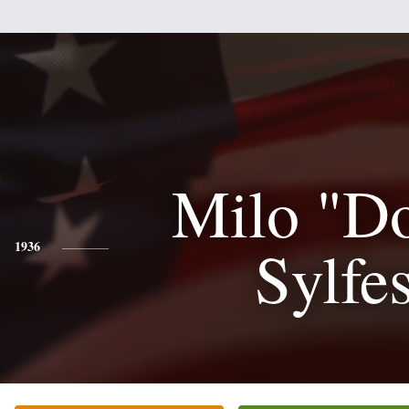
Milo "D
Sylfes
1936