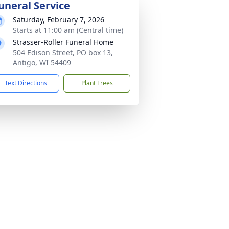
uneral Service
Saturday, February 7, 2026
Starts at 11:00 am (Central time)
Strasser-Roller Funeral Home
504 Edison Street, PO box 13,
Antigo, WI 54409
Text Directions
Plant Trees