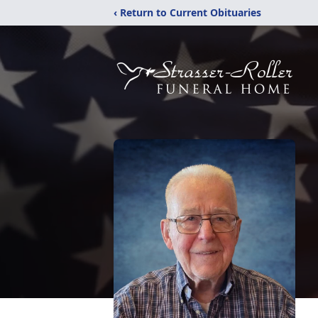
‹ Return to Current Obituaries