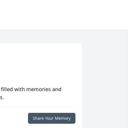
 filled with memories and
s.
Share Your Memory