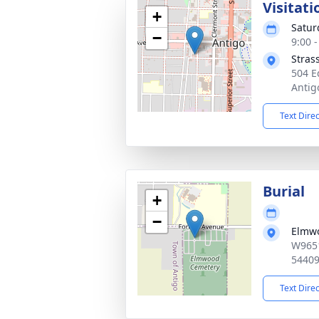
Visitati
+
Satur
−
9:00 
Stras
504 E
Antig
Text Dire
Burial
+
−
Elmw
W9651
5440
Text Dire