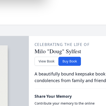
CELEBRATING THE LIFE OF
Milo "Doug" Sylfest
View Book
Buy Book
A beautifully bound keepsake book
condolences from family and friend
Share Your Memory
Contribute your memory to the online