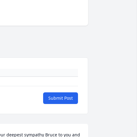
Submit Post
ur deepest sympathy Bruce to you and 