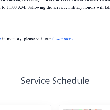
 to 11:00 AM. Following the service, military honors will tak
e
in memory, please visit our
flower store
.
Service Schedule