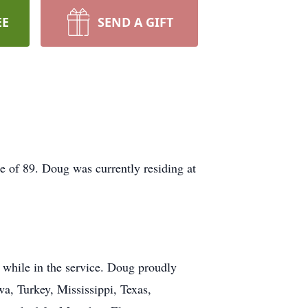
EE
SEND A GIFT
 of 89. Doug was currently residing at
 while in the service. Doug proudly
wa, Turkey, Mississippi, Texas,