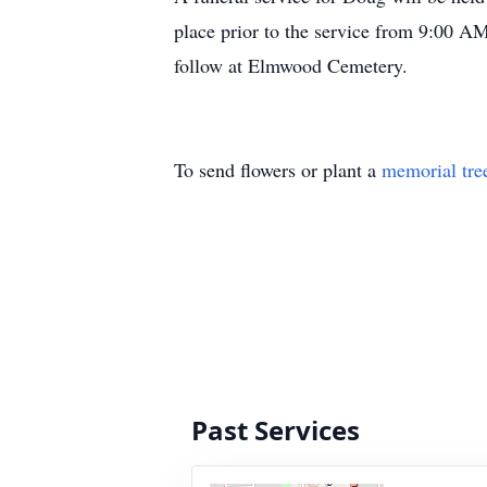
place prior to the service from 9:00 AM
follow at Elmwood Cemetery.
To send flowers or plant a
memorial tre
Past Services