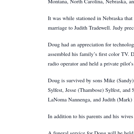
Montana, North Carolina, Nebraska, and
It was while stationed in Nebraska tha
marriage to Judith Tradewell. Judy pre
Doug had an appreciation for technolog
assembled his family’s first color TV. 
radio operator and held a private pilot’s
Doug is survived by sons Mike (Sandy) 
Sylfest, Jesse (Thambose) Sylfest, and 
LaNoma Nannenga, and Judith (Mark) 
In addition to his parents and his wiv
A funeral service for Doug will be held