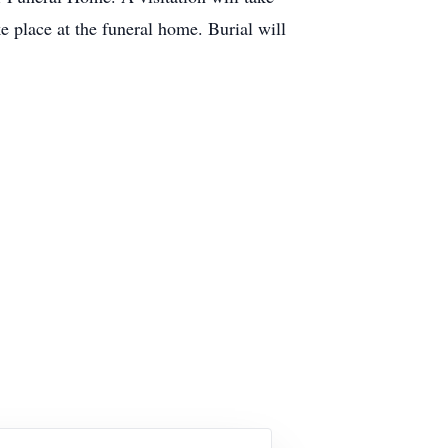
e place at the funeral home. Burial will