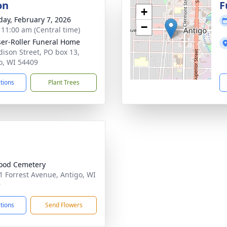
on
F
+
day, February 7, 2026
−
- 11:00 am (Central time)
ser-Roller Funeral Home
dison Street, PO box 13,
o, WI 54409
ctions
Plant Trees
ood Cemetery
 Forrest Avenue, Antigo, WI
9
ctions
Send Flowers