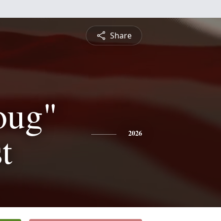
Share
oug"
t
2026