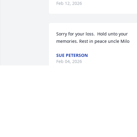
Feb 12, 2026
Sorry for your loss.  Hold unto your 
memories. Rest in peace uncle Milo
SUE PETERSON
Feb 04, 2026
I am so sorry to hear of Doug’s passing.
I’ve known him since our Air Force days 
at Opheim AFS and had a love of 
aviation in common.  Godspeed my 
friend, Rest Peacefully!
SKIP SOBIEN