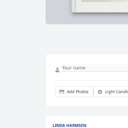
Add Photos
Light Candl
LINDA HARMSEN