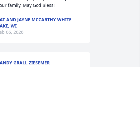
our family. May God Bless!
AT AND JAYNE MCCARTHY WHITE
AKE, WI
eb 06, 2026
ANDY GRALL ZIESEMER
eb 04, 2026