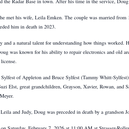
 the Radar Base in town. After his time in the service, Doug
t he met his wife, Leila Emken. The couple was married from
ceded him in death in 2023.
y and a natural talent for understanding how things worked. 
Doug was known for his ability to repair electronics and old 
 license.
Sylfest of Appleton and Bruce Sylfest (Tammy Whitt-Sylfest) 
Suzi Elst, great grandchildren, Grayson, Xavier, Rowan, and S
Meyer.
es Leila and Judy, Doug was preceded in death by a grandson J
 on Saturday, February 7, 2026 at 11:00 AM at Strasser-Rolle